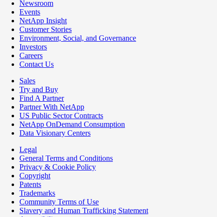
Newsroom
Events
NetApp Insight
Customer Stories
Environment, Social, and Governance
Investors
Careers
Contact Us
Sales
Try and Buy
Find A Partner
Partner With NetApp
US Public Sector Contracts
NetApp OnDemand Consumption
Data Visionary Centers
Legal
General Terms and Conditions
Privacy & Cookie Policy
Copyright
Patents
Trademarks
Community Terms of Use
Slavery and Human Trafficking Statement