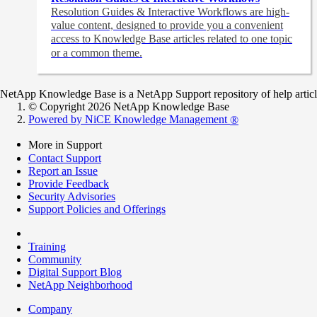
Resolution Guides & Interactive Workflows are high-
value content,
designed to provide you a convenient
access to Knowledge Base articles related to one topic
or a common theme.
NetApp Knowledge Base is a NetApp Support repository of help articles
© Copyright 2026 NetApp Knowledge Base
Powered by NiCE Knowledge Management
®
More in Support
Contact Support
Report an Issue
Provide Feedback
Security Advisories
Support Policies and Offerings
Training
Community
Digital Support Blog
NetApp Neighborhood
Company