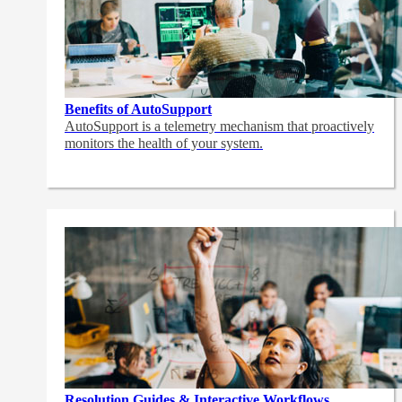
Benefits of AutoSupport
AutoSupport is a telemetry mechanism that proactively
monitors the health of your system.
Resolution Guides & Interactive Workflows