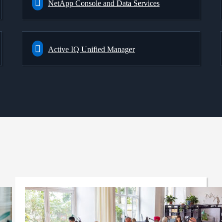
NetApp Console and Data Services
Active IQ Unified Manager