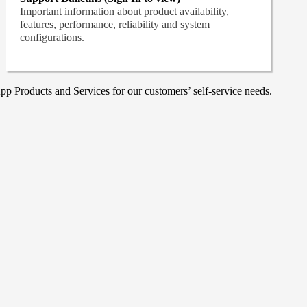
Important information about product availability,
features, performance, reliability and system
configurations.
p Products and Services for our customers’ self-service needs.