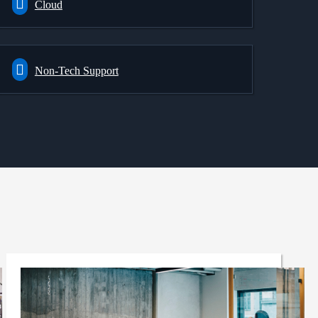
Cloud
Non-Tech Support