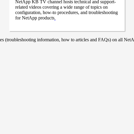
NetApp KB TV channel hosts technical and support-
related videos covering a wide range of topics on
configuration, how-to procedures, and troubleshooting
for NetApp products
.
 (troubleshooting information, how to articles and FAQs) on all NetAp