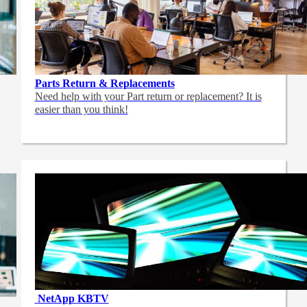
Parts Return & Replacements
Need help with your Part return or replacement? It is
easier than you think!
NetApp
KBTV