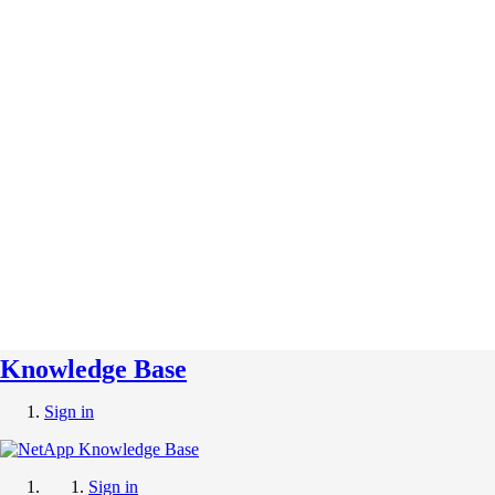
Knowledge Base
Sign in
Sign in