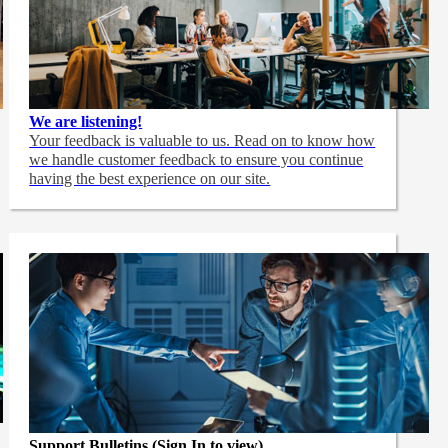
We are listening!
Your feedback is valuable to us. Read on to know how
we handle customer feedback to ensure you continue
having the best experience on our site.
Support Bulletins (Sign In to view)