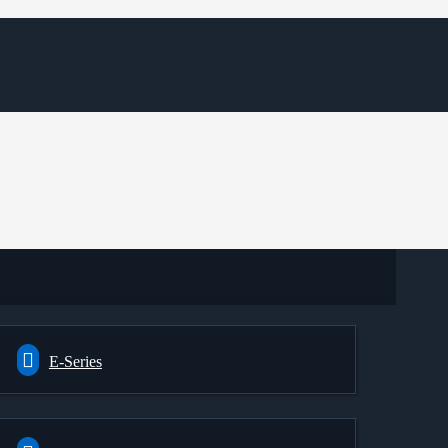
E-Series