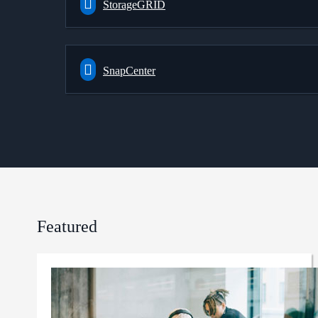
StorageGRID
SnapCenter
Featured