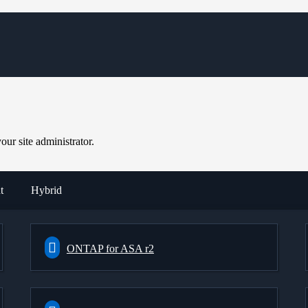
ur site administrator.
t
Hybrid
ONTAP for ASA r2