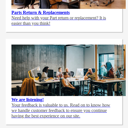
Parts Return & Replacements
Need help with your Part return or replacement? It is
easier than you think!
We are listening!
Your feedback is valuable to us. Read on to know how
we handle customer feedback to ensure you continue
having the best experience on our site.