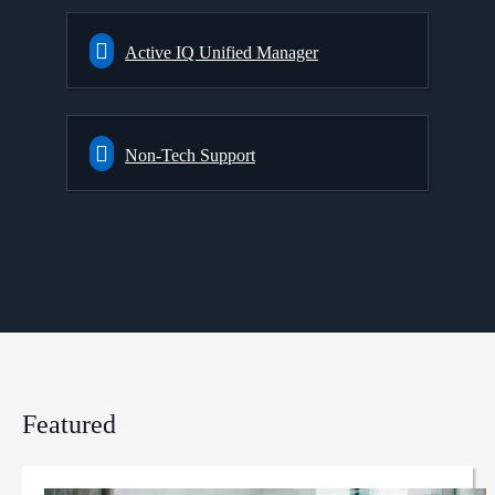
Active IQ Unified Manager
Non-Tech Support
Featured