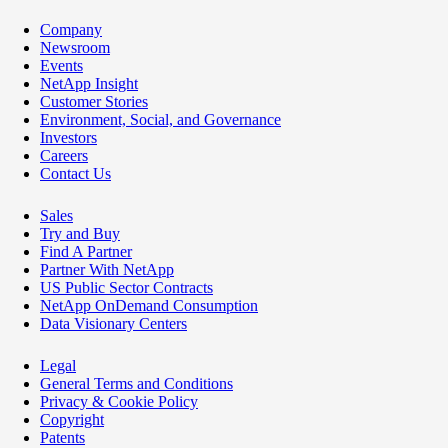
Company
Newsroom
Events
NetApp Insight
Customer Stories
Environment, Social, and Governance
Investors
Careers
Contact Us
Sales
Try and Buy
Find A Partner
Partner With NetApp
US Public Sector Contracts
NetApp OnDemand Consumption
Data Visionary Centers
Legal
General Terms and Conditions
Privacy & Cookie Policy
Copyright
Patents