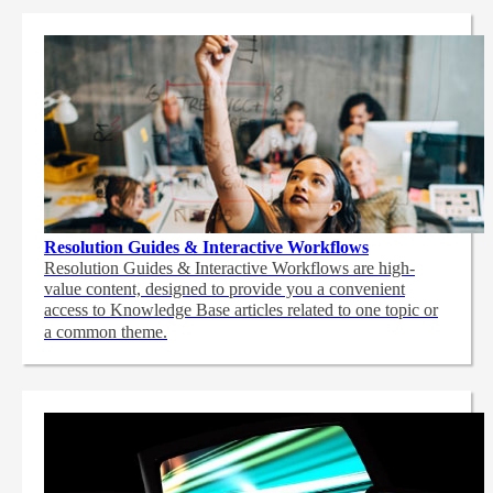
Resolution Guides & Interactive Workflows
Resolution Guides & Interactive Workflows are high-
value content,
designed to provide you a convenient
access to Knowledge Base articles related to one topic or
a common theme.