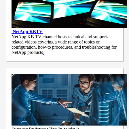
NetApp
KBTV
NetApp KB TV channel hosts technical and support-
related videos covering a wide range of topics on
configuration, how-to procedures, and troubleshooting for
NetApp products
.