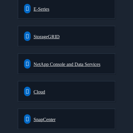
E-Series
StorageGRID
NetApp Console and Data Services
Cloud
SnapCenter