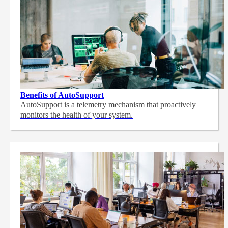
Benefits of AutoSupport
AutoSupport is a telemetry mechanism that proactively
monitors the health of your system.