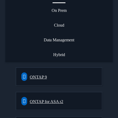
On Prem
Cloud
Data Management
Hybrid
ONTAP 9
ONTAP for ASA r2