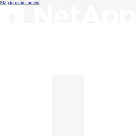
Skip to main content
Knowledge Base
English
English
日本語
中文（简体）