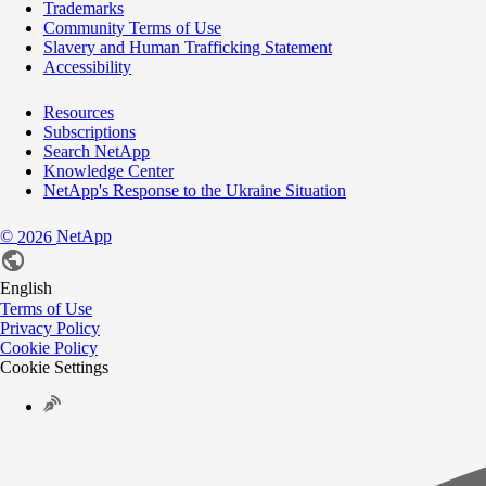
Trademarks
Community Terms of Use
Slavery and Human Trafficking Statement
Accessibility
Resources
Subscriptions
Search NetApp
Knowledge Center
NetApp's Response to the Ukraine Situation
©
NetApp
2026
English
Terms of Use
Privacy Policy
Cookie Policy
Cookie Settings