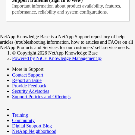
Support Bulletins (Sign In to view)
Important information about product availability, features,
performance, reliability and system configurations.
NetApp Knowledge Base is a NetApp Support repository of help
articles (troubleshooting information, how to articles and FAQs) on all
NetApp Products and Services for our customers’ self-service needs.
© Copyright 2026 NetApp Knowledge Base
Powered by NiCE Knowledge Management
®
More in Support
Contact Support
Report an Issue
Provide Feedback
Security Advisories
Support Policies and Offerings
Training
Community
Digital Support Blog
NetApp Neighborhood