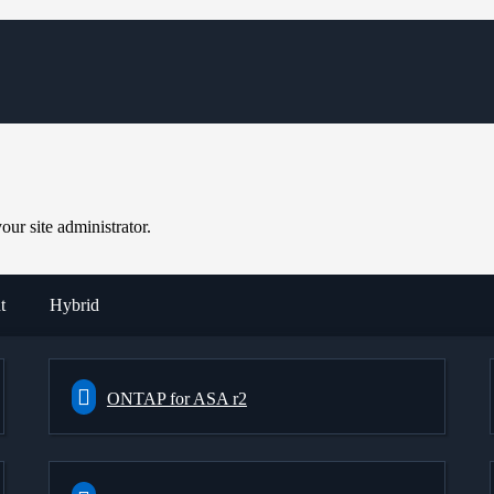
ur site administrator.
t
Hybrid
ONTAP for ASA r2