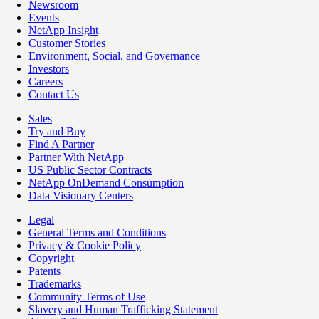
Newsroom
Events
NetApp Insight
Customer Stories
Environment, Social, and Governance
Investors
Careers
Contact Us
Sales
Try and Buy
Find A Partner
Partner With NetApp
US Public Sector Contracts
NetApp OnDemand Consumption
Data Visionary Centers
Legal
General Terms and Conditions
Privacy & Cookie Policy
Copyright
Patents
Trademarks
Community Terms of Use
Slavery and Human Trafficking Statement