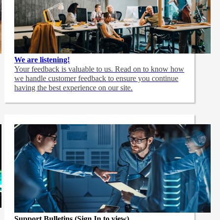
We are listening!
Your feedback is valuable to us. Read on to know how
we handle customer feedback to ensure you continue
having the best experience on our site.
Support Bulletins (Sign In to view)