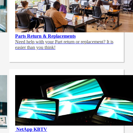
Parts Return & Replacements
Need help with your Part return or replacement? It is
easier than you think!
NetApp
KBTV