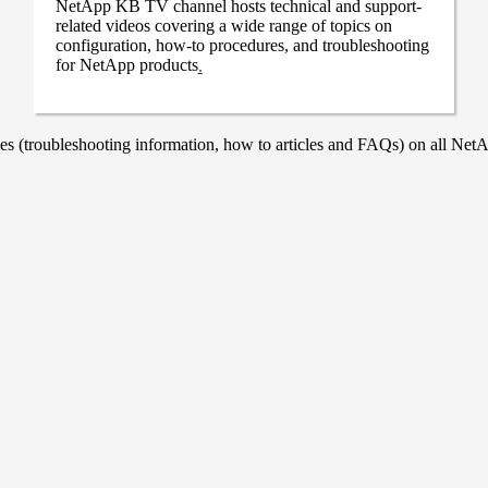
NetApp KB TV channel hosts technical and support-
related videos covering a wide range of topics on
configuration, how-to procedures, and troubleshooting
for NetApp products
.
 (troubleshooting information, how to articles and FAQs) on all NetAp