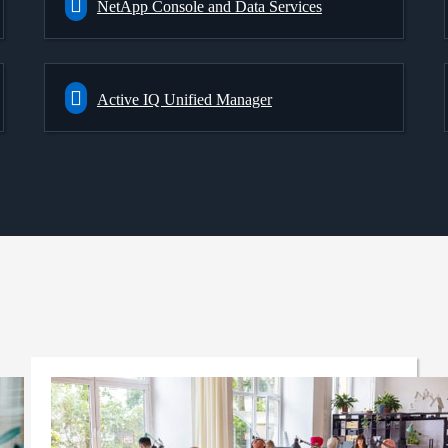
NetApp Console and Data Services
Active IQ Unified Manager