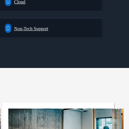
Cloud
Non-Tech Support