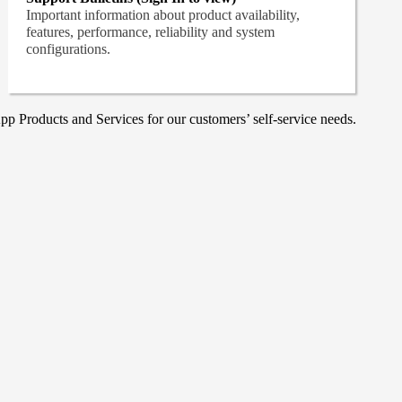
Important information about product availability,
features, performance, reliability and system
configurations.
p Products and Services for our customers’ self-service needs.