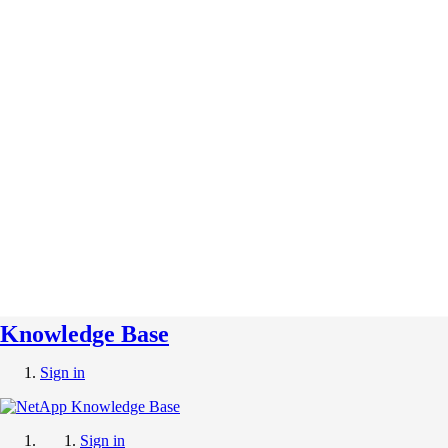
Knowledge Base
Sign in
Sign in