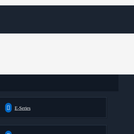
E-Series