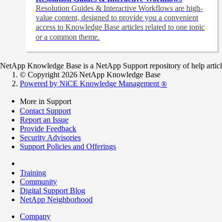
Resolution Guides & Interactive Workflows are high-
value content,
designed to provide you a convenient
access to Knowledge Base articles related to one topic
or a common theme.
NetApp Knowledge Base is a NetApp Support repository of help articles
© Copyright 2026 NetApp Knowledge Base
Powered by NiCE Knowledge Management
®
More in Support
Contact Support
Report an Issue
Provide Feedback
Security Advisories
Support Policies and Offerings
Training
Community
Digital Support Blog
NetApp Neighborhood
Company