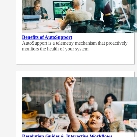
Benefits of AutoSupport
AutoSupport is a telemetry mechanism that proactively
monitors the health of your system.
Resolution Guides & Interactive Workflows