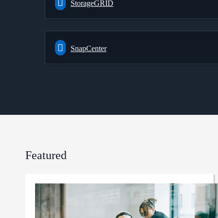
StorageGRID
SnapCenter
Featured