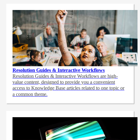
Resolution Guides & Interactive Workflows
Resolution Guides & Interactive Workflows are high-
value content,
designed to provide you a convenient
access to Knowledge Base articles related to one topic or
a common theme.