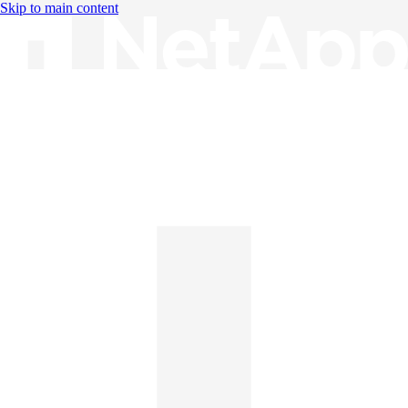
Skip to main content
Knowledge Base
English
English
日本語
中文（简体）