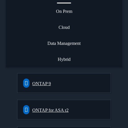
On Prem
Cloud
Data Management
Hybrid
ONTAP 9
ONTAP for ASA r2