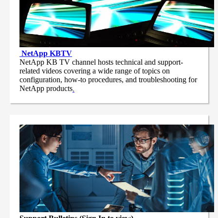
NetApp
KBTV
NetApp KB TV channel hosts technical and support-
related videos covering a wide range of topics on
configuration, how-to procedures, and troubleshooting for
NetApp products
.