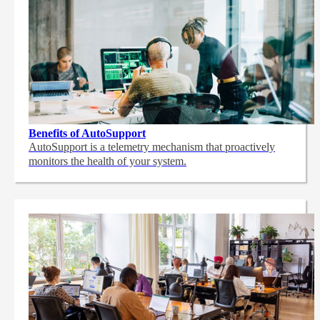
Benefits of AutoSupport
AutoSupport is a telemetry mechanism that proactively
monitors the health of your system.