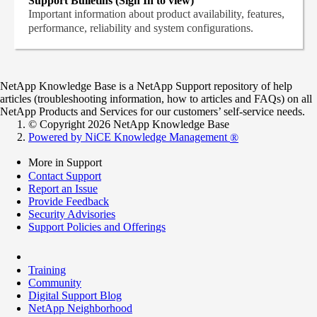
Support Bulletins (Sign In to view)
Important information about product availability, features,
performance, reliability and system configurations.
NetApp Knowledge Base is a NetApp Support repository of help
articles (troubleshooting information, how to articles and FAQs) on all
NetApp Products and Services for our customers’ self-service needs.
© Copyright 2026 NetApp Knowledge Base
Powered by NiCE Knowledge Management
®
More in Support
Contact Support
Report an Issue
Provide Feedback
Security Advisories
Support Policies and Offerings
Training
Community
Digital Support Blog
NetApp Neighborhood