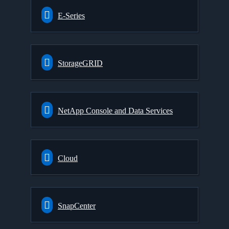
E-Series
StorageGRID
NetApp Console and Data Services
Cloud
SnapCenter