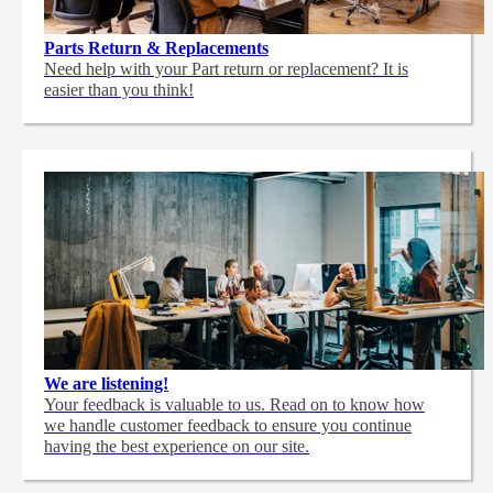
Parts Return & Replacements
Need help with your Part return or replacement? It is
easier than you think!
We are listening!
Your feedback is valuable to us. Read on to know how
we handle customer feedback to ensure you continue
having the best experience on our site.