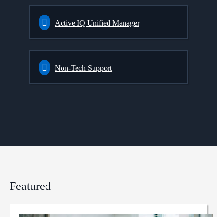
Active IQ Unified Manager
Non-Tech Support
Featured