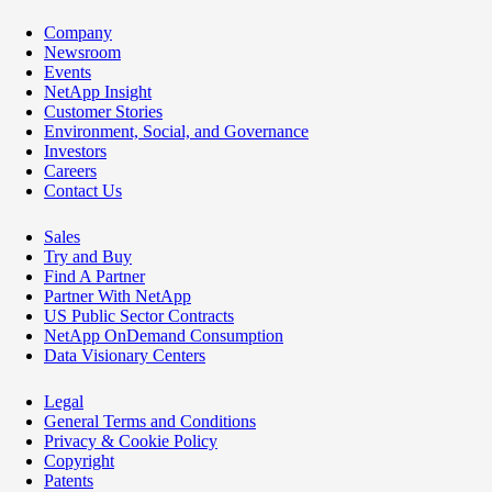
Company
Newsroom
Events
NetApp Insight
Customer Stories
Environment, Social, and Governance
Investors
Careers
Contact Us
Sales
Try and Buy
Find A Partner
Partner With NetApp
US Public Sector Contracts
NetApp OnDemand Consumption
Data Visionary Centers
Legal
General Terms and Conditions
Privacy & Cookie Policy
Copyright
Patents