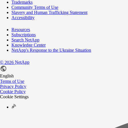
Trademarks
Community Terms of Use
Slavery and Human Trafficking Statement
Accessibility
Resources
Subscriptions
Search NetApp
Knowledge Center
NetApp's Response to the Ukraine Situation
©
NetApp
2026
English
Terms of Use
Privacy Policy
Cookie Policy
Cookie Settings