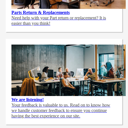
Parts Return & Replacements
Need help with your Part return or replacement? It is
easier than you think!
We are listening!
Your feedback is valuable to us. Read on to know how
we handle customer feedback to ensure you continue
having the best experience on our site.