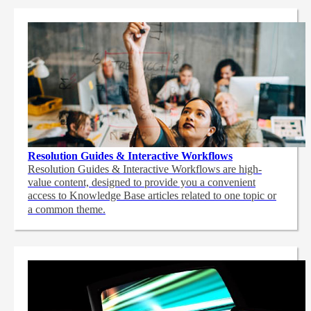
Resolution Guides & Interactive Workflows
Resolution Guides & Interactive Workflows are high-
value content,
designed to provide you a convenient
access to Knowledge Base articles related to one topic or
a common theme.