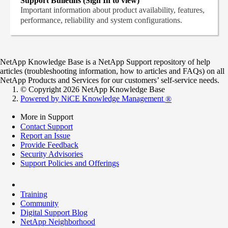
Support Bulletins (Sign In to view)
Important information about product availability, features,
performance, reliability and system configurations.
NetApp Knowledge Base is a NetApp Support repository of help
articles (troubleshooting information, how to articles and FAQs) on all
NetApp Products and Services for our customers’ self-service needs.
© Copyright 2026 NetApp Knowledge Base
Powered by NiCE Knowledge Management
®
More in Support
Contact Support
Report an Issue
Provide Feedback
Security Advisories
Support Policies and Offerings
Training
Community
Digital Support Blog
NetApp Neighborhood