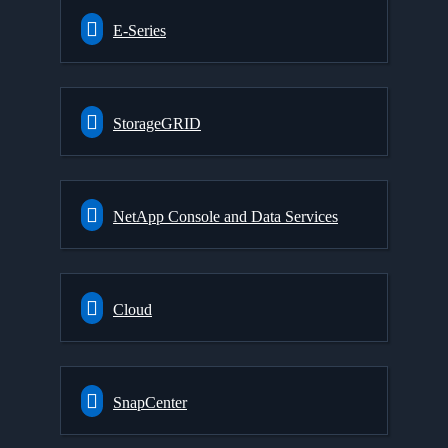
E-Series
StorageGRID
NetApp Console and Data Services
Cloud
SnapCenter