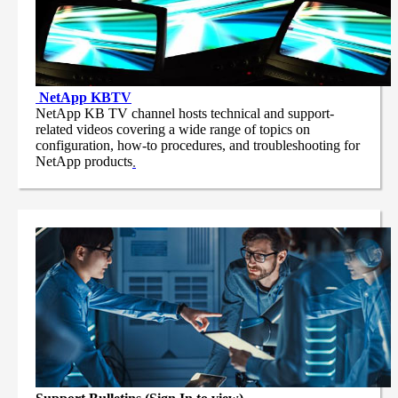
NetApp
KBTV
NetApp KB TV channel hosts technical and support-
related videos covering a wide range of topics on
configuration, how-to procedures, and troubleshooting for
NetApp products
.