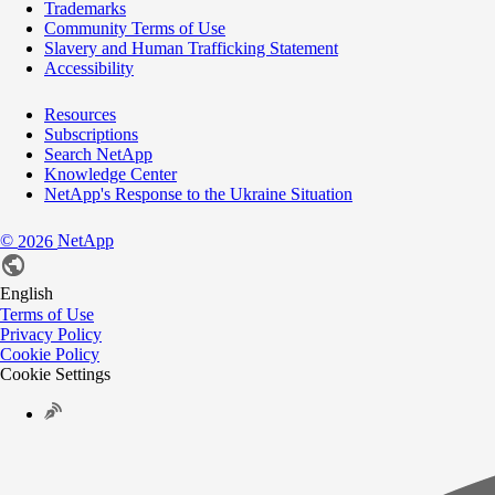
Trademarks
Community Terms of Use
Slavery and Human Trafficking Statement
Accessibility
Resources
Subscriptions
Search NetApp
Knowledge Center
NetApp's Response to the Ukraine Situation
©
NetApp
2026
English
Terms of Use
Privacy Policy
Cookie Policy
Cookie Settings