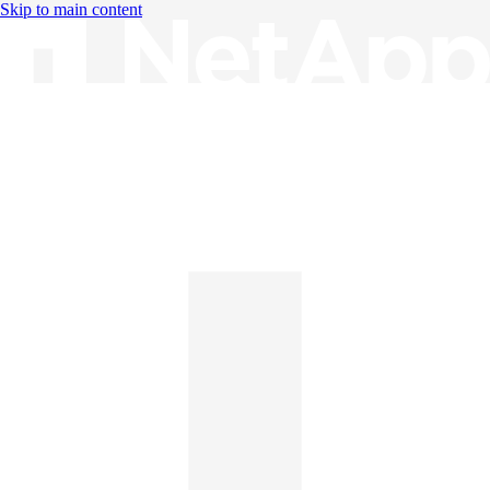
Skip to main content
Knowledge Base
English
English
日本語
中文（简体）