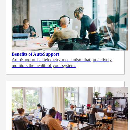
Benefits of AutoSupport
AutoSupport is a telemetry mechanism that proactively
monitors the health of your system.