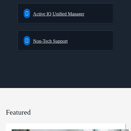
Active IQ Unified Manager
Non-Tech Support
Featured