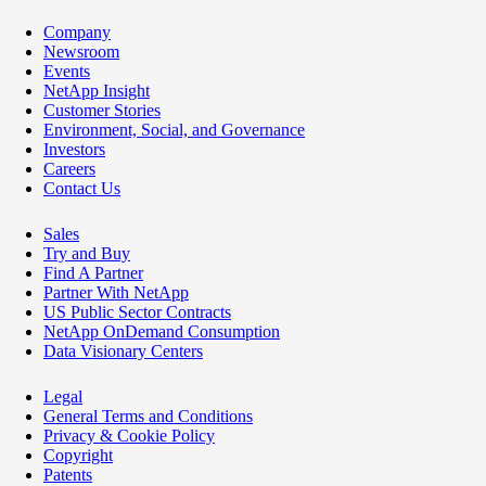
Company
Newsroom
Events
NetApp Insight
Customer Stories
Environment, Social, and Governance
Investors
Careers
Contact Us
Sales
Try and Buy
Find A Partner
Partner With NetApp
US Public Sector Contracts
NetApp OnDemand Consumption
Data Visionary Centers
Legal
General Terms and Conditions
Privacy & Cookie Policy
Copyright
Patents