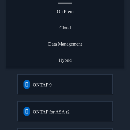
On Prem
Cloud
Data Management
Hybrid
ONTAP 9
ONTAP for ASA r2