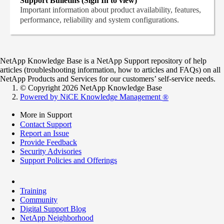
Support Bulletins (Sign In to view)
Important information about product availability, features,
performance, reliability and system configurations.
NetApp Knowledge Base is a NetApp Support repository of help
articles (troubleshooting information, how to articles and FAQs) on all
NetApp Products and Services for our customers’ self-service needs.
© Copyright 2026 NetApp Knowledge Base
Powered by NiCE Knowledge Management
®
More in Support
Contact Support
Report an Issue
Provide Feedback
Security Advisories
Support Policies and Offerings
Training
Community
Digital Support Blog
NetApp Neighborhood