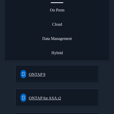
On Prem
Cloud
Data Management
Hybrid
ONTAP 9
ONTAP for ASA r2