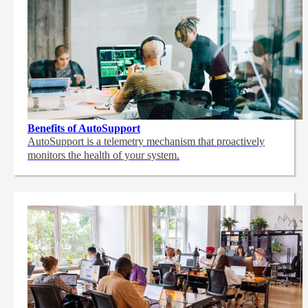
Benefits of AutoSupport
AutoSupport is a telemetry mechanism that proactively
monitors the health of your system.