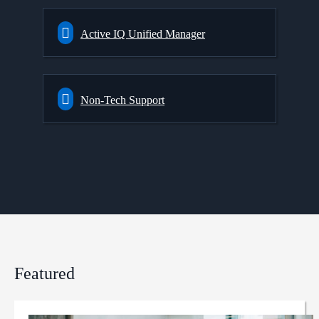
Active IQ Unified Manager
Non-Tech Support
Featured