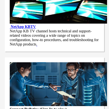
NetApp
KBTV
NetApp KB TV channel hosts technical and support-
related videos covering a wide range of topics on
configuration, how-to procedures, and troubleshooting for
NetApp products
.