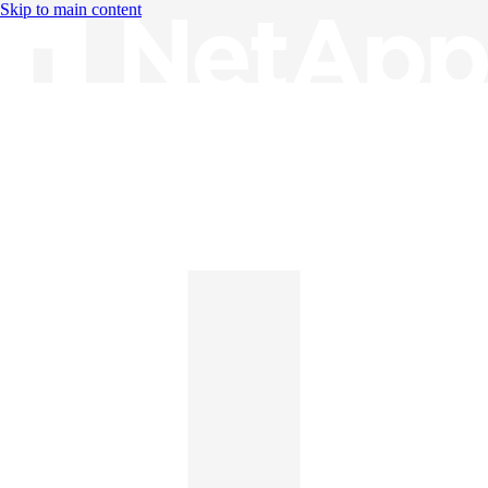
Skip to main content
Knowledge Base
English
English
日本語
中文（简体）