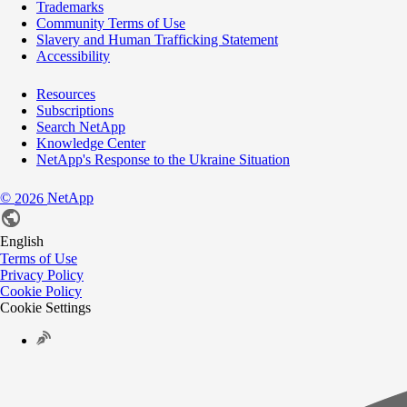
Trademarks
Community Terms of Use
Slavery and Human Trafficking Statement
Accessibility
Resources
Subscriptions
Search NetApp
Knowledge Center
NetApp's Response to the Ukraine Situation
©
NetApp
2026
English
Terms of Use
Privacy Policy
Cookie Policy
Cookie Settings