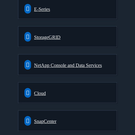
E-Series
StorageGRID
NetApp Console and Data Services
Cloud
SnapCenter