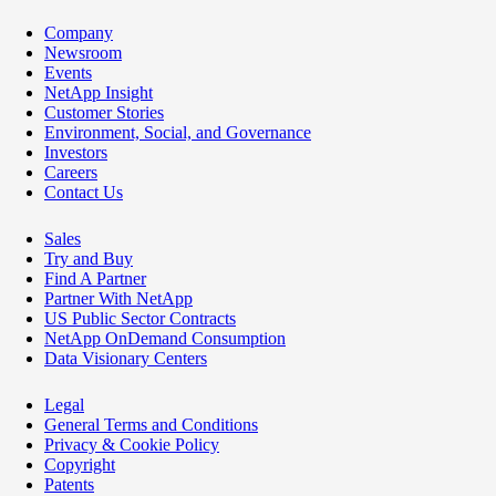
Company
Newsroom
Events
NetApp Insight
Customer Stories
Environment, Social, and Governance
Investors
Careers
Contact Us
Sales
Try and Buy
Find A Partner
Partner With NetApp
US Public Sector Contracts
NetApp OnDemand Consumption
Data Visionary Centers
Legal
General Terms and Conditions
Privacy & Cookie Policy
Copyright
Patents