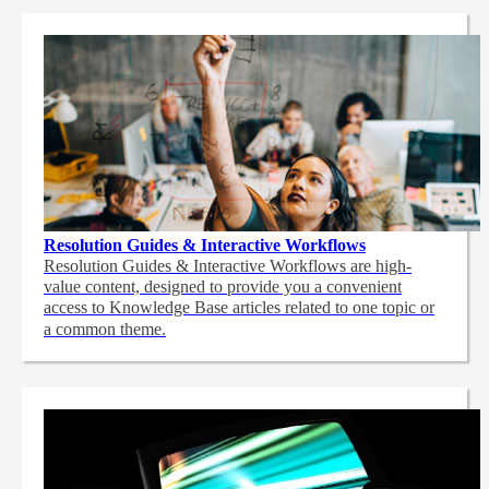
Resolution Guides & Interactive Workflows
Resolution Guides & Interactive Workflows are high-
value content,
designed to provide you a convenient
access to Knowledge Base articles related to one topic or
a common theme.