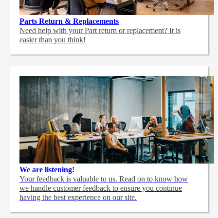
Parts Return & Replacements
Need help with your Part return or replacement? It is
easier than you think!
We are listening!
Your feedback is valuable to us. Read on to know how
we handle customer feedback to ensure you continue
having the best experience on our site.