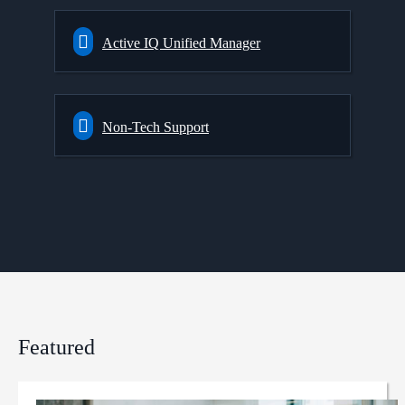
Active IQ Unified Manager
Non-Tech Support
Featured