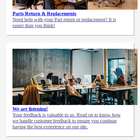
Parts Return & Replacements
Need help with your Part return or replacement? It is
easier than you think!
We are listening!
Your feedback is valuable to us. Read on to know how
we handle customer feedback to ensure you continue
having the best experience on our site.