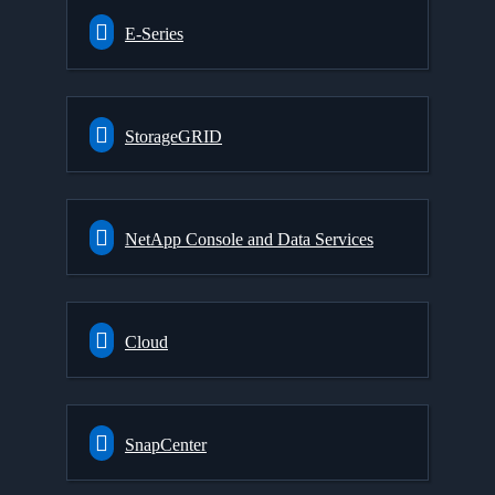
E-Series
StorageGRID
NetApp Console and Data Services
Cloud
SnapCenter