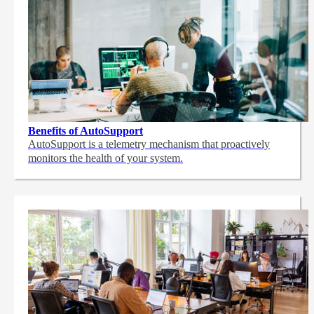
Benefits of AutoSupport
AutoSupport is a telemetry mechanism that proactively
monitors the health of your system.