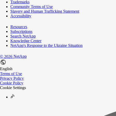
Trademarks
Community Terms of Use
Slavery and Human Trafficking Statement
Accessibility
Resources
Subscriptions
Search NetApp
Knowledge Center
NetApp's Response to the Ukraine Situation
©
NetApp
2026
English
Terms of Use
Privacy Policy
Cookie Policy
Cookie Settings