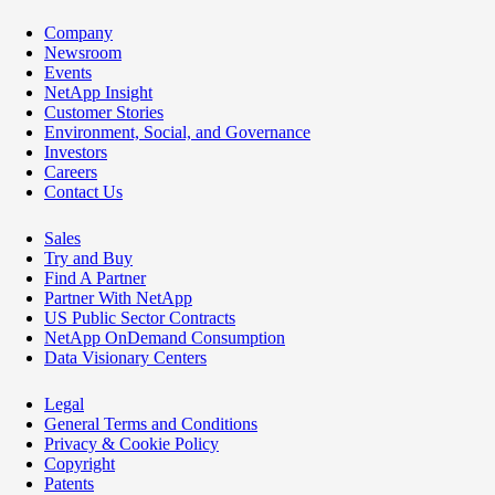
Company
Newsroom
Events
NetApp Insight
Customer Stories
Environment, Social, and Governance
Investors
Careers
Contact Us
Sales
Try and Buy
Find A Partner
Partner With NetApp
US Public Sector Contracts
NetApp OnDemand Consumption
Data Visionary Centers
Legal
General Terms and Conditions
Privacy & Cookie Policy
Copyright
Patents