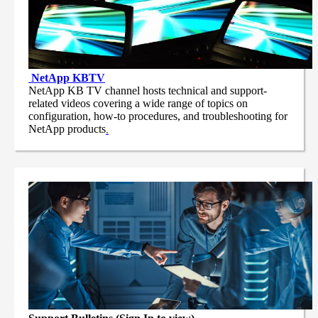
NetApp
KBTV
NetApp KB TV channel hosts technical and support-
related videos covering a wide range of topics on
configuration, how-to procedures, and troubleshooting for
NetApp products
.