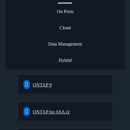
On Prem
Cloud
Data Management
Hybrid
ONTAP 9
ONTAP for ASA r2