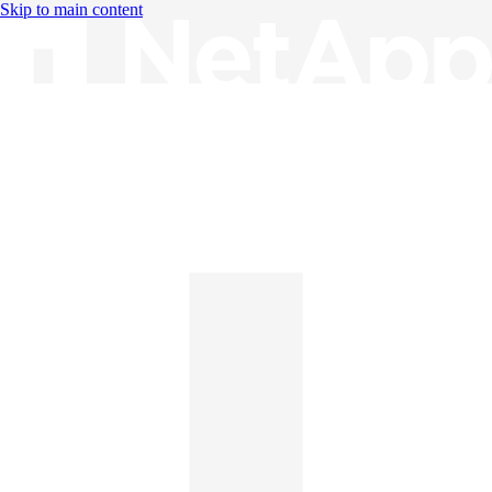
Skip to main content
Knowledge Base
English
English
日本語
中文（简体）