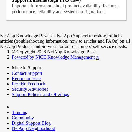
Support Bulletins (Sign In to view)
Important information about product availability, features,
performance, reliability and system configurations.
NetApp Knowledge Base is a NetApp Support repository of help
articles (troubleshooting information, how to articles and FAQs) on all
NetApp Products and Services for our customers’ self-service needs.
© Copyright 2026 NetApp Knowledge Base
Powered by NiCE Knowledge Management
®
More in Support
Contact Support
Report an Issue
Provide Feedback
Security Advisories
Support Policies and Offerings
Training
Community
Digital Support Blog
NetApp Neighborhood