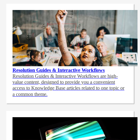
Resolution Guides & Interactive Workflows
Resolution Guides & Interactive Workflows are high-
value content,
designed to provide you a convenient
access to Knowledge Base articles related to one topic or
a common theme.