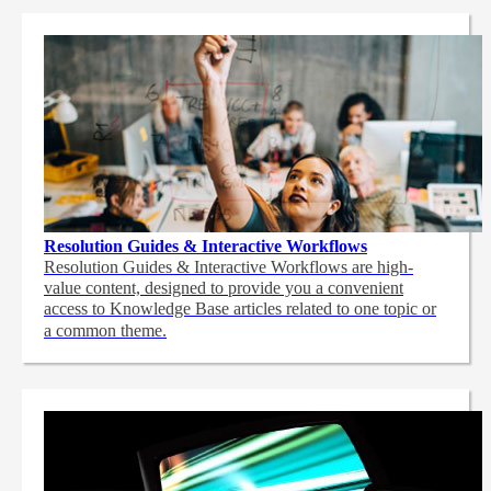
Resolution Guides & Interactive Workflows
Resolution Guides & Interactive Workflows are high-
value content,
designed to provide you a convenient
access to Knowledge Base articles related to one topic or
a common theme.