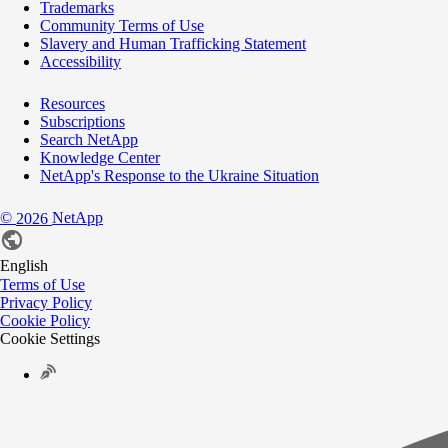
Trademarks
Community Terms of Use
Slavery and Human Trafficking Statement
Accessibility
Resources
Subscriptions
Search NetApp
Knowledge Center
NetApp's Response to the Ukraine Situation
©
NetApp
2026
English
Terms of Use
Privacy Policy
Cookie Policy
Cookie Settings