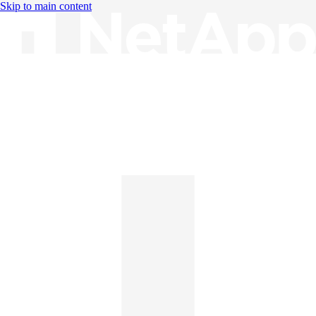
Skip to main content
Knowledge Base
English
English
日本語
中文（简体）