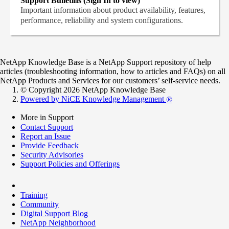
Support Bulletins (Sign In to view)
Important information about product availability, features,
performance, reliability and system configurations.
NetApp Knowledge Base is a NetApp Support repository of help
articles (troubleshooting information, how to articles and FAQs) on all
NetApp Products and Services for our customers’ self-service needs.
© Copyright 2026 NetApp Knowledge Base
Powered by NiCE Knowledge Management
®
More in Support
Contact Support
Report an Issue
Provide Feedback
Security Advisories
Support Policies and Offerings
Training
Community
Digital Support Blog
NetApp Neighborhood