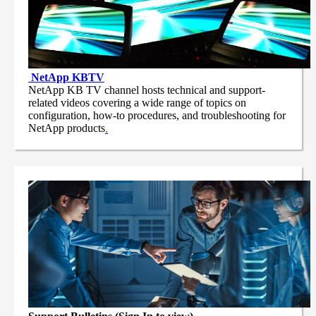
NetApp
KBTV
NetApp KB TV channel hosts technical and support-
related videos covering a wide range of topics on
configuration, how-to procedures, and troubleshooting for
NetApp products
.