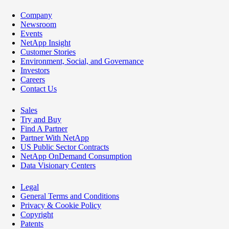
Company
Newsroom
Events
NetApp Insight
Customer Stories
Environment, Social, and Governance
Investors
Careers
Contact Us
Sales
Try and Buy
Find A Partner
Partner With NetApp
US Public Sector Contracts
NetApp OnDemand Consumption
Data Visionary Centers
Legal
General Terms and Conditions
Privacy & Cookie Policy
Copyright
Patents