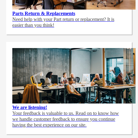
Parts Return & Replacements
Need help with your Part return or replacement? It is
easier than you think!
We are listening!
Your feedback is valuable to us. Read on to know how
we handle customer feedback to ensure you continue
having the best experience on our site.