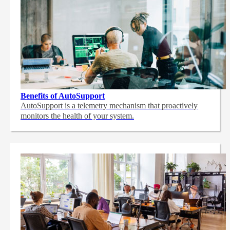
Benefits of AutoSupport
AutoSupport is a telemetry mechanism that proactively
monitors the health of your system.