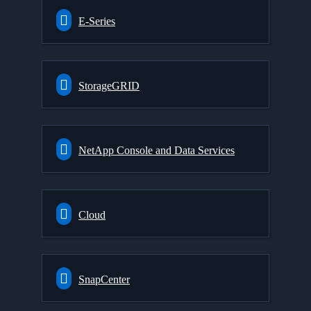
E-Series
StorageGRID
NetApp Console and Data Services
Cloud
SnapCenter