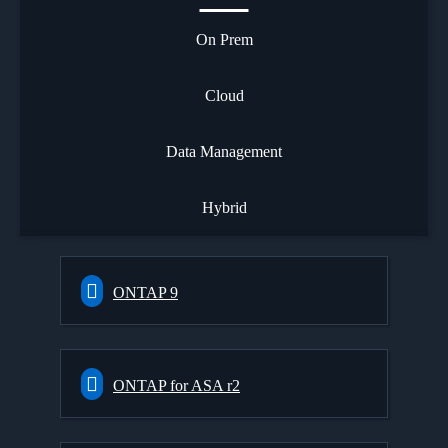
On Prem
Cloud
Data Management
Hybrid
ONTAP 9
ONTAP for ASA r2