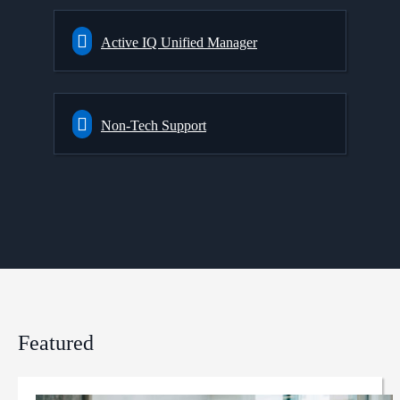
Active IQ Unified Manager
Non-Tech Support
Featured