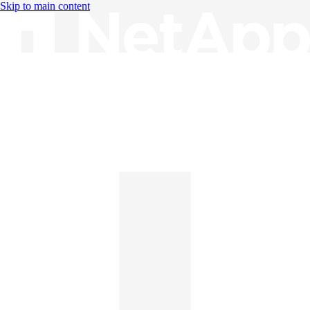
Skip to main content
Knowledge Base
English
English
日本語
中文（简体）