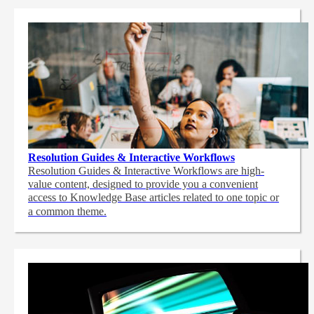
Resolution Guides & Interactive Workflows
Resolution Guides & Interactive Workflows are high-
value content,
designed to provide you a convenient
access to Knowledge Base articles related to one topic or
a common theme.