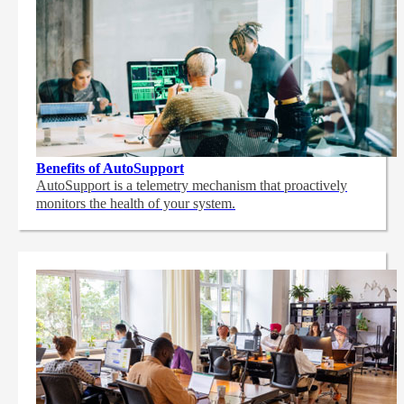
Benefits of AutoSupport
AutoSupport is a telemetry mechanism that proactively
monitors the health of your system.