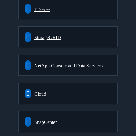
E-Series
StorageGRID
NetApp Console and Data Services
Cloud
SnapCenter