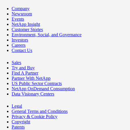
Company
Newsroom
Events
NetApp Insight
Customer Stories
Environment, Social, and Governance
Investors
Careers
Contact Us
Sales
Try and Buy
Find A Partner
Partner With NetApp
US Public Sector Contracts
NetApp OnDemand Consumption
Data Visionary Centers
Legal
General Terms and Conditions
Privacy & Cookie Policy
Copyright
Patents