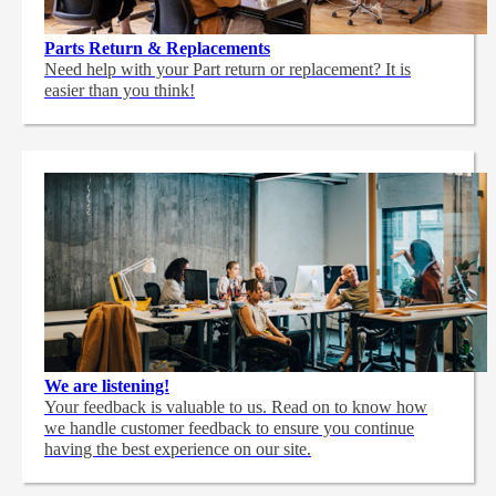
Parts Return & Replacements
Need help with your Part return or replacement? It is
easier than you think!
We are listening!
Your feedback is valuable to us. Read on to know how
we handle customer feedback to ensure you continue
having the best experience on our site.