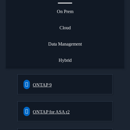
On Prem
Cloud
Data Management
Hybrid
ONTAP 9
ONTAP for ASA r2