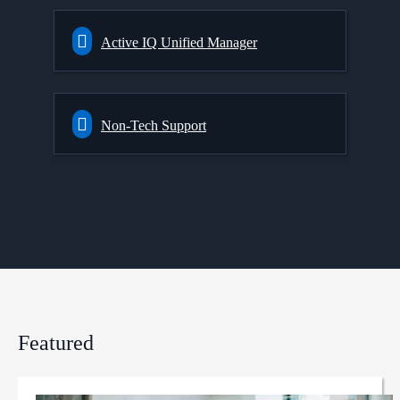
Active IQ Unified Manager
Non-Tech Support
Featured