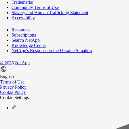
Trademarks
Community Terms of Use
Slavery and Human Trafficking Statement
Accessibility
Resources
Subscriptions
Search NetApp
Knowledge Center
NetApp's Response to the Ukraine Situation
©
NetApp
2026
English
Terms of Use
Privacy Policy
Cookie Policy
Cookie Settings