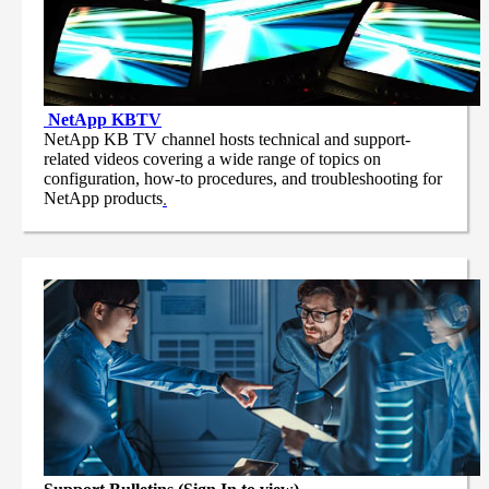
NetApp
KBTV
NetApp KB TV channel hosts technical and support-
related videos covering a wide range of topics on
configuration, how-to procedures, and troubleshooting for
NetApp products
.