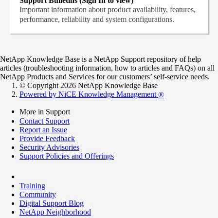
Support Bulletins (Sign In to view)
Important information about product availability, features,
performance, reliability and system configurations.
NetApp Knowledge Base is a NetApp Support repository of help
articles (troubleshooting information, how to articles and FAQs) on all
NetApp Products and Services for our customers’ self-service needs.
© Copyright 2026 NetApp Knowledge Base
Powered by NiCE Knowledge Management
®
More in Support
Contact Support
Report an Issue
Provide Feedback
Security Advisories
Support Policies and Offerings
Training
Community
Digital Support Blog
NetApp Neighborhood