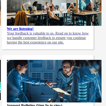
We are listening!
Your feedback is valuable to us. Read on to know how
we handle customer feedback to ensure you continue
having the best experience on our site.
Support Bulletins (Sign In to view)