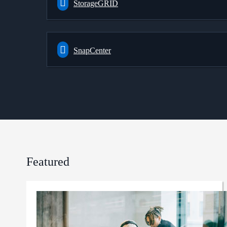
StorageGRID
SnapCenter
Featured