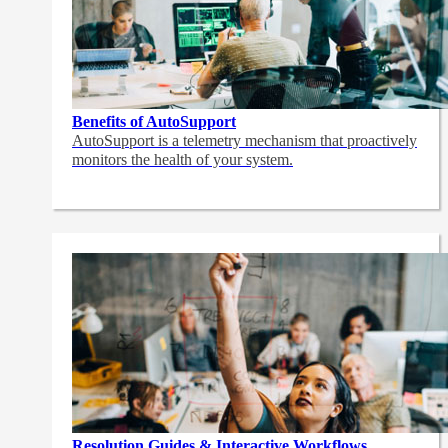
Benefits of AutoSupport
AutoSupport is a telemetry mechanism that proactively
monitors the health of your system.
Resolution Guides & Interactive Workflows