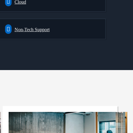
Cloud
Non-Tech Support