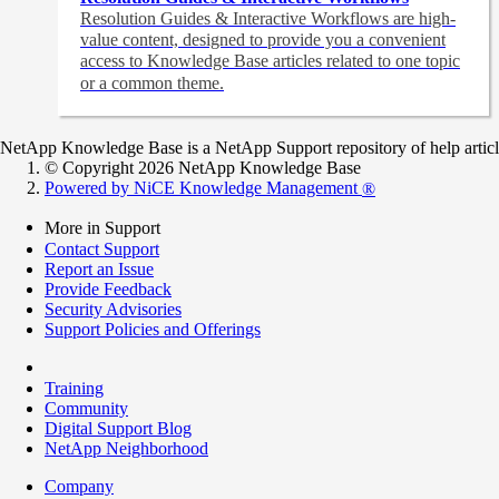
Resolution Guides & Interactive Workflows are high-
value content,
designed to provide you a convenient
access to Knowledge Base articles related to one topic
or a common theme.
NetApp Knowledge Base is a NetApp Support repository of help articles
© Copyright 2026 NetApp Knowledge Base
Powered by NiCE Knowledge Management
®
More in Support
Contact Support
Report an Issue
Provide Feedback
Security Advisories
Support Policies and Offerings
Training
Community
Digital Support Blog
NetApp Neighborhood
Company