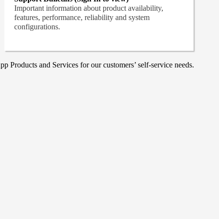
Important information about product availability,
features, performance, reliability and system
configurations.
p Products and Services for our customers’ self-service needs.