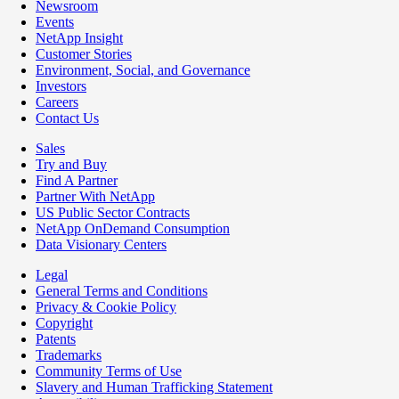
Newsroom
Events
NetApp Insight
Customer Stories
Environment, Social, and Governance
Investors
Careers
Contact Us
Sales
Try and Buy
Find A Partner
Partner With NetApp
US Public Sector Contracts
NetApp OnDemand Consumption
Data Visionary Centers
Legal
General Terms and Conditions
Privacy & Cookie Policy
Copyright
Patents
Trademarks
Community Terms of Use
Slavery and Human Trafficking Statement