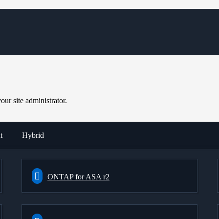
ur site administrator.
t
Hybrid
ONTAP for ASA r2