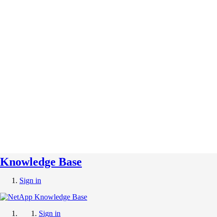
Knowledge Base
Sign in
Sign in