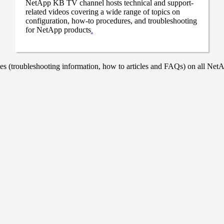
NetApp KB TV channel hosts technical and support-
related videos covering a wide range of topics on
configuration, how-to procedures, and troubleshooting
for NetApp products
.
 (troubleshooting information, how to articles and FAQs) on all NetAp