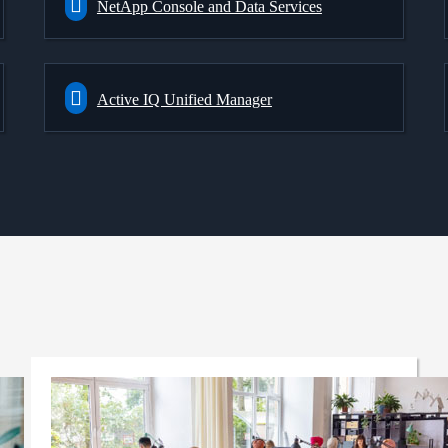
NetApp Console and Data Services
Active IQ Unified Manager