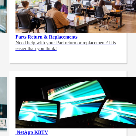
Parts Return & Replacements
Need help with your Part return or replacement? It is
easier than you think!
NetApp
KBTV