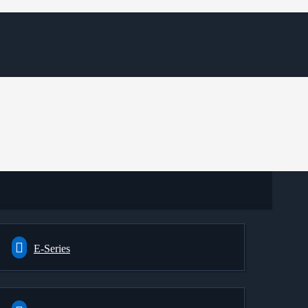
E-Series