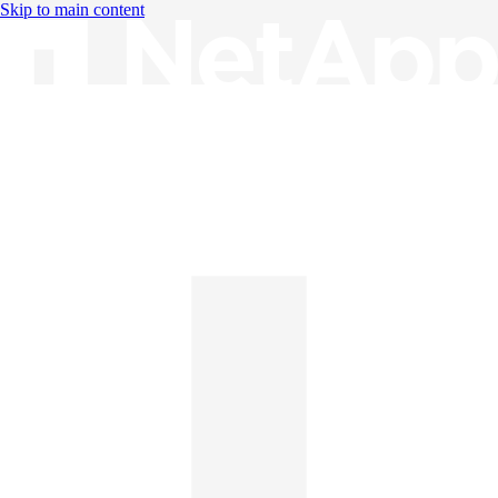
Skip to main content
Knowledge Base
English
English
日本語
中文（简体）