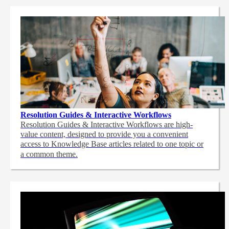
Resolution Guides & Interactive Workflows
Resolution Guides & Interactive Workflows are high-
value content,
designed to provide you a convenient
access to Knowledge Base articles related to one topic or
a common theme.