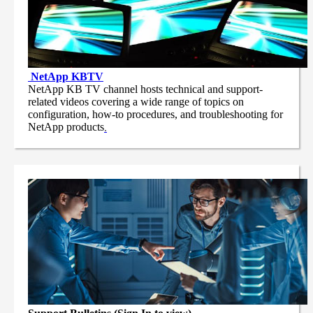
NetApp
KBTV
NetApp KB TV channel hosts technical and support-
related videos covering a wide range of topics on
configuration, how-to procedures, and troubleshooting for
NetApp products
.