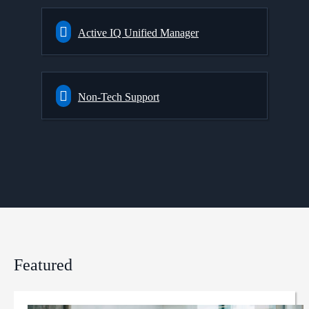
Active IQ Unified Manager
Non-Tech Support
Featured