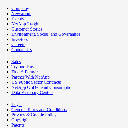
Company
Newsroom
Events
NetApp Insight
Customer Stories
Environment, Social, and Governance
Investors
Careers
Contact Us
Sales
Try and Buy
Find A Partner
Partner With NetApp
US Public Sector Contracts
NetApp OnDemand Consumption
Data Visionary Centers
Legal
General Terms and Conditions
Privacy & Cookie Policy
Copyright
Patents