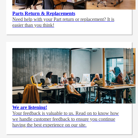
Parts Return & Replacements
Need help with your Part return or replacement? It is
easier than you think!
We are listening!
Your feedback is valuable to us. Read on to know how
we handle customer feedback to ensure you continue
having the best experience on our site.