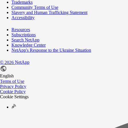
Trademarks
Community Terms of Use
Slavery and Human Trafficking Statement
Accessibility
Resources
Subscriptions
Search NetApp
Knowledge Center
NetApp's Response to the Ukraine Situation
©
NetApp
2026
English
Terms of Use
Privacy Policy
Cookie Policy
Cookie Settings