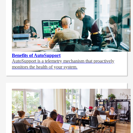
Benefits of AutoSupport
AutoSupport is a telemetry mechanism that proactively
monitors the health of your system.