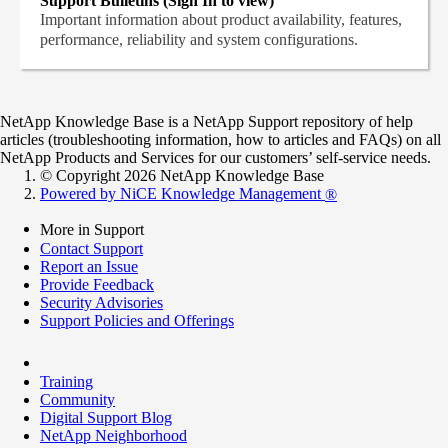
Support Bulletins (Sign In to view)
Important information about product availability, features,
performance, reliability and system configurations.
NetApp Knowledge Base is a NetApp Support repository of help
articles (troubleshooting information, how to articles and FAQs) on all
NetApp Products and Services for our customers’ self-service needs.
© Copyright 2026 NetApp Knowledge Base
Powered by NiCE Knowledge Management
®
More in Support
Contact Support
Report an Issue
Provide Feedback
Security Advisories
Support Policies and Offerings
Training
Community
Digital Support Blog
NetApp Neighborhood