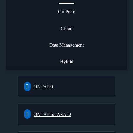
On Prem
Cloud
Data Management
Hybrid
ONTAP 9
ONTAP for ASA r2