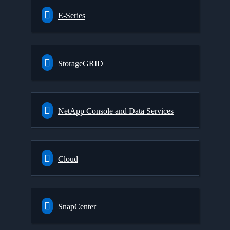
E-Series
StorageGRID
NetApp Console and Data Services
Cloud
SnapCenter