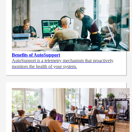
Benefits of AutoSupport
AutoSupport is a telemetry mechanism that proactively
monitors the health of your system.