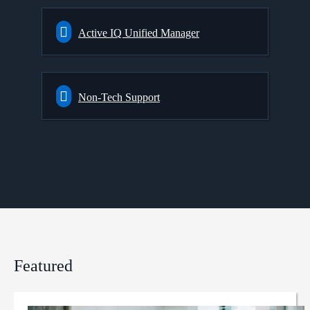
Active IQ Unified Manager
Non-Tech Support
Featured