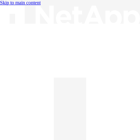
Skip to main content
Knowledge Base
English
English
日本語
中文（简体）