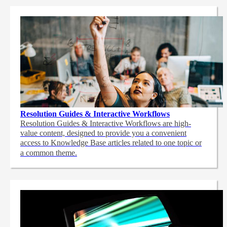
Resolution Guides & Interactive Workflows
Resolution Guides & Interactive Workflows are high-
value content,
designed to provide you a convenient
access to Knowledge Base articles related to one topic or
a common theme.