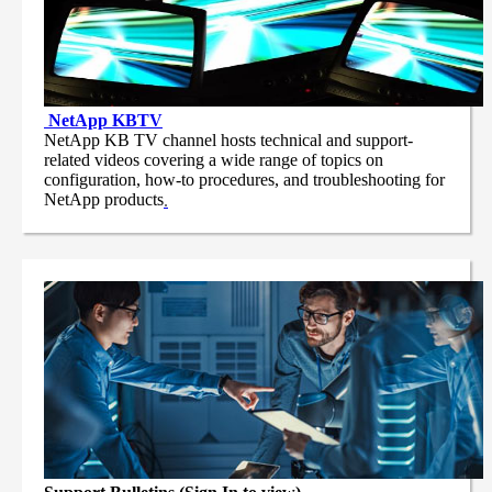
NetApp
KBTV
NetApp KB TV channel hosts technical and support-
related videos covering a wide range of topics on
configuration, how-to procedures, and troubleshooting for
NetApp products
.