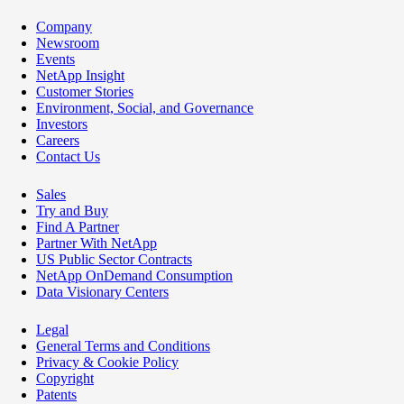
Company
Newsroom
Events
NetApp Insight
Customer Stories
Environment, Social, and Governance
Investors
Careers
Contact Us
Sales
Try and Buy
Find A Partner
Partner With NetApp
US Public Sector Contracts
NetApp OnDemand Consumption
Data Visionary Centers
Legal
General Terms and Conditions
Privacy & Cookie Policy
Copyright
Patents