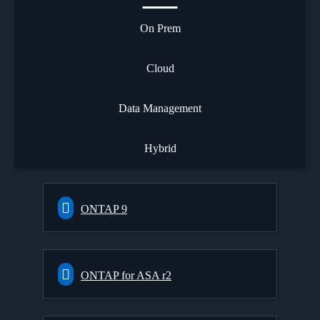
On Prem
Cloud
Data Management
Hybrid
ONTAP 9
ONTAP for ASA r2