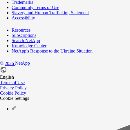
Trademarks
Community Terms of Use
Slavery and Human Trafficking Statement
Accessibility
Resources
Subscriptions
Search NetApp
Knowledge Center
NetApp's Response to the Ukraine Situation
©
NetApp
2026
English
Terms of Use
Privacy Policy
Cookie Policy
Cookie Settings