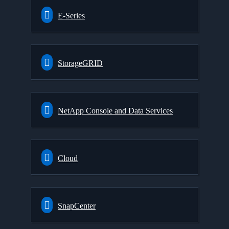
E-Series
StorageGRID
NetApp Console and Data Services
Cloud
SnapCenter