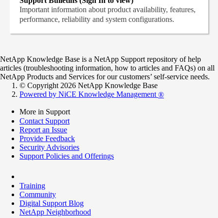
Support Bulletins (Sign In to view)
Important information about product availability, features,
performance, reliability and system configurations.
NetApp Knowledge Base is a NetApp Support repository of help
articles (troubleshooting information, how to articles and FAQs) on all
NetApp Products and Services for our customers’ self-service needs.
© Copyright 2026 NetApp Knowledge Base
Powered by NiCE Knowledge Management
®
More in Support
Contact Support
Report an Issue
Provide Feedback
Security Advisories
Support Policies and Offerings
Training
Community
Digital Support Blog
NetApp Neighborhood