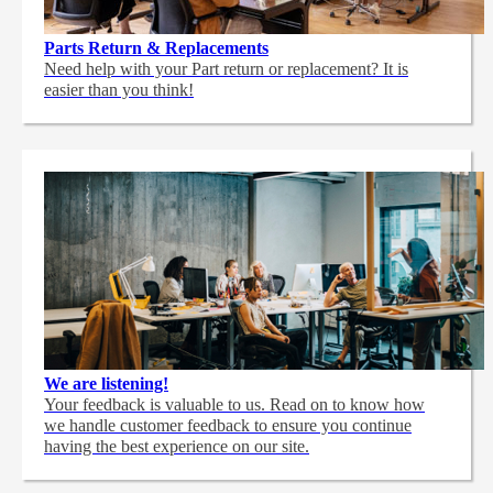
Parts Return & Replacements
Need help with your Part return or replacement? It is
easier than you think!
We are listening!
Your feedback is valuable to us. Read on to know how
we handle customer feedback to ensure you continue
having the best experience on our site.