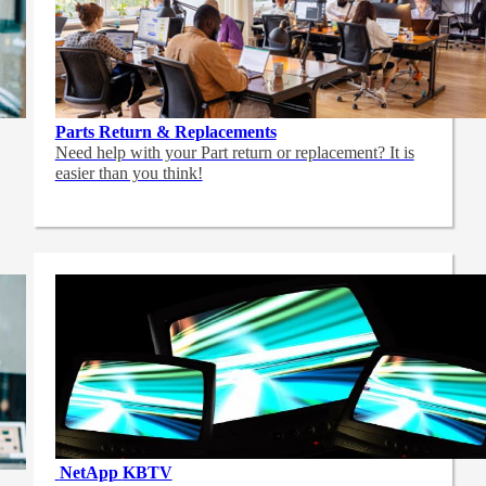
Parts Return & Replacements
Need help with your Part return or replacement? It is
easier than you think!
NetApp
KBTV