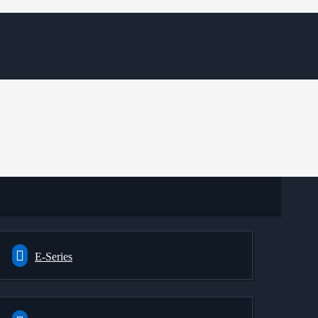
E-Series