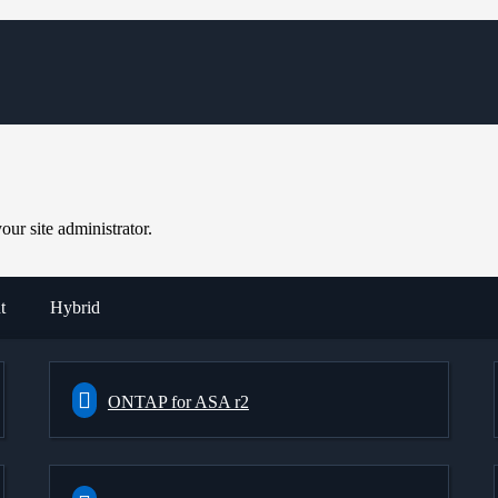
ur site administrator.
t
Hybrid
ONTAP for ASA r2