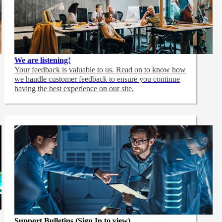
We are listening!
Your feedback is valuable to us. Read on to know how
we handle customer feedback to ensure you continue
having the best experience on our site.
Support Bulletins (Sign In to view)