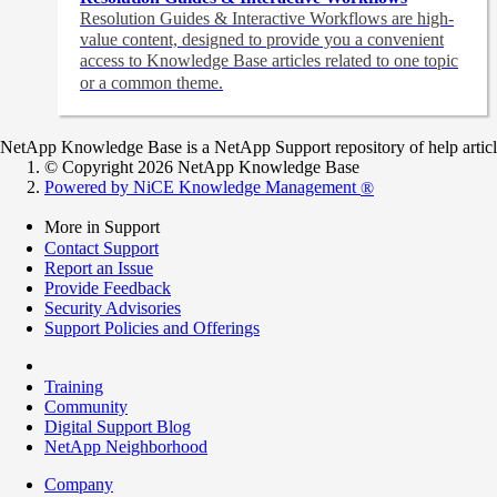
Resolution Guides & Interactive Workflows are high-
value content,
designed to provide you a convenient
access to Knowledge Base articles related to one topic
or a common theme.
NetApp Knowledge Base is a NetApp Support repository of help articles
© Copyright 2026 NetApp Knowledge Base
Powered by NiCE Knowledge Management
®
More in Support
Contact Support
Report an Issue
Provide Feedback
Security Advisories
Support Policies and Offerings
Training
Community
Digital Support Blog
NetApp Neighborhood
Company