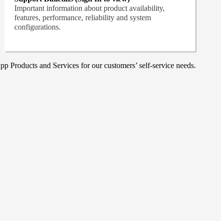
Important information about product availability,
features, performance, reliability and system
configurations.
p Products and Services for our customers’ self-service needs.