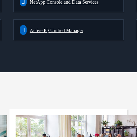
NetApp Console and Data Services
Active IQ Unified Manager