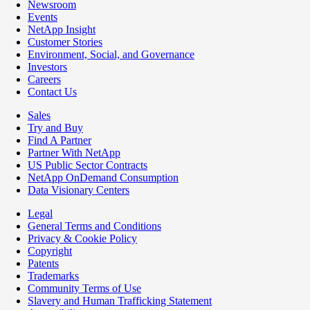
Newsroom
Events
NetApp Insight
Customer Stories
Environment, Social, and Governance
Investors
Careers
Contact Us
Sales
Try and Buy
Find A Partner
Partner With NetApp
US Public Sector Contracts
NetApp OnDemand Consumption
Data Visionary Centers
Legal
General Terms and Conditions
Privacy & Cookie Policy
Copyright
Patents
Trademarks
Community Terms of Use
Slavery and Human Trafficking Statement