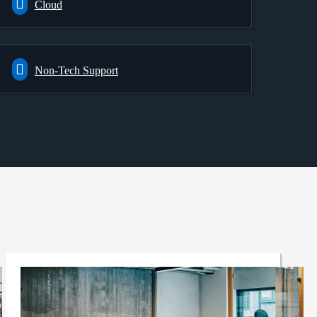
Cloud
Non-Tech Support