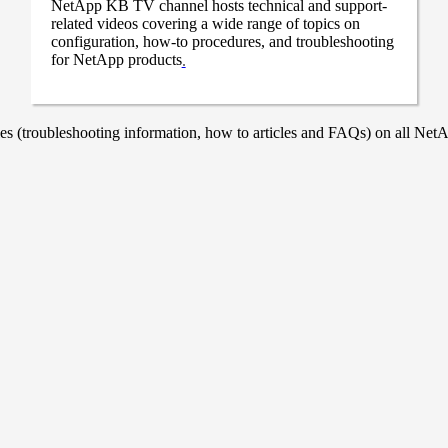
NetApp KB TV channel hosts technical and support-
related videos covering a wide range of topics on
configuration, how-to procedures, and troubleshooting
for NetApp products
.
 (troubleshooting information, how to articles and FAQs) on all NetAp