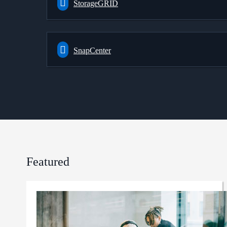
StorageGRID
SnapCenter
Featured