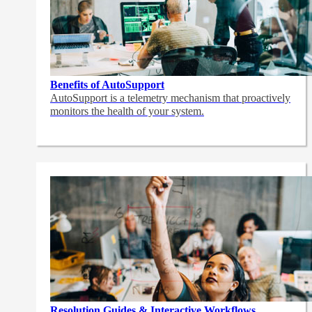
Benefits of AutoSupport
AutoSupport is a telemetry mechanism that proactively
monitors the health of your system.
Resolution Guides & Interactive Workflows