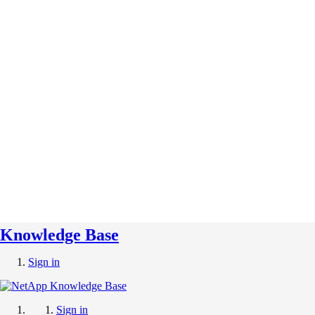
Knowledge Base
Sign in
Sign in