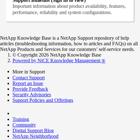
Support Bulletins (Sign In to view)
Important information about product availability, features,
performance, reliability and system configurations.
NetApp Knowledge Base is a NetApp Support repository of help
articles (troubleshooting information, how to articles and FAQs) on all
NetApp Products and Services for our customers’ self-service needs.
© Copyright 2026 NetApp Knowledge Base
Powered by NiCE Knowledge Management
®
More in Support
Contact Support
Report an Issue
Provide Feedback
Security Advisories
Support Policies and Offerings
Training
Community
Digital Support Blog
NetApp Neighborhood