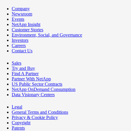
Company
Newsroom
Events
NetApp Insight
Customer Stories
Environment, Social, and Governance
Investors
Careers
Contact Us
Sales
Try and Buy
Find A Partner
Partner With NetApp
US Public Sector Contracts
NetApp OnDemand Consumption
Data Visionary Centers
Legal
General Terms and Conditions
Privacy & Cookie Policy
Copyright
Patents