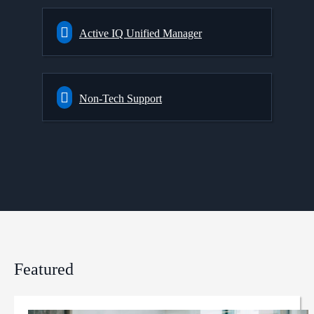
Active IQ Unified Manager
Non-Tech Support
Featured