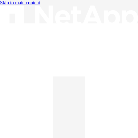
Skip to main content
Knowledge Base
English
English
日本語
中文（简体）