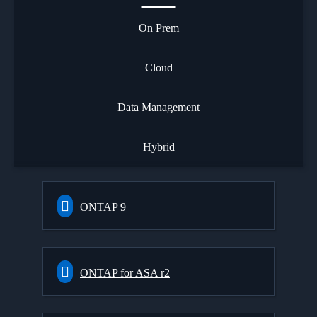
On Prem
Cloud
Data Management
Hybrid
ONTAP 9
ONTAP for ASA r2