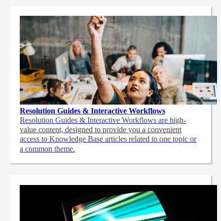
Resolution Guides & Interactive Workflows
Resolution Guides & Interactive Workflows are high-
value content,
designed to provide you a convenient
access to Knowledge Base articles related to one topic or
a common theme.