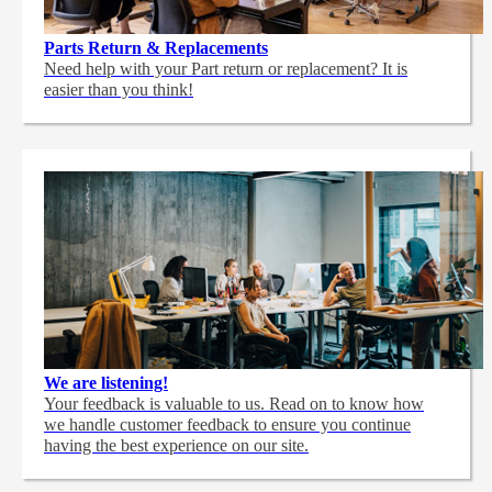
Parts Return & Replacements
Need help with your Part return or replacement? It is
easier than you think!
We are listening!
Your feedback is valuable to us. Read on to know how
we handle customer feedback to ensure you continue
having the best experience on our site.