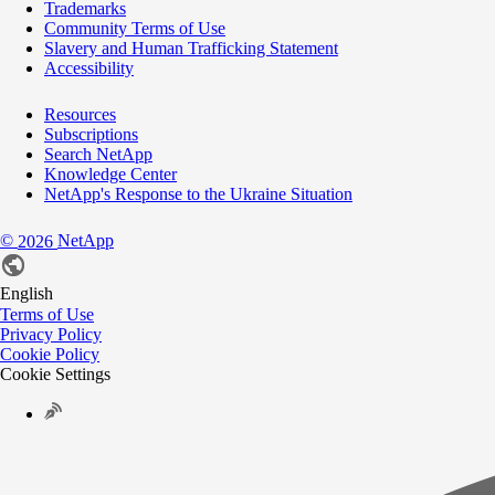
Trademarks
Community Terms of Use
Slavery and Human Trafficking Statement
Accessibility
Resources
Subscriptions
Search NetApp
Knowledge Center
NetApp's Response to the Ukraine Situation
©
NetApp
2026
English
Terms of Use
Privacy Policy
Cookie Policy
Cookie Settings