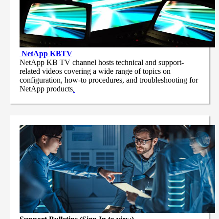
NetApp
KBTV
NetApp KB TV channel hosts technical and support-
related videos covering a wide range of topics on
configuration, how-to procedures, and troubleshooting for
NetApp products
.