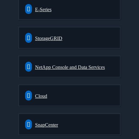
E-Series
StorageGRID
NetApp Console and Data Services
Cloud
SnapCenter