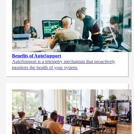
Benefits of AutoSupport
AutoSupport is a telemetry mechanism that proactively
monitors the health of your system.