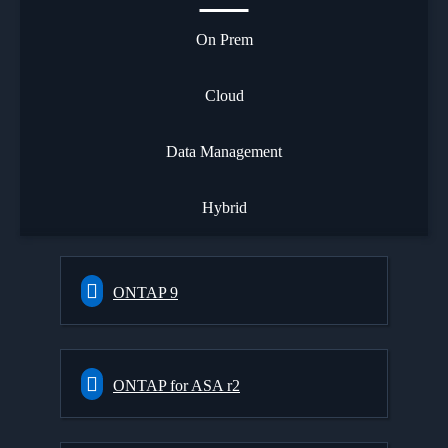
On Prem
Cloud
Data Management
Hybrid
ONTAP 9
ONTAP for ASA r2