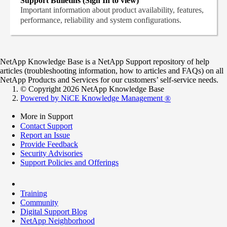
Support Bulletins (Sign In to view)
Important information about product availability, features,
performance, reliability and system configurations.
NetApp Knowledge Base is a NetApp Support repository of help
articles (troubleshooting information, how to articles and FAQs) on all
NetApp Products and Services for our customers’ self-service needs.
© Copyright 2026 NetApp Knowledge Base
Powered by NiCE Knowledge Management
®
More in Support
Contact Support
Report an Issue
Provide Feedback
Security Advisories
Support Policies and Offerings
Training
Community
Digital Support Blog
NetApp Neighborhood