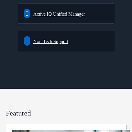
Active IQ Unified Manager
Non-Tech Support
Featured