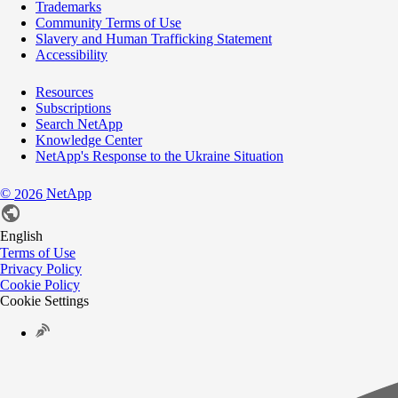
Trademarks
Community Terms of Use
Slavery and Human Trafficking Statement
Accessibility
Resources
Subscriptions
Search NetApp
Knowledge Center
NetApp's Response to the Ukraine Situation
©
NetApp
2026
English
Terms of Use
Privacy Policy
Cookie Policy
Cookie Settings