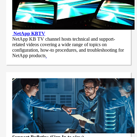
NetApp
KBTV
NetApp KB TV channel hosts technical and support-
related videos covering a wide range of topics on
configuration, how-to procedures, and troubleshooting for
NetApp products
.