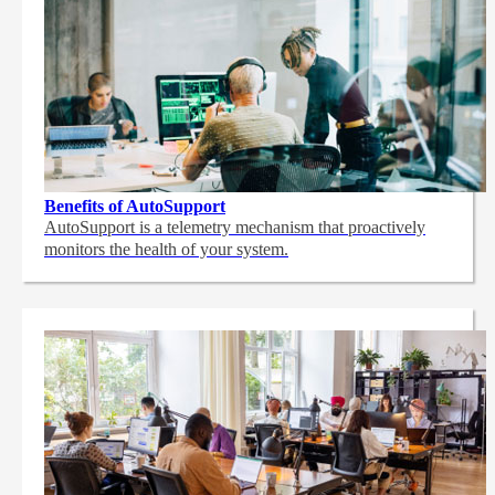
Benefits of AutoSupport
AutoSupport is a telemetry mechanism that proactively
monitors the health of your system.