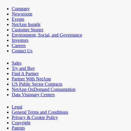
Company
Newsroom
Events
NetApp Insight
Customer Stories
Environment, Social, and Governance
Investors
Careers
Contact Us
Sales
Try and Buy
Find A Partner
Partner With NetApp
US Public Sector Contracts
NetApp OnDemand Consumption
Data Visionary Centers
Legal
General Terms and Conditions
Privacy & Cookie Policy
Copyright
Patents