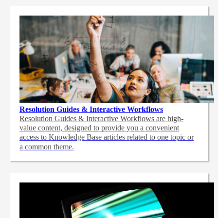
Resolution Guides & Interactive Workflows
Resolution Guides & Interactive Workflows are high-
value content,
designed to provide you a convenient
access to Knowledge Base articles related to one topic or
a common theme.