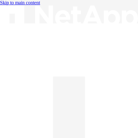
Skip to main content
Knowledge Base
English
English
日本語
中文（简体）