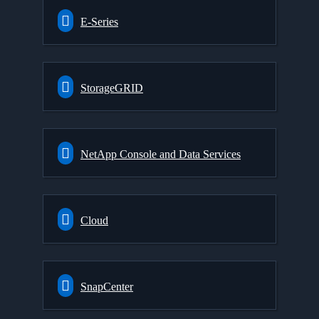
E-Series
StorageGRID
NetApp Console and Data Services
Cloud
SnapCenter