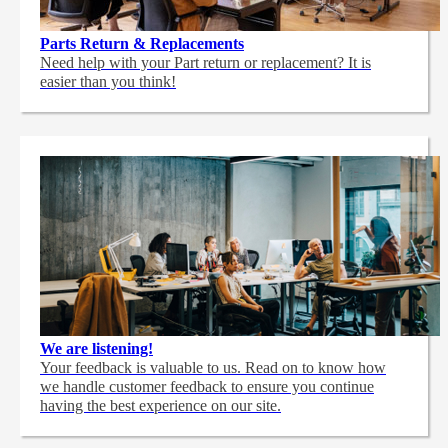
Parts Return & Replacements
Need help with your Part return or replacement? It is
easier than you think!
We are listening!
Your feedback is valuable to us. Read on to know how
we handle customer feedback to ensure you continue
having the best experience on our site.