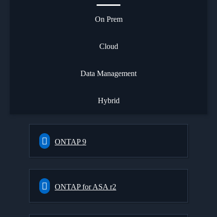
On Prem
Cloud
Data Management
Hybrid
ONTAP 9
ONTAP for ASA r2