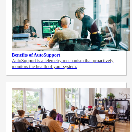
Benefits of AutoSupport
AutoSupport is a telemetry mechanism that proactively
monitors the health of your system.