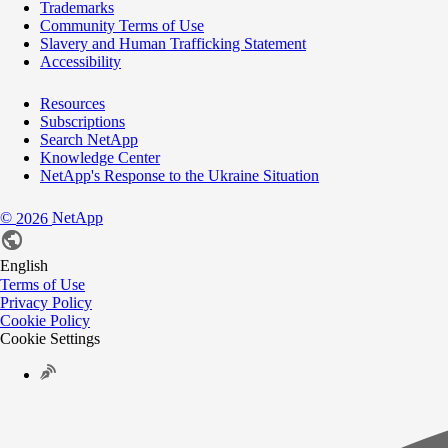
Trademarks
Community Terms of Use
Slavery and Human Trafficking Statement
Accessibility
Resources
Subscriptions
Search NetApp
Knowledge Center
NetApp's Response to the Ukraine Situation
©
NetApp
2026
English
Terms of Use
Privacy Policy
Cookie Policy
Cookie Settings