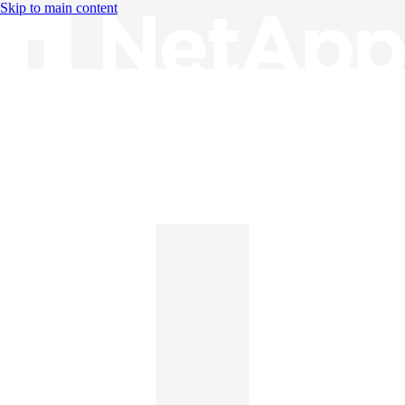
Skip to main content
Knowledge Base
English
English
日本語
中文（简体）