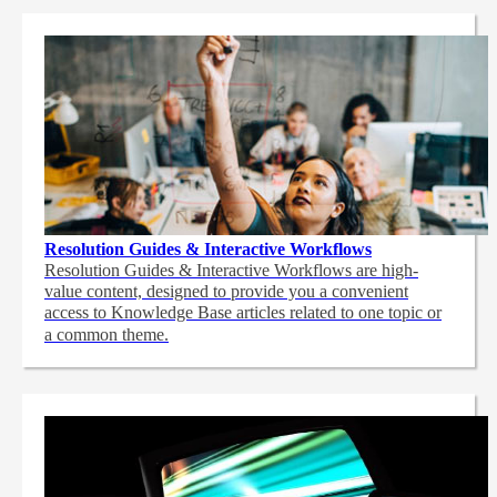
Resolution Guides & Interactive Workflows
Resolution Guides & Interactive Workflows are high-
value content,
designed to provide you a convenient
access to Knowledge Base articles related to one topic or
a common theme.