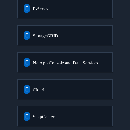
E-Series
StorageGRID
NetApp Console and Data Services
Cloud
SnapCenter