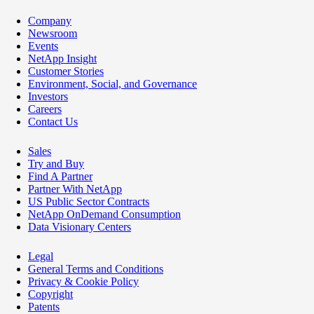
Company
Newsroom
Events
NetApp Insight
Customer Stories
Environment, Social, and Governance
Investors
Careers
Contact Us
Sales
Try and Buy
Find A Partner
Partner With NetApp
US Public Sector Contracts
NetApp OnDemand Consumption
Data Visionary Centers
Legal
General Terms and Conditions
Privacy & Cookie Policy
Copyright
Patents