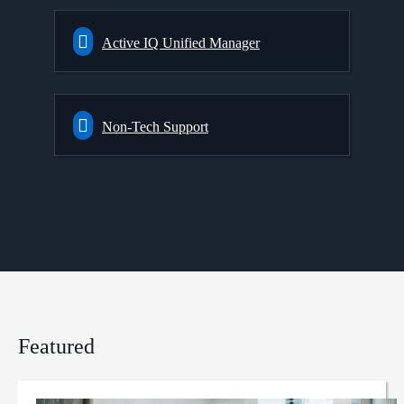
Active IQ Unified Manager
Non-Tech Support
Featured