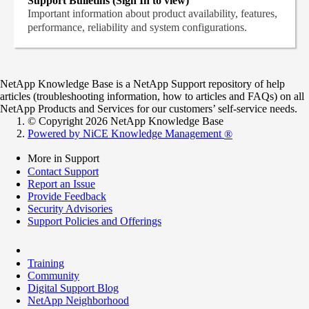
Support Bulletins (Sign In to view)
Important information about product availability, features,
performance, reliability and system configurations.
NetApp Knowledge Base is a NetApp Support repository of help
articles (troubleshooting information, how to articles and FAQs) on all
NetApp Products and Services for our customers’ self-service needs.
© Copyright 2026 NetApp Knowledge Base
Powered by NiCE Knowledge Management
®
More in Support
Contact Support
Report an Issue
Provide Feedback
Security Advisories
Support Policies and Offerings
Training
Community
Digital Support Blog
NetApp Neighborhood