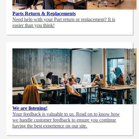
Parts Return & Replacements
Need help with your Part return or replacement? It is
easier than you think!
We are listening!
Your feedback is valuable to us. Read on to know how
we handle customer feedback to ensure you continue
having the best experience on our site.