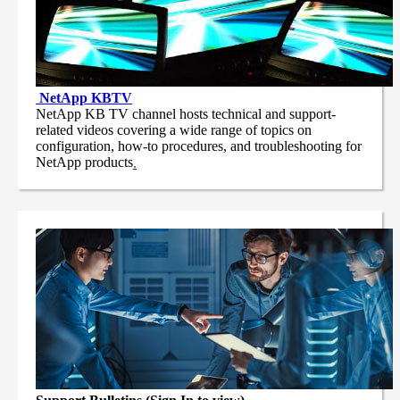
NetApp
KBTV
NetApp KB TV channel hosts technical and support-
related videos covering a wide range of topics on
configuration, how-to procedures, and troubleshooting for
NetApp products
.