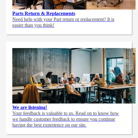
Parts Return & Replacements
Need help with your Part return or replacement? It is
easier than you think!
We are listening!
Your feedback is valuable to us. Read on to know how
we handle customer feedback to ensure you continue
having the best experience on our site.