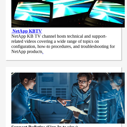
NetApp
KBTV
NetApp KB TV channel hosts technical and support-
related videos covering a wide range of topics on
configuration, how-to procedures, and troubleshooting for
NetApp products
.