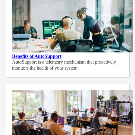
Benefits of AutoSupport
AutoSupport is a telemetry mechanism that proactively
monitors the health of your system.