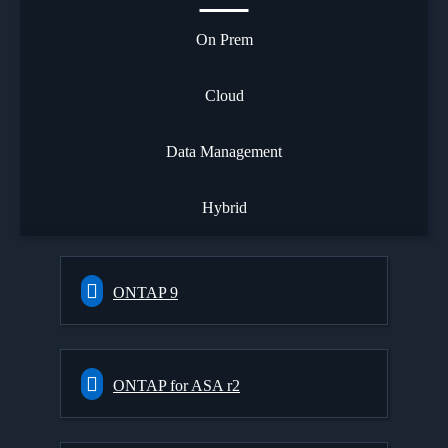
On Prem
Cloud
Data Management
Hybrid
ONTAP 9
ONTAP for ASA r2