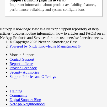
Support Bulletins (Sign In to view)
Important information about product availability, features,
performance, reliability and system configurations.
NetApp Knowledge Base is a NetApp Support repository of help
articles (troubleshooting information, how to articles and FAQs) on all
NetApp Products and Services for our customers’ self-service needs.
© Copyright 2026 NetApp Knowledge Base
Powered by NiCE Knowledge Management
®
More in Support
Contact Support
Report an Issue
Provide Feedback
Security Advisories
Support Policies and Offerings
Training
Community
Digital Support Blog
NetApp Neighborhood