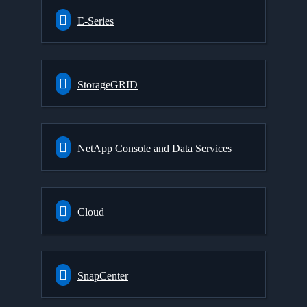
E-Series
StorageGRID
NetApp Console and Data Services
Cloud
SnapCenter