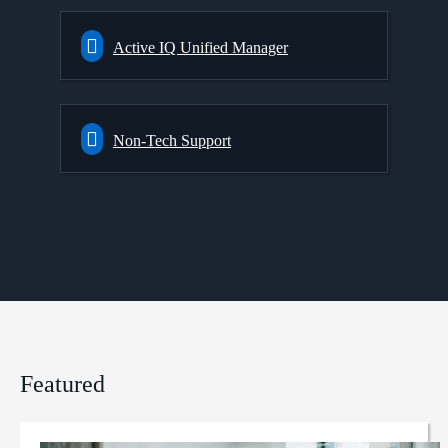
Active IQ Unified Manager
Non-Tech Support
Featured