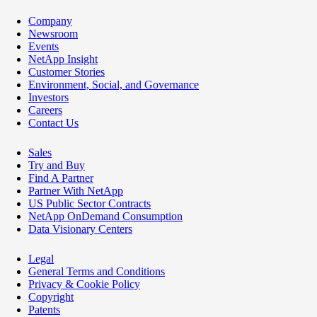
Company
Newsroom
Events
NetApp Insight
Customer Stories
Environment, Social, and Governance
Investors
Careers
Contact Us
Sales
Try and Buy
Find A Partner
Partner With NetApp
US Public Sector Contracts
NetApp OnDemand Consumption
Data Visionary Centers
Legal
General Terms and Conditions
Privacy & Cookie Policy
Copyright
Patents