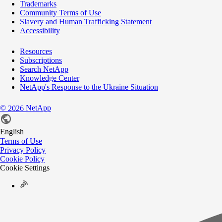
Trademarks
Community Terms of Use
Slavery and Human Trafficking Statement
Accessibility
Resources
Subscriptions
Search NetApp
Knowledge Center
NetApp's Response to the Ukraine Situation
©
NetApp
2026
English
Terms of Use
Privacy Policy
Cookie Policy
Cookie Settings