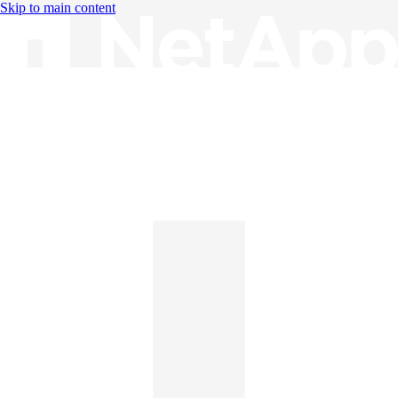
Skip to main content
Knowledge Base
English
English
日本語
中文（简体）