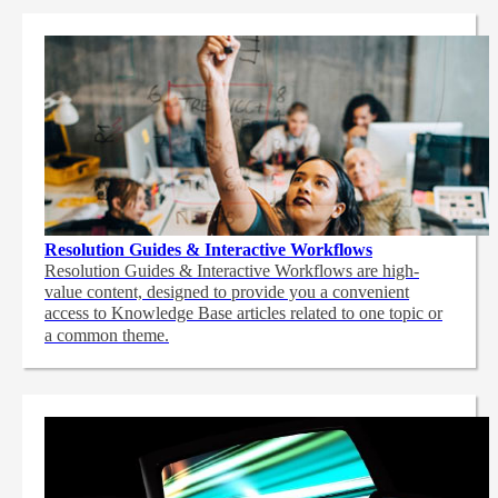
Resolution Guides & Interactive Workflows
Resolution Guides & Interactive Workflows are high-
value content,
designed to provide you a convenient
access to Knowledge Base articles related to one topic or
a common theme.