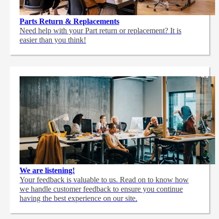
Parts Return & Replacements
Need help with your Part return or replacement? It is
easier than you think!
We are listening!
Your feedback is valuable to us. Read on to know how
we handle customer feedback to ensure you continue
having the best experience on our site.