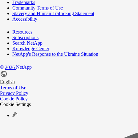
Trademarks
Community Terms of Use
Slavery and Human Trafficking Statement
Accessibility
Resources
Subscriptions
Search NetApp
Knowledge Center
NetApp's Response to the Ukraine Situation
©
NetApp
2026
English
Terms of Use
Privacy Policy
Cookie Policy
Cookie Settings