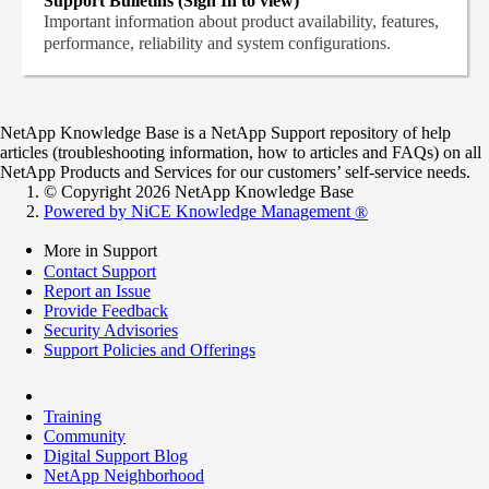
Support Bulletins (Sign In to view)
Important information about product availability, features,
performance, reliability and system configurations.
NetApp Knowledge Base is a NetApp Support repository of help
articles (troubleshooting information, how to articles and FAQs) on all
NetApp Products and Services for our customers’ self-service needs.
© Copyright 2026 NetApp Knowledge Base
Powered by NiCE Knowledge Management
®
More in Support
Contact Support
Report an Issue
Provide Feedback
Security Advisories
Support Policies and Offerings
Training
Community
Digital Support Blog
NetApp Neighborhood