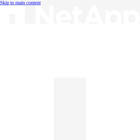
Skip to main content
Knowledge Base
English
English
日本語
中文（简体）