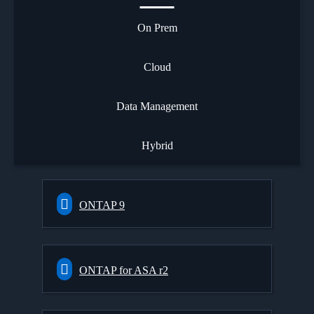
On Prem
Cloud
Data Management
Hybrid
ONTAP 9
ONTAP for ASA r2