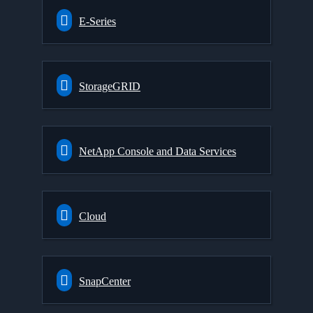
E-Series
StorageGRID
NetApp Console and Data Services
Cloud
SnapCenter