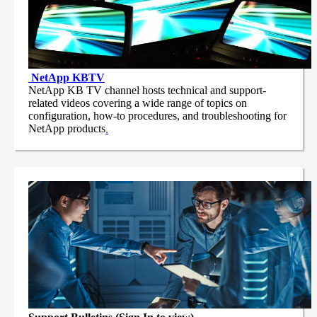
NetApp
KBTV
NetApp KB TV channel hosts technical and support-
related videos covering a wide range of topics on
configuration, how-to procedures, and troubleshooting for
NetApp products
.