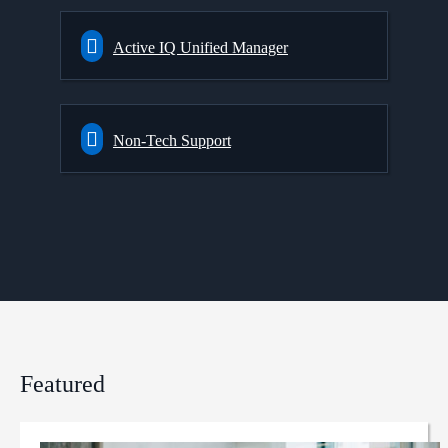
Active IQ Unified Manager
Non-Tech Support
Featured