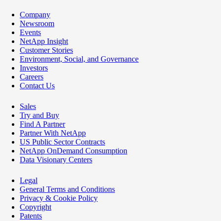
Company
Newsroom
Events
NetApp Insight
Customer Stories
Environment, Social, and Governance
Investors
Careers
Contact Us
Sales
Try and Buy
Find A Partner
Partner With NetApp
US Public Sector Contracts
NetApp OnDemand Consumption
Data Visionary Centers
Legal
General Terms and Conditions
Privacy & Cookie Policy
Copyright
Patents