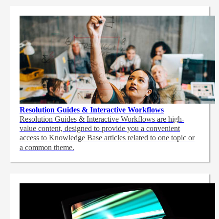
Resolution Guides & Interactive Workflows
Resolution Guides & Interactive Workflows are high-
value content,
designed to provide you a convenient
access to Knowledge Base articles related to one topic or
a common theme.