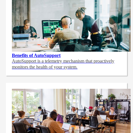
Benefits of AutoSupport
AutoSupport is a telemetry mechanism that proactively
monitors the health of your system.