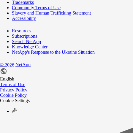
Trademarks
Community Terms of Use
Slavery and Human Trafficking Statement
Accessibility
Resources
Subscriptions
Search NetApp
Knowledge Center
NetApp's Response to the Ukraine Situation
©
NetApp
2026
English
Terms of Use
Privacy Policy
Cookie Policy
Cookie Settings