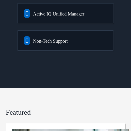
Active IQ Unified Manager
Non-Tech Support
Featured