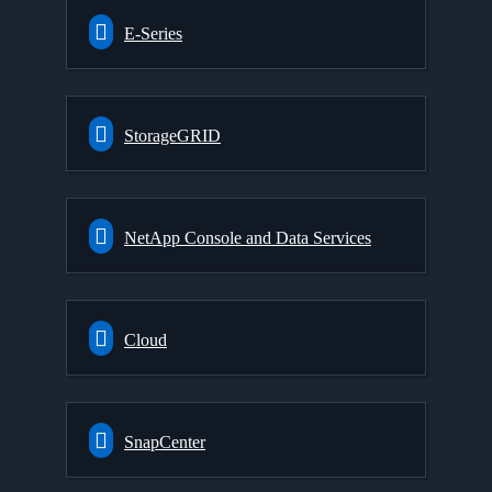
E-Series
StorageGRID
NetApp Console and Data Services
Cloud
SnapCenter