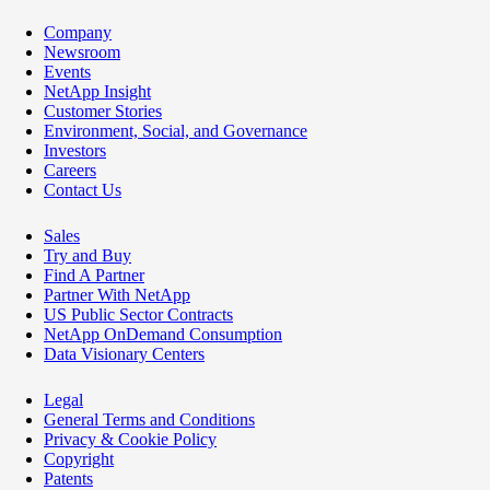
Company
Newsroom
Events
NetApp Insight
Customer Stories
Environment, Social, and Governance
Investors
Careers
Contact Us
Sales
Try and Buy
Find A Partner
Partner With NetApp
US Public Sector Contracts
NetApp OnDemand Consumption
Data Visionary Centers
Legal
General Terms and Conditions
Privacy & Cookie Policy
Copyright
Patents