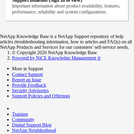
Support Bulletins (Sign In to view)
Important information about product availability, features,
performance, reliability and system configurations.
NetApp Knowledge Base is a NetApp Support repository of help
articles (troubleshooting information, how to articles and FAQs) on all
NetApp Products and Services for our customers’ self-service needs.
© Copyright 2026 NetApp Knowledge Base
Powered by NiCE Knowledge Management
®
More in Support
Contact Support
Report an Issue
Provide Feedback
Security Advisories
Support Policies and Offerings
Training
Community
Digital Support Blog
NetApp Neighborhood