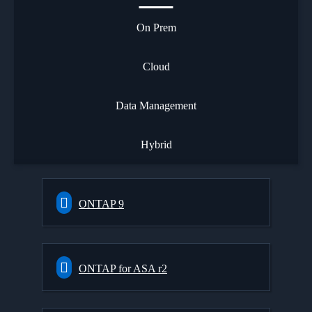
On Prem
Cloud
Data Management
Hybrid
ONTAP 9
ONTAP for ASA r2