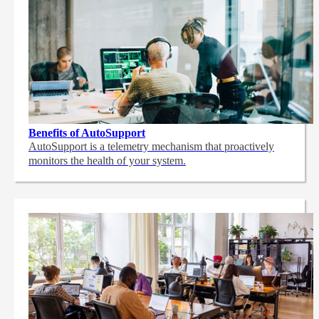
Benefits of AutoSupport
AutoSupport is a telemetry mechanism that proactively
monitors the health of your system.