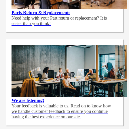
Parts Return & Replacements
Need help with your Part return or replacement? It is
easier than you think!
We are listening!
Your feedback is valuable to us. Read on to know how
we handle customer feedback to ensure you continue
having the best experience on our site.