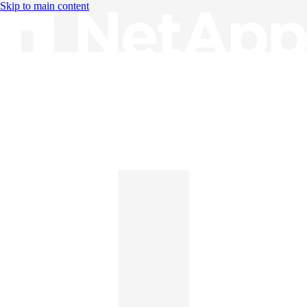
Skip to main content
Knowledge Base
English
English
日本語
中文（简体）