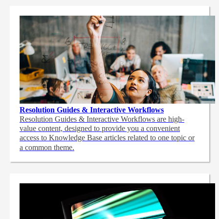
Resolution Guides & Interactive Workflows
Resolution Guides & Interactive Workflows are high-
value content,
designed to provide you a convenient
access to Knowledge Base articles related to one topic or
a common theme.