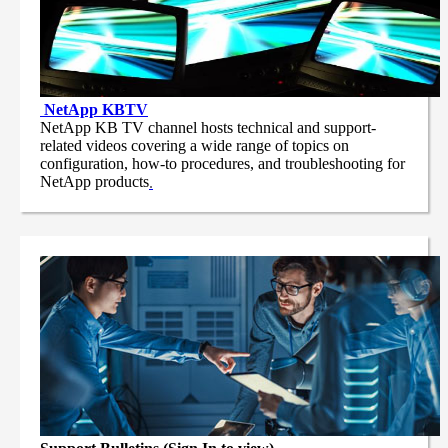
NetApp
KBTV
NetApp KB TV channel hosts technical and support-
related videos covering a wide range of topics on
configuration, how-to procedures, and troubleshooting for
NetApp products
.