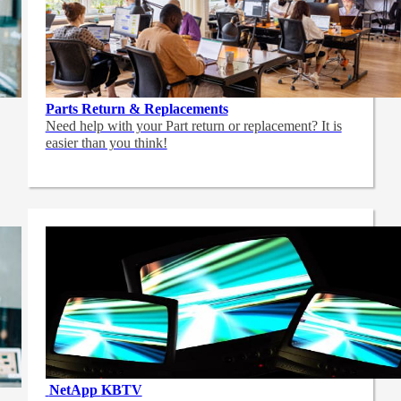
Parts Return & Replacements
Need help with your Part return or replacement? It is
easier than you think!
NetApp
KBTV