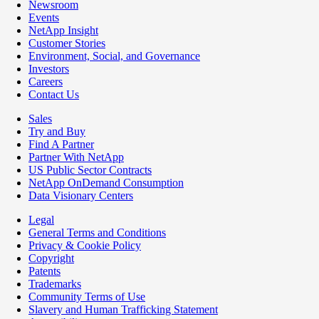
Newsroom
Events
NetApp Insight
Customer Stories
Environment, Social, and Governance
Investors
Careers
Contact Us
Sales
Try and Buy
Find A Partner
Partner With NetApp
US Public Sector Contracts
NetApp OnDemand Consumption
Data Visionary Centers
Legal
General Terms and Conditions
Privacy & Cookie Policy
Copyright
Patents
Trademarks
Community Terms of Use
Slavery and Human Trafficking Statement