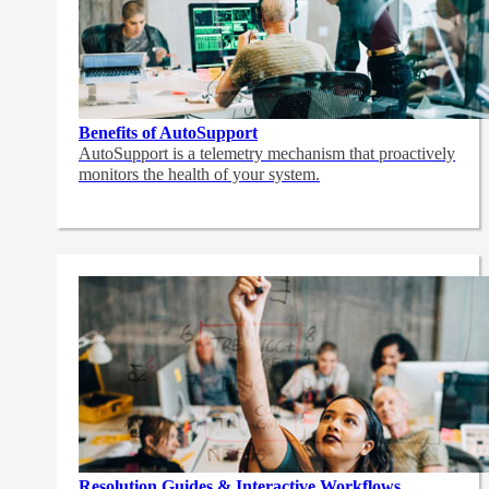
Benefits of AutoSupport
AutoSupport is a telemetry mechanism that proactively
monitors the health of your system.
Resolution Guides & Interactive Workflows