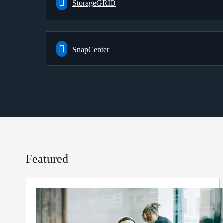
StorageGRID
SnapCenter
Featured