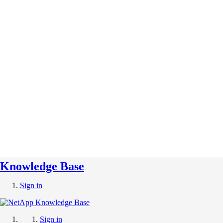
Knowledge Base
Sign in
Sign in