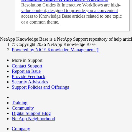
Resolution Guides & Interactive Workflows are high-
value content,
designed to provide you a convenient
access to Knowledge Base articles related to one topic
or a common theme.
NetApp Knowledge Base is a NetApp Support repository of help articles
© Copyright 2026 NetApp Knowledge Base
Powered by NiCE Knowledge Management
®
More in Support
Contact Support
Report an Issue
Provide Feedback
Security Advisories
Support Policies and Offerings
Training
Community
Digital Support Blog
NetApp Neighborhood
Company