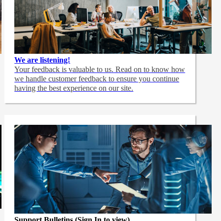
We are listening!
Your feedback is valuable to us. Read on to know how
we handle customer feedback to ensure you continue
having the best experience on our site.
Support Bulletins (Sign In to view)