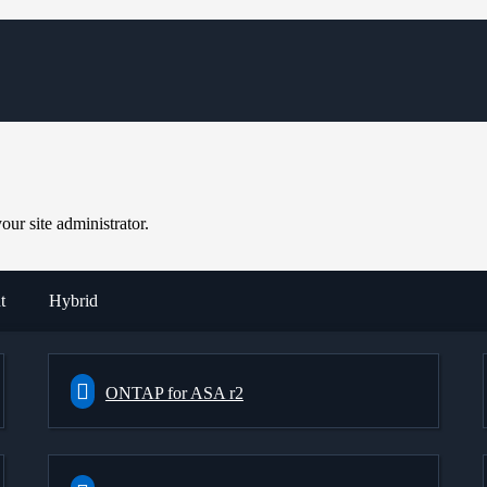
ur site administrator.
t
Hybrid
ONTAP for ASA r2