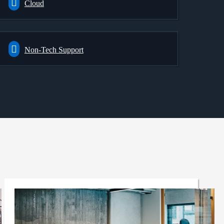
Cloud
Non-Tech Support