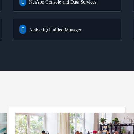
NetApp Console and Data Services
Active IQ Unified Manager