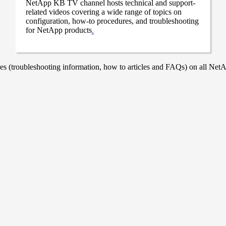
NetApp KB TV channel hosts technical and support-
related videos covering a wide range of topics on
configuration, how-to procedures, and troubleshooting
for NetApp products
.
 (troubleshooting information, how to articles and FAQs) on all NetAp