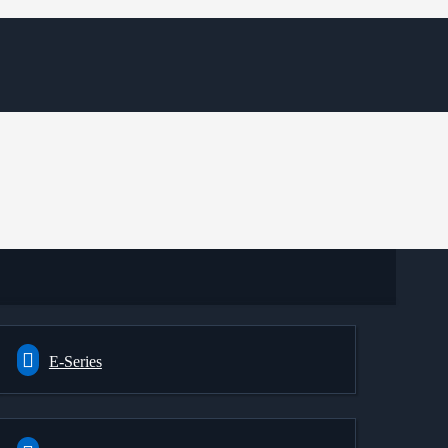
E-Series