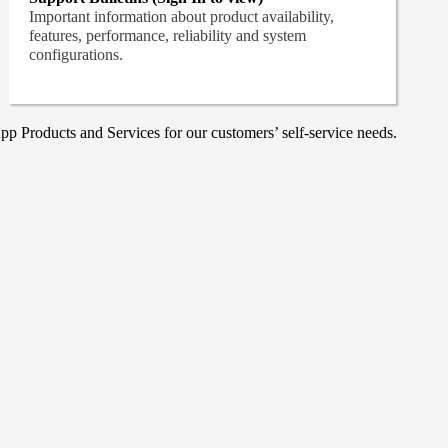
Important information about product availability,
features, performance, reliability and system
configurations.
p Products and Services for our customers’ self-service needs.