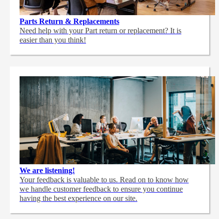
Parts Return & Replacements
Need help with your Part return or replacement? It is
easier than you think!
We are listening!
Your feedback is valuable to us. Read on to know how
we handle customer feedback to ensure you continue
having the best experience on our site.