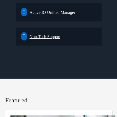
Active IQ Unified Manager
Non-Tech Support
Featured