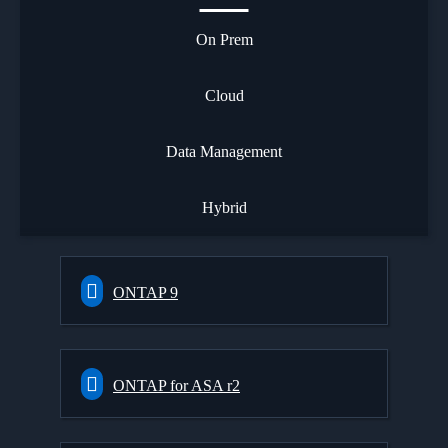
On Prem
Cloud
Data Management
Hybrid
ONTAP 9
ONTAP for ASA r2