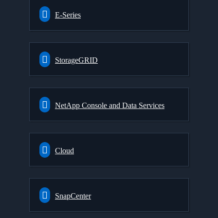
E-Series
StorageGRID
NetApp Console and Data Services
Cloud
SnapCenter