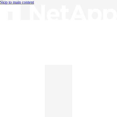
Skip to main content
Knowledge Base
English
English
日本語
中文（简体）