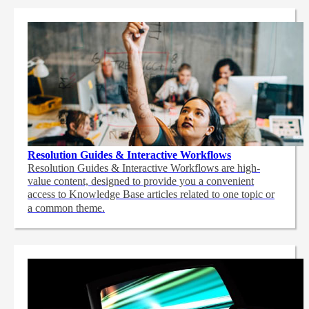
Resolution Guides & Interactive Workflows
Resolution Guides & Interactive Workflows are high-
value content,
designed to provide you a convenient
access to Knowledge Base articles related to one topic or
a common theme.