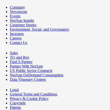
Company
Newsroom
Events
NetApp Insight
Customer Stories
Environment, Social, and Governance
Investors
Careers
Contact Us
Sales
Try and Buy
Find A Partner
Partner With NetApp
US Public Sector Contracts
NetApp OnDemand Consumption
Data Visionary Centers
Legal
General Terms and Conditions
Privacy & Cookie Policy
Copyright
Patents