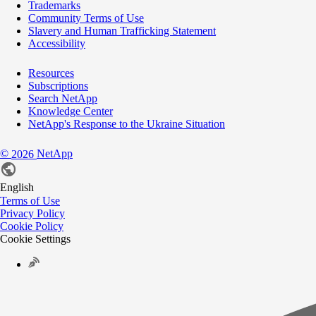
Trademarks
Community Terms of Use
Slavery and Human Trafficking Statement
Accessibility
Resources
Subscriptions
Search NetApp
Knowledge Center
NetApp's Response to the Ukraine Situation
©
NetApp
2026
English
Terms of Use
Privacy Policy
Cookie Policy
Cookie Settings