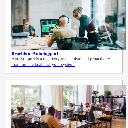
Benefits of AutoSupport
AutoSupport is a telemetry mechanism that proactively
monitors the health of your system.