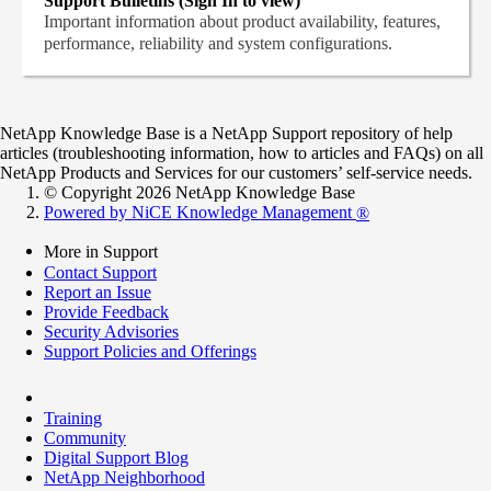
Support Bulletins (Sign In to view)
Important information about product availability, features,
performance, reliability and system configurations.
NetApp Knowledge Base is a NetApp Support repository of help
articles (troubleshooting information, how to articles and FAQs) on all
NetApp Products and Services for our customers’ self-service needs.
© Copyright 2026 NetApp Knowledge Base
Powered by NiCE Knowledge Management
®
More in Support
Contact Support
Report an Issue
Provide Feedback
Security Advisories
Support Policies and Offerings
Training
Community
Digital Support Blog
NetApp Neighborhood