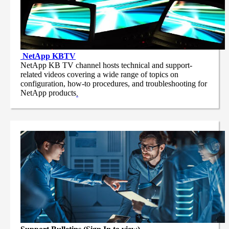
NetApp
KBTV
NetApp KB TV channel hosts technical and support-
related videos covering a wide range of topics on
configuration, how-to procedures, and troubleshooting for
NetApp products
.