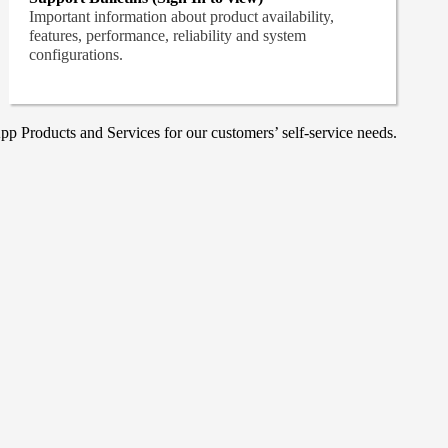
Important information about product availability,
features, performance, reliability and system
configurations.
p Products and Services for our customers’ self-service needs.