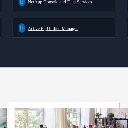
NetApp Console and Data Services
Active IQ Unified Manager