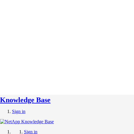
Knowledge Base
Sign in
Sign in