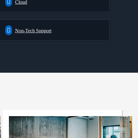
Cloud
Non-Tech Support