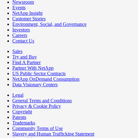
Newsroom
Events
NetApp Insight
Customer Stories
Environment, Social, and Governance
Investors
Careers
Contact Us
Sales
Try and Buy
Find A Partner
Partner With NetApp
US Public Sector Contracts
NetApp OnDemand Consumption
Data Visionary Centers
Legal
General Terms and Conditions
Privacy & Cookie Policy
Copyright
Patents
Trademarks
Community Terms of Use
Slavery and Human Trafficking Statement