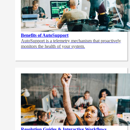
Benefits of AutoSupport
AutoSupport is a telemetry mechanism that proactively
monitors the health of your system.
Resolution Guides & Interactive Workflows