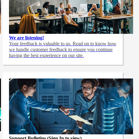
We are listening!
Your feedback is valuable to us. Read on to know how
we handle customer feedback to ensure you continue
having the best experience on our site.
Support Bulletins (Sign In to view)