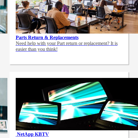
Parts Return & Replacements
Need help with your Part return or replacement? It is
easier than you think!
NetApp
KBTV