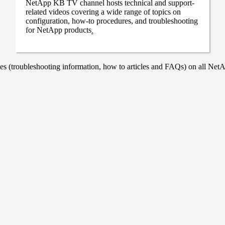
NetApp KB TV channel hosts technical and support-
related videos covering a wide range of topics on
configuration, how-to procedures, and troubleshooting
for NetApp products
.
 (troubleshooting information, how to articles and FAQs) on all NetAp