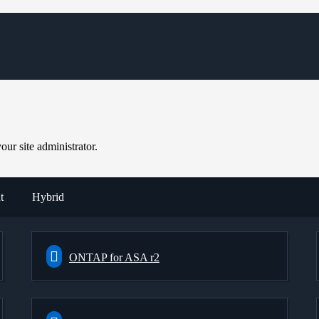
ur site administrator.
t
Hybrid
ONTAP for ASA r2