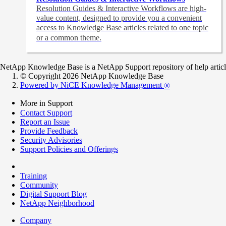
Resolution Guides & Interactive Workflows are high-
value content,
designed to provide you a convenient
access to Knowledge Base articles related to one topic
or a common theme.
NetApp Knowledge Base is a NetApp Support repository of help articles
© Copyright 2026 NetApp Knowledge Base
Powered by NiCE Knowledge Management
®
More in Support
Contact Support
Report an Issue
Provide Feedback
Security Advisories
Support Policies and Offerings
Training
Community
Digital Support Blog
NetApp Neighborhood
Company