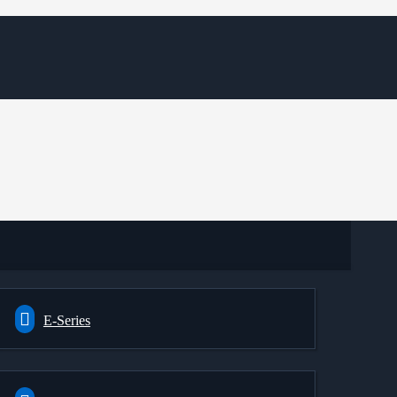
E-Series