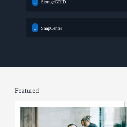
StorageGRID
SnapCenter
Featured