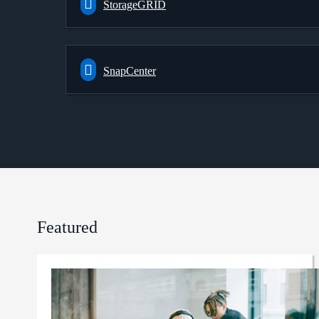
StorageGRID
SnapCenter
Featured