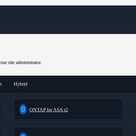
ur site administrator.
t
Hybrid
ONTAP for ASA r2