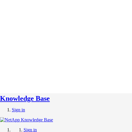
Knowledge Base
Sign in
Sign in