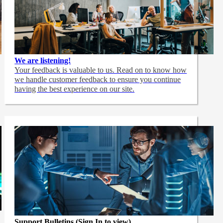
We are listening!
Your feedback is valuable to us. Read on to know how
we handle customer feedback to ensure you continue
having the best experience on our site.
Support Bulletins (Sign In to view)