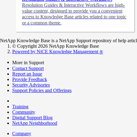
Resolution Guides & Interactive Workflows are high-
value content,
designed to provide you a convenient
access to Knowledge Base articles related to one topic
or a common theme.
NetApp Knowledge Base is a NetApp Support repository of help articles
© Copyright 2026 NetApp Knowledge Base
Powered by NiCE Knowledge Management
®
More in Support
Contact Support
Report an Issue
Provide Feedback
Security Advisories
Support Policies and Offerings
Training
Community
Digital Support Blog
NetApp Neighborhood
Company