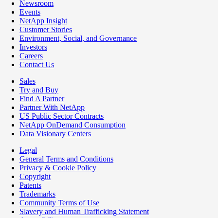
Newsroom
Events
NetApp Insight
Customer Stories
Environment, Social, and Governance
Investors
Careers
Contact Us
Sales
Try and Buy
Find A Partner
Partner With NetApp
US Public Sector Contracts
NetApp OnDemand Consumption
Data Visionary Centers
Legal
General Terms and Conditions
Privacy & Cookie Policy
Copyright
Patents
Trademarks
Community Terms of Use
Slavery and Human Trafficking Statement