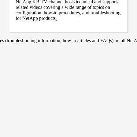
NetApp KB TV channel hosts technical and support-
related videos covering a wide range of topics on
configuration, how-to procedures, and troubleshooting
for NetApp products
.
 (troubleshooting information, how to articles and FAQs) on all NetAp