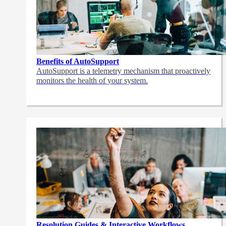
Benefits of AutoSupport
AutoSupport is a telemetry mechanism that proactively
monitors the health of your system.
Resolution Guides & Interactive Workflows