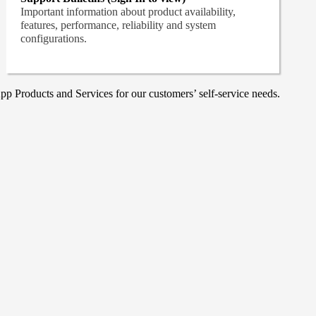
Important information about product availability,
features, performance, reliability and system
configurations.
p Products and Services for our customers’ self-service needs.