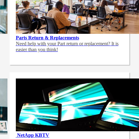
Parts Return & Replacements
Need help with your Part return or replacement? It is
easier than you think!
NetApp
KBTV