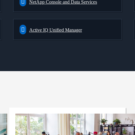
NetApp Console and Data Services
Active IQ Unified Manager