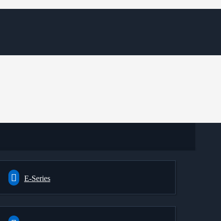
E-Series