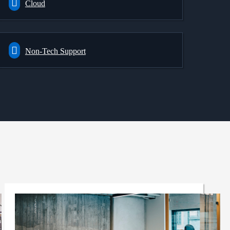
Cloud
Non-Tech Support