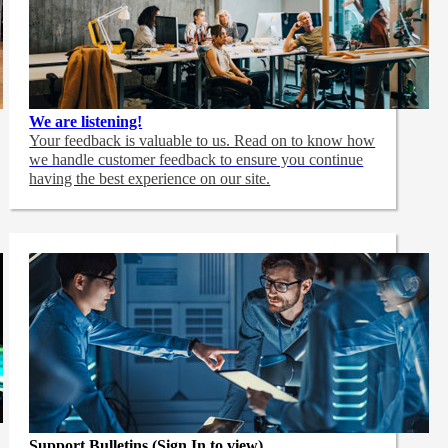
We are listening!
Your feedback is valuable to us. Read on to know how
we handle customer feedback to ensure you continue
having the best experience on our site.
Support Bulletins (Sign In to view)