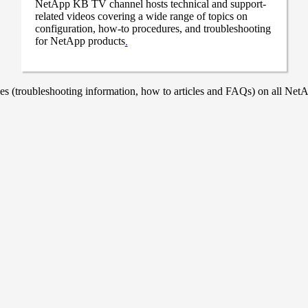
NetApp KB TV channel hosts technical and support-
related videos covering a wide range of topics on
configuration, how-to procedures, and troubleshooting
for NetApp products
.
 (troubleshooting information, how to articles and FAQs) on all NetAp