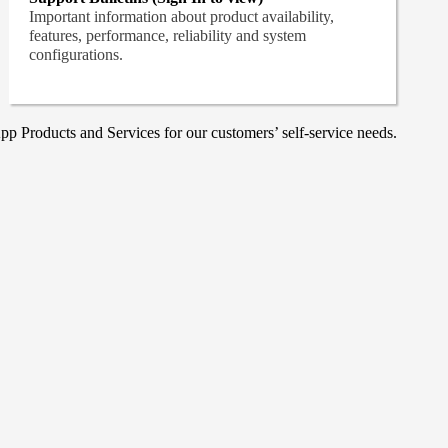
Important information about product availability,
features, performance, reliability and system
configurations.
p Products and Services for our customers’ self-service needs.