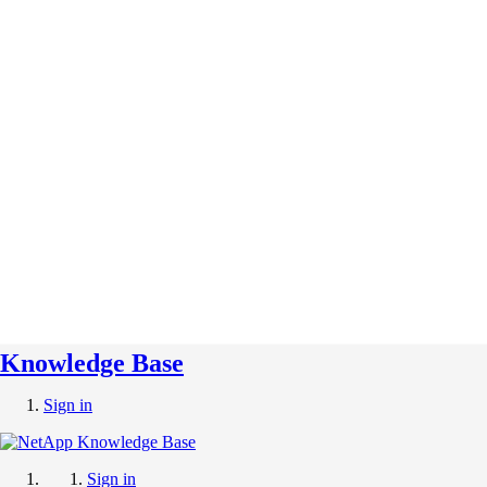
Knowledge Base
Sign in
Sign in