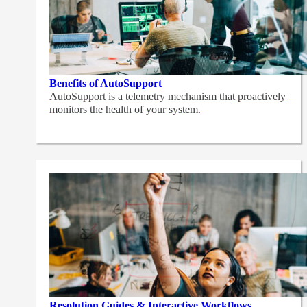
Benefits of AutoSupport
AutoSupport is a telemetry mechanism that proactively
monitors the health of your system.
Resolution Guides & Interactive Workflows