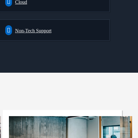
Cloud
Non-Tech Support