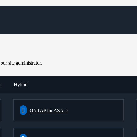
ur site administrator.
t
Hybrid
ONTAP for ASA r2