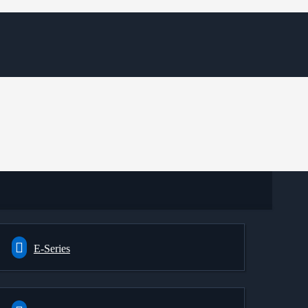
E-Series