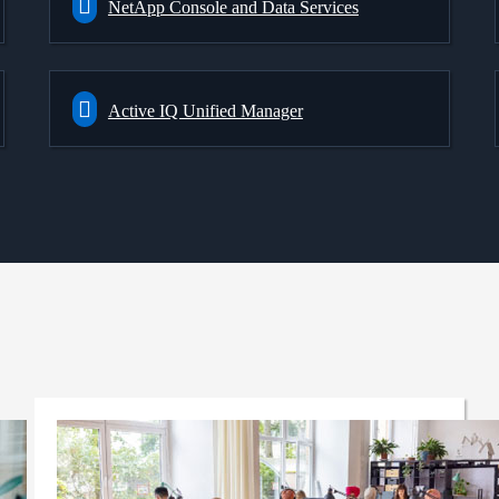
NetApp Console and Data Services
Active IQ Unified Manager