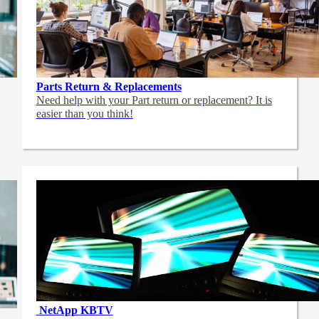
Parts Return & Replacements
Need help with your Part return or replacement? It is
easier than you think!
NetApp
KBTV