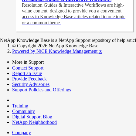
Resolution Guides & Interactive Workflows are high-
value content,
designed to provide you a convenient
access to Knowledge Base articles related to one topic
or a common theme.
NetApp Knowledge Base is a NetApp Support repository of help articles
© Copyright 2026 NetApp Knowledge Base
Powered by NiCE Knowledge Management
®
More in Support
Contact Support
Report an Issue
Provide Feedback
Security Advisories
Support Policies and Offerings
Training
Community
Digital Support Blog
NetApp Neighborhood
Company