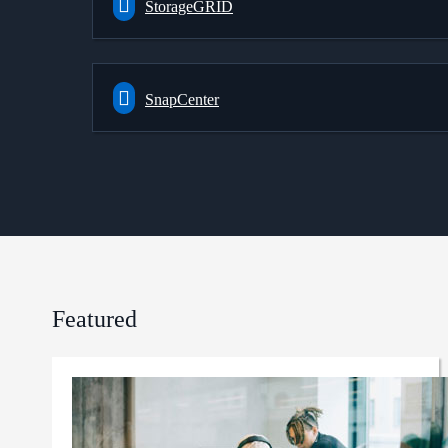
StorageGRID
SnapCenter
Featured