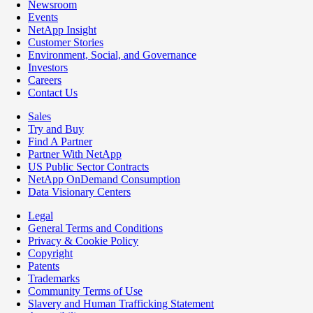
Newsroom
Events
NetApp Insight
Customer Stories
Environment, Social, and Governance
Investors
Careers
Contact Us
Sales
Try and Buy
Find A Partner
Partner With NetApp
US Public Sector Contracts
NetApp OnDemand Consumption
Data Visionary Centers
Legal
General Terms and Conditions
Privacy & Cookie Policy
Copyright
Patents
Trademarks
Community Terms of Use
Slavery and Human Trafficking Statement