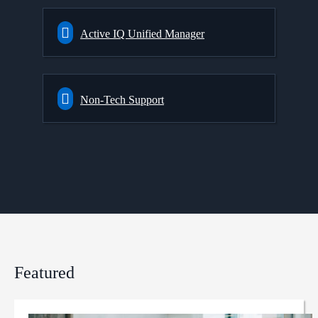
Active IQ Unified Manager
Non-Tech Support
Featured