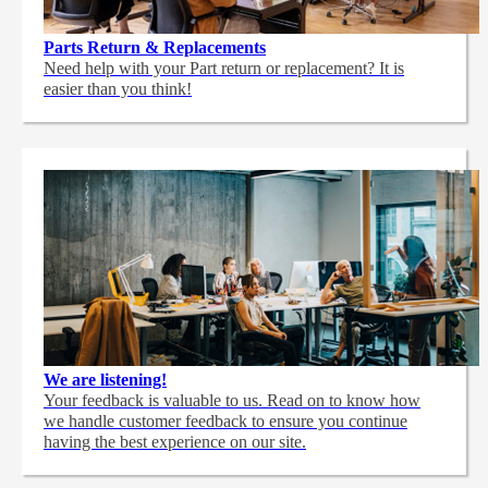
Parts Return & Replacements
Need help with your Part return or replacement? It is
easier than you think!
We are listening!
Your feedback is valuable to us. Read on to know how
we handle customer feedback to ensure you continue
having the best experience on our site.