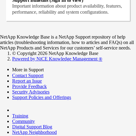
Support Bulletins (Sign In to view)
Important information about product availability, features,
performance, reliability and system configurations.
NetApp Knowledge Base is a NetApp Support repository of help
articles (troubleshooting information, how to articles and FAQs) on all
NetApp Products and Services for our customers’ self-service needs.
© Copyright 2026 NetApp Knowledge Base
Powered by NiCE Knowledge Management
®
More in Support
Contact Support
Report an Issue
Provide Feedback
Security Advisories
Support Policies and Offerings
Training
Community
Digital Support Blog
NetApp Neighborhood