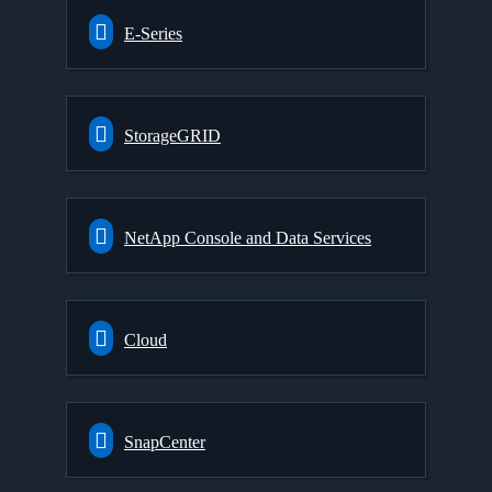
E-Series
StorageGRID
NetApp Console and Data Services
Cloud
SnapCenter