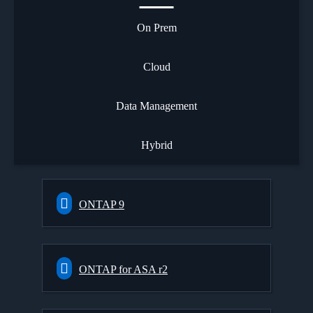
On Prem
Cloud
Data Management
Hybrid
ONTAP 9
ONTAP for ASA r2