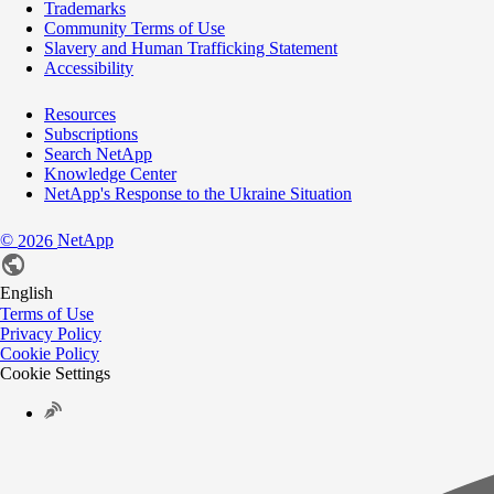
Trademarks
Community Terms of Use
Slavery and Human Trafficking Statement
Accessibility
Resources
Subscriptions
Search NetApp
Knowledge Center
NetApp's Response to the Ukraine Situation
©
NetApp
2026
English
Terms of Use
Privacy Policy
Cookie Policy
Cookie Settings