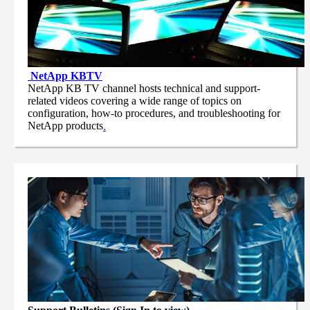
NetApp
KBTV
NetApp KB TV channel hosts technical and support-
related videos covering a wide range of topics on
configuration, how-to procedures, and troubleshooting for
NetApp products
.