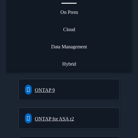
On Prem
Cloud
Data Management
Hybrid
ONTAP 9
ONTAP for ASA r2