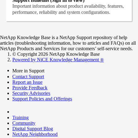
Support Bulletins (Sign In to view)
Important information about product availability, features,
performance, reliability and system configurations.
NetApp Knowledge Base is a NetApp Support repository of help
articles (troubleshooting information, how to articles and FAQs) on all
NetApp Products and Services for our customers’ self-service needs.
© Copyright 2026 NetApp Knowledge Base
Powered by NiCE Knowledge Management
®
More in Support
Contact Support
Report an Issue
Provide Feedback
Security Advisories
Support Policies and Offerings
Training
Community
Digital Support Blog
NetApp Neighborhood