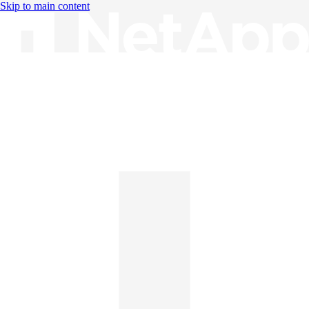
Skip to main content
Knowledge Base
English
English
日本語
中文（简体）