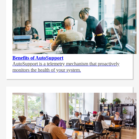
Benefits of AutoSupport
AutoSupport is a telemetry mechanism that proactively
monitors the health of your system.