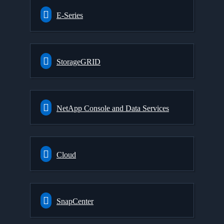
E-Series
StorageGRID
NetApp Console and Data Services
Cloud
SnapCenter