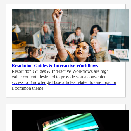
Resolution Guides & Interactive Workflows
Resolution Guides & Interactive Workflows are high-
value content,
designed to provide you a convenient
access to Knowledge Base articles related to one topic or
a common theme.