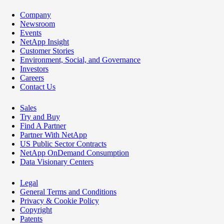
Company
Newsroom
Events
NetApp Insight
Customer Stories
Environment, Social, and Governance
Investors
Careers
Contact Us
Sales
Try and Buy
Find A Partner
Partner With NetApp
US Public Sector Contracts
NetApp OnDemand Consumption
Data Visionary Centers
Legal
General Terms and Conditions
Privacy & Cookie Policy
Copyright
Patents