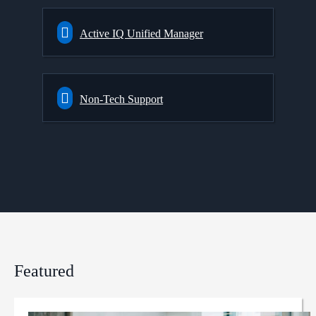
Active IQ Unified Manager
Non-Tech Support
Featured