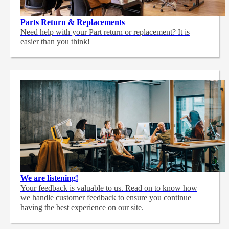
Parts Return & Replacements
Need help with your Part return or replacement? It is
easier than you think!
We are listening!
Your feedback is valuable to us. Read on to know how
we handle customer feedback to ensure you continue
having the best experience on our site.