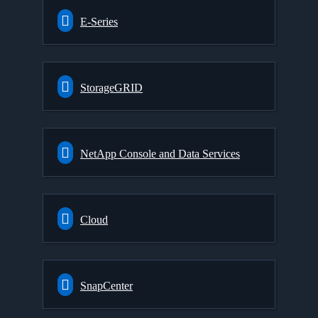
E-Series
StorageGRID
NetApp Console and Data Services
Cloud
SnapCenter