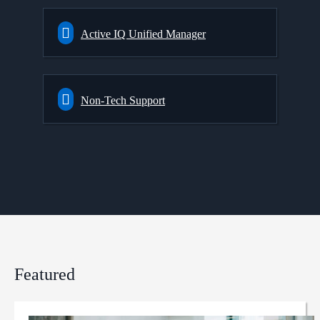
Active IQ Unified Manager
Non-Tech Support
Featured