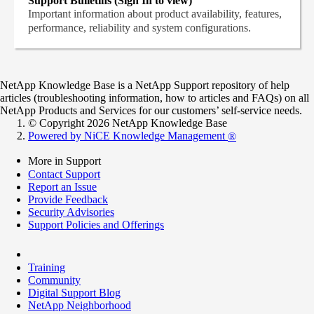
Support Bulletins (Sign In to view)
Important information about product availability, features,
performance, reliability and system configurations.
NetApp Knowledge Base is a NetApp Support repository of help
articles (troubleshooting information, how to articles and FAQs) on all
NetApp Products and Services for our customers’ self-service needs.
© Copyright 2026 NetApp Knowledge Base
Powered by NiCE Knowledge Management
®
More in Support
Contact Support
Report an Issue
Provide Feedback
Security Advisories
Support Policies and Offerings
Training
Community
Digital Support Blog
NetApp Neighborhood