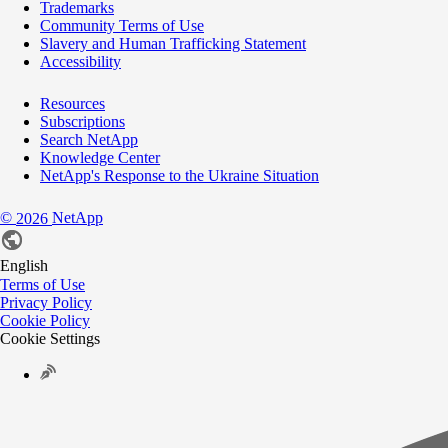
Trademarks
Community Terms of Use
Slavery and Human Trafficking Statement
Accessibility
Resources
Subscriptions
Search NetApp
Knowledge Center
NetApp's Response to the Ukraine Situation
©
NetApp
2026
English
Terms of Use
Privacy Policy
Cookie Policy
Cookie Settings