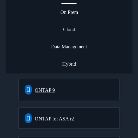
On Prem
Cloud
Data Management
Hybrid
ONTAP 9
ONTAP for ASA r2