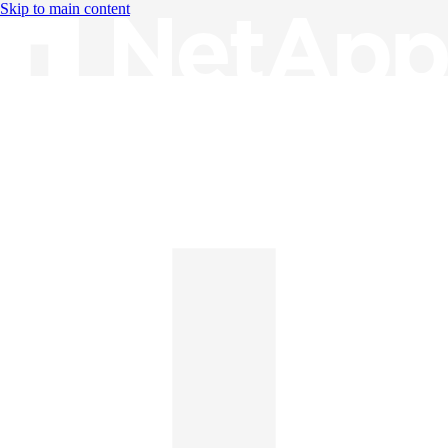
Skip to main content
Knowledge Base
English
English
日本語
中文（简体）