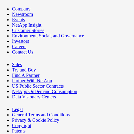
Company
Newsroom
Events
NetApp Insight
Customer Stories
Environment, Social, and Governance
Investors
Careers
Contact Us
Sales
Try and Buy
Find A Partner
Partner With NetApp
US Public Sector Contracts
NetApp OnDemand Consumption
Data Visionary Centers
Legal
General Terms and Conditions
Privacy & Cookie Policy
Copyright
Patents