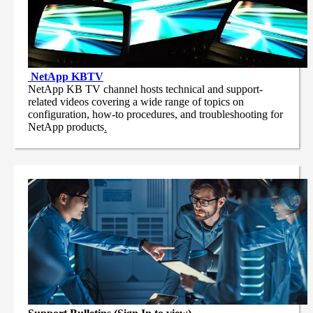
NetApp
KBTV
NetApp KB TV channel hosts technical and support-
related videos covering a wide range of topics on
configuration, how-to procedures, and troubleshooting for
NetApp products
.