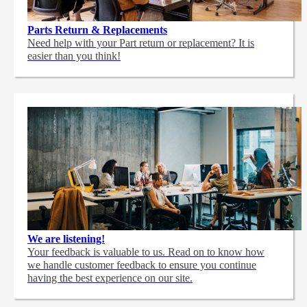
Parts Return & Replacements
Need help with your Part return or replacement? It is
easier than you think!
We are listening!
Your feedback is valuable to us. Read on to know how
we handle customer feedback to ensure you continue
having the best experience on our site.