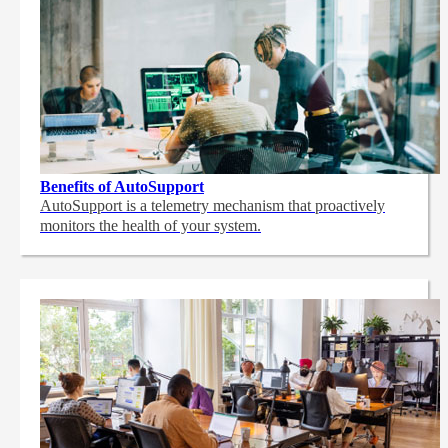
Benefits of AutoSupport
AutoSupport is a telemetry mechanism that proactively
monitors the health of your system.