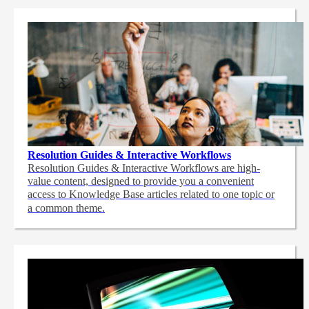
Resolution Guides & Interactive Workflows
Resolution Guides & Interactive Workflows are high-
value content,
designed to provide you a convenient
access to Knowledge Base articles related to one topic or
a common theme.