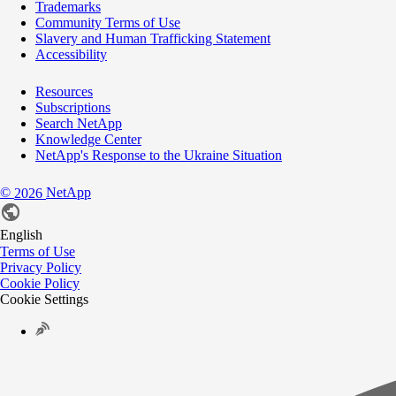
Trademarks
Community Terms of Use
Slavery and Human Trafficking Statement
Accessibility
Resources
Subscriptions
Search NetApp
Knowledge Center
NetApp's Response to the Ukraine Situation
©
NetApp
2026
English
Terms of Use
Privacy Policy
Cookie Policy
Cookie Settings