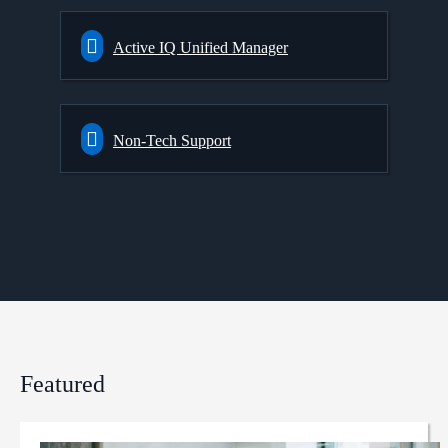
Active IQ Unified Manager
Non-Tech Support
Featured