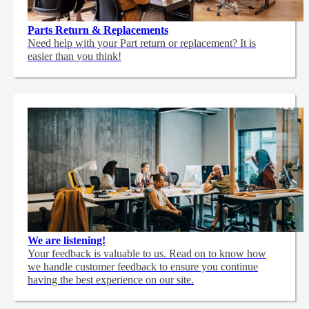
Parts Return & Replacements
Need help with your Part return or replacement? It is
easier than you think!
We are listening!
Your feedback is valuable to us. Read on to know how
we handle customer feedback to ensure you continue
having the best experience on our site.