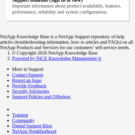
Support Bulletins (Sign In to view)
Important information about product availability, features,
performance, reliability and system configurations.
NetApp Knowledge Base is a NetApp Support repository of help
articles (troubleshooting information, how to articles and FAQs) on all
NetApp Products and Services for our customers’ self-service needs.
© Copyright 2026 NetApp Knowledge Base
Powered by NiCE Knowledge Management
®
More in Support
Contact Support
Report an Issue
Provide Feedback
Security Advisories
Support Policies and Offerings
Training
Community
Digital Support Blog
NetApp Neighborhood