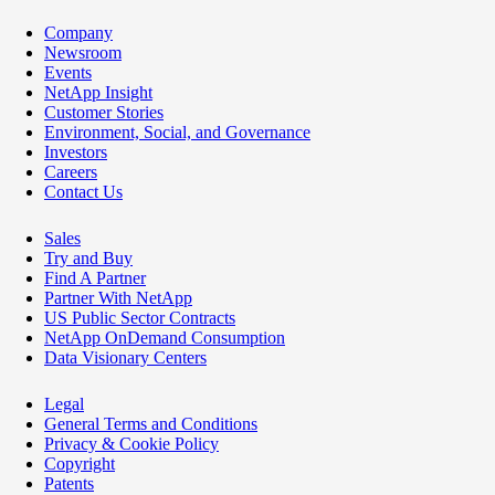
Company
Newsroom
Events
NetApp Insight
Customer Stories
Environment, Social, and Governance
Investors
Careers
Contact Us
Sales
Try and Buy
Find A Partner
Partner With NetApp
US Public Sector Contracts
NetApp OnDemand Consumption
Data Visionary Centers
Legal
General Terms and Conditions
Privacy & Cookie Policy
Copyright
Patents