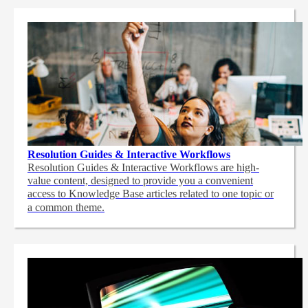
Resolution Guides & Interactive Workflows
Resolution Guides & Interactive Workflows are high-
value content,
designed to provide you a convenient
access to Knowledge Base articles related to one topic or
a common theme.