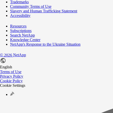
Trademarks
Community Terms of Use
Slavery and Human Trafficking Statement
Accessibility
Resources
Subscriptions
Search NetApp
Knowledge Center
NetApp's Response to the Ukraine Situation
©
NetApp
2026
English
Terms of Use
Privacy Policy
Cookie Policy
Cookie Settings