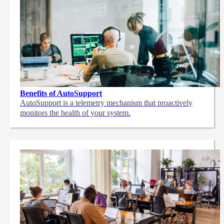
Benefits of AutoSupport
AutoSupport is a telemetry mechanism that proactively
monitors the health of your system.