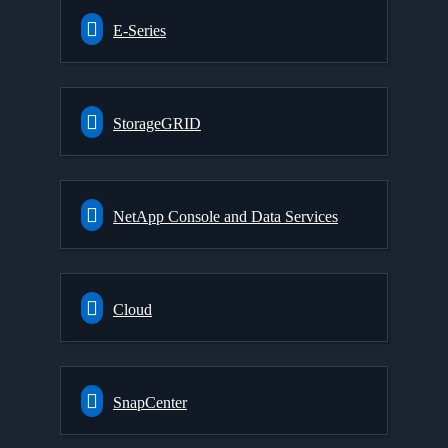
E-Series
StorageGRID
NetApp Console and Data Services
Cloud
SnapCenter