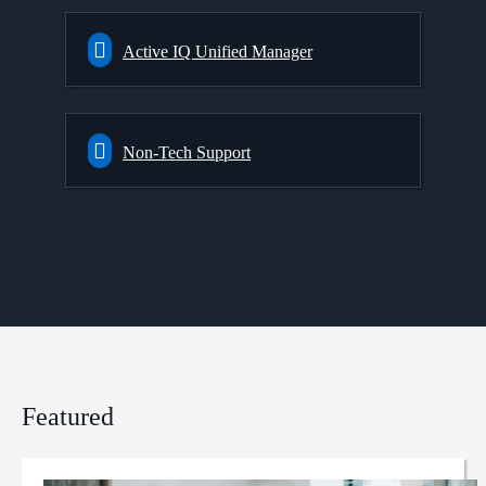
Active IQ Unified Manager
Non-Tech Support
Featured