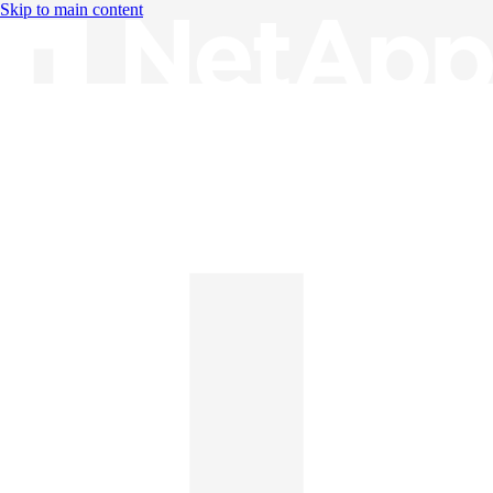
Skip to main content
Knowledge Base
English
English
日本語
中文（简体）