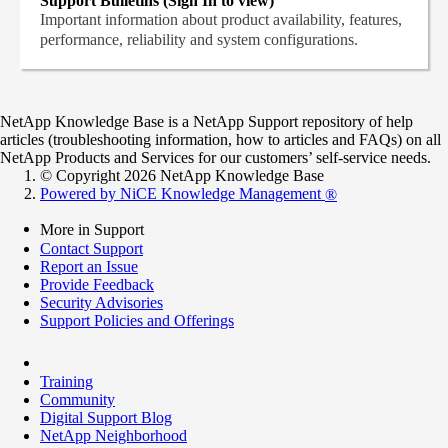
Support Bulletins (Sign In to view)
Important information about product availability, features,
performance, reliability and system configurations.
NetApp Knowledge Base is a NetApp Support repository of help
articles (troubleshooting information, how to articles and FAQs) on all
NetApp Products and Services for our customers’ self-service needs.
© Copyright 2026 NetApp Knowledge Base
Powered by NiCE Knowledge Management
®
More in Support
Contact Support
Report an Issue
Provide Feedback
Security Advisories
Support Policies and Offerings
Training
Community
Digital Support Blog
NetApp Neighborhood