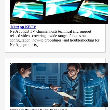
NetApp
KBTV
NetApp KB TV channel hosts technical and support-
related videos covering a wide range of topics on
configuration, how-to procedures, and troubleshooting for
NetApp products
.