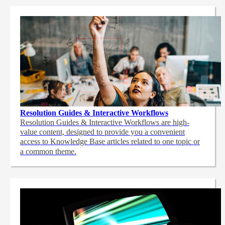
Resolution Guides & Interactive Workflows
Resolution Guides & Interactive Workflows are high-
value content,
designed to provide you a convenient
access to Knowledge Base articles related to one topic or
a common theme.