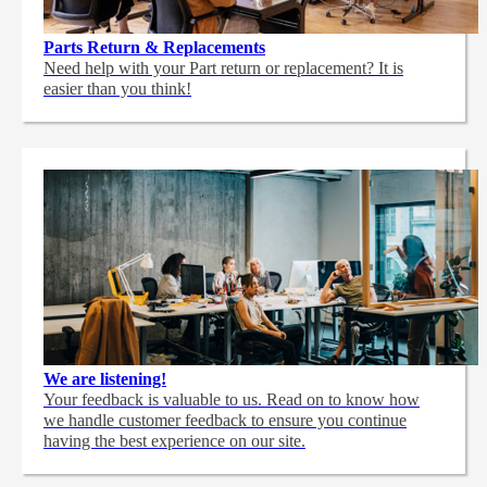
Parts Return & Replacements
Need help with your Part return or replacement? It is
easier than you think!
We are listening!
Your feedback is valuable to us. Read on to know how
we handle customer feedback to ensure you continue
having the best experience on our site.