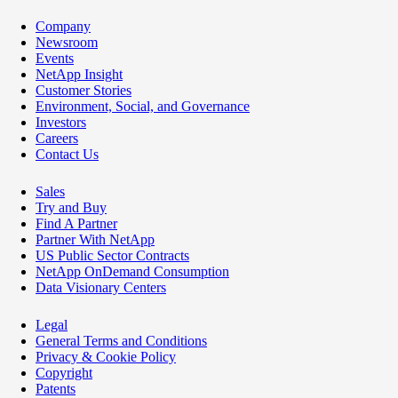
Company
Newsroom
Events
NetApp Insight
Customer Stories
Environment, Social, and Governance
Investors
Careers
Contact Us
Sales
Try and Buy
Find A Partner
Partner With NetApp
US Public Sector Contracts
NetApp OnDemand Consumption
Data Visionary Centers
Legal
General Terms and Conditions
Privacy & Cookie Policy
Copyright
Patents