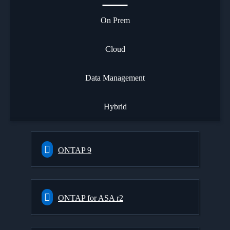
On Prem
Cloud
Data Management
Hybrid
ONTAP 9
ONTAP for ASA r2