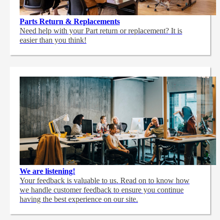
Parts Return & Replacements
Need help with your Part return or replacement? It is
easier than you think!
We are listening!
Your feedback is valuable to us. Read on to know how
we handle customer feedback to ensure you continue
having the best experience on our site.