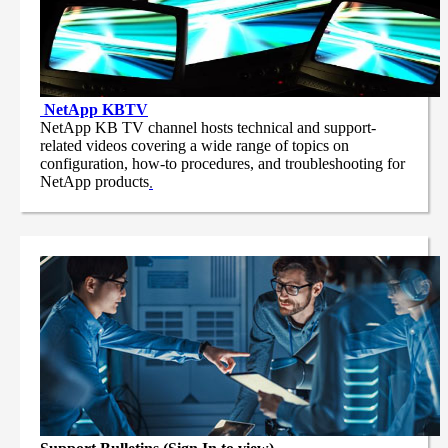
NetApp
KBTV
NetApp KB TV channel hosts technical and support-
related videos covering a wide range of topics on
configuration, how-to procedures, and troubleshooting for
NetApp products
.