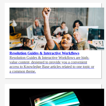
Resolution Guides & Interactive Workflows
Resolution Guides & Interactive Workflows are high-
value content,
designed to provide you a convenient
access to Knowledge Base articles related to one topic or
a common theme.