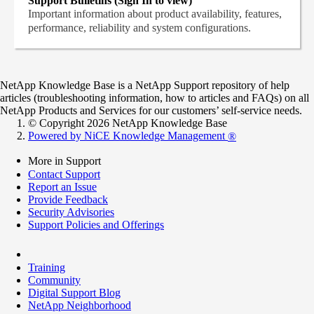
Support Bulletins (Sign In to view)
Important information about product availability, features,
performance, reliability and system configurations.
NetApp Knowledge Base is a NetApp Support repository of help
articles (troubleshooting information, how to articles and FAQs) on all
NetApp Products and Services for our customers’ self-service needs.
© Copyright 2026 NetApp Knowledge Base
Powered by NiCE Knowledge Management
®
More in Support
Contact Support
Report an Issue
Provide Feedback
Security Advisories
Support Policies and Offerings
Training
Community
Digital Support Blog
NetApp Neighborhood