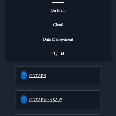
On Prem
Cloud
Data Management
Hybrid
ONTAP 9
ONTAP for ASA r2