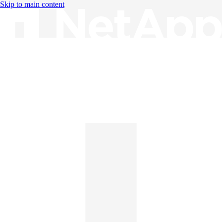
Skip to main content
Knowledge Base
English
English
日本語
中文（简体）