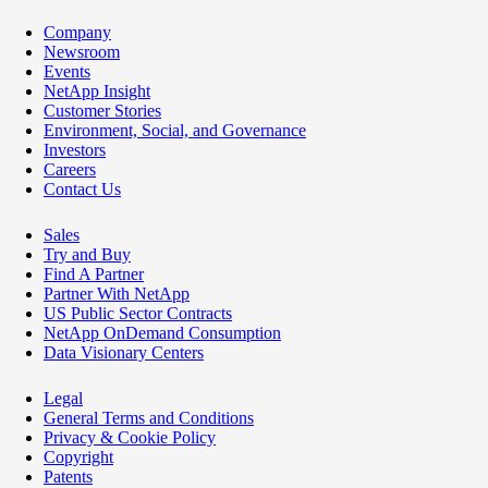
Company
Newsroom
Events
NetApp Insight
Customer Stories
Environment, Social, and Governance
Investors
Careers
Contact Us
Sales
Try and Buy
Find A Partner
Partner With NetApp
US Public Sector Contracts
NetApp OnDemand Consumption
Data Visionary Centers
Legal
General Terms and Conditions
Privacy & Cookie Policy
Copyright
Patents