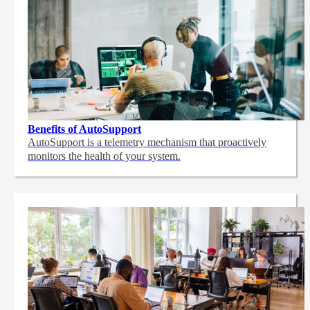
Benefits of AutoSupport
AutoSupport is a telemetry mechanism that proactively
monitors the health of your system.