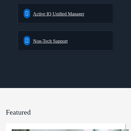
Active IQ Unified Manager
Non-Tech Support
Featured