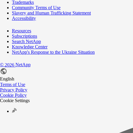
Trademarks
Community Terms of Use
Slavery and Human Trafficking Statement
Accessibility
Resources
Subscriptions
Search NetApp
Knowledge Center
NetApp's Response to the Ukraine Situation
©
NetApp
2026
English
Terms of Use
Privacy Policy
Cookie Policy
Cookie Settings