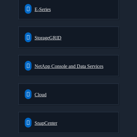
E-Series
StorageGRID
NetApp Console and Data Services
Cloud
SnapCenter