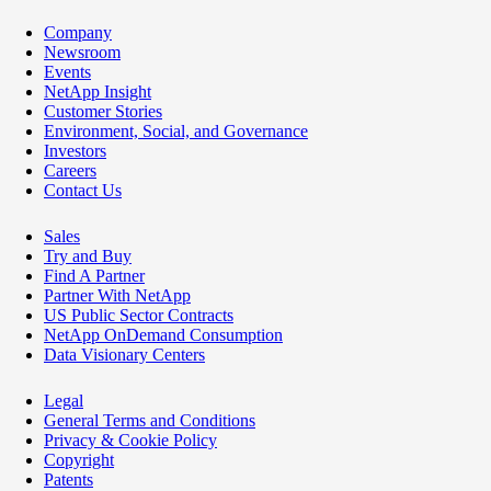
Company
Newsroom
Events
NetApp Insight
Customer Stories
Environment, Social, and Governance
Investors
Careers
Contact Us
Sales
Try and Buy
Find A Partner
Partner With NetApp
US Public Sector Contracts
NetApp OnDemand Consumption
Data Visionary Centers
Legal
General Terms and Conditions
Privacy & Cookie Policy
Copyright
Patents