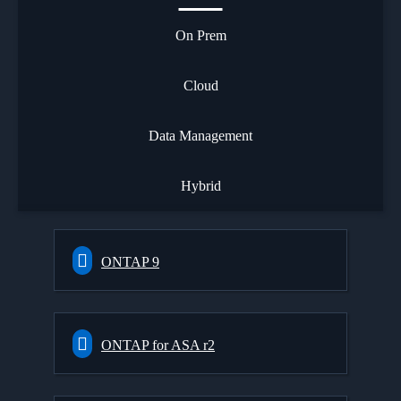
On Prem
Cloud
Data Management
Hybrid
ONTAP 9
ONTAP for ASA r2