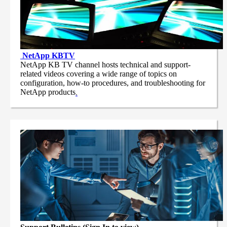
NetApp
KBTV
NetApp KB TV channel hosts technical and support-
related videos covering a wide range of topics on
configuration, how-to procedures, and troubleshooting for
NetApp products
.