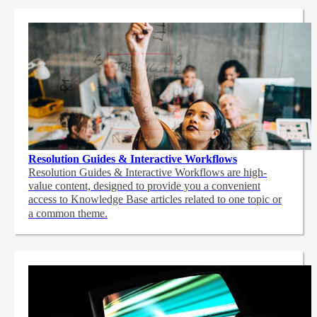
Resolution Guides & Interactive Workflows
Resolution Guides & Interactive Workflows are high-
value content,
designed to provide you a convenient
access to Knowledge Base articles related to one topic or
a common theme.