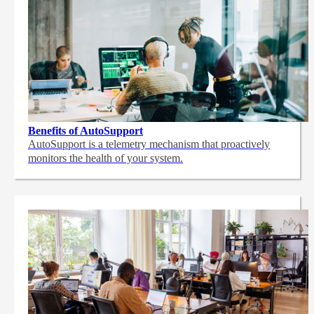
Benefits of AutoSupport
AutoSupport is a telemetry mechanism that proactively
monitors the health of your system.