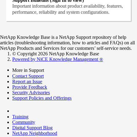
Support Bulletins (Sign In to view)
Important information about product availability, features,
performance, reliability and system configurations.
NetApp Knowledge Base is a NetApp Support repository of help
articles (troubleshooting information, how to articles and FAQs) on all
NetApp Products and Services for our customers’ self-service needs.
© Copyright 2026 NetApp Knowledge Base
Powered by NiCE Knowledge Management
®
More in Support
Contact Support
Report an Issue
Provide Feedback
Security Advisories
Support Policies and Offerings
Training
Community
Digital Support Blog
NetApp Neighborhood