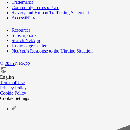
Trademarks
Community Terms of Use
Slavery and Human Trafficking Statement
Accessibility
Resources
Subscriptions
Search NetApp
Knowledge Center
NetApp's Response to the Ukraine Situation
©
NetApp
2026
English
Terms of Use
Privacy Policy
Cookie Policy
Cookie Settings