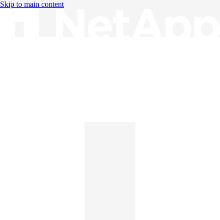
Skip to main content
Knowledge Base
English
English
日本語
中文（简体）