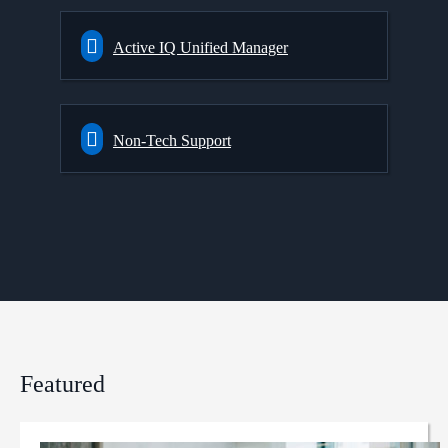
Active IQ Unified Manager
Non-Tech Support
Featured