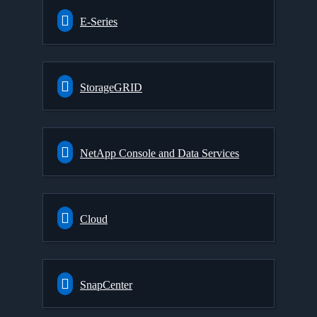
E-Series
StorageGRID
NetApp Console and Data Services
Cloud
SnapCenter