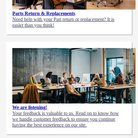
Parts Return & Replacements
Need help with your Part return or replacement? It is
easier than you think!
We are listening!
Your feedback is valuable to us. Read on to know how
we handle customer feedback to ensure you continue
having the best experience on our site.