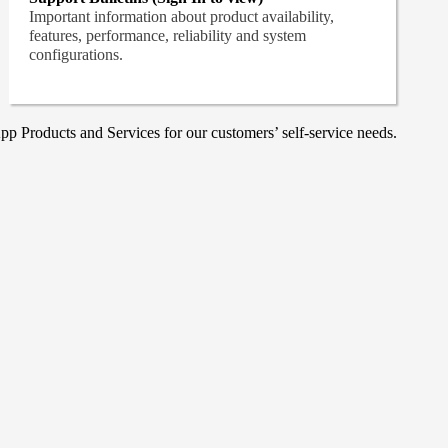
Important information about product availability,
features, performance, reliability and system
configurations.
p Products and Services for our customers’ self-service needs.