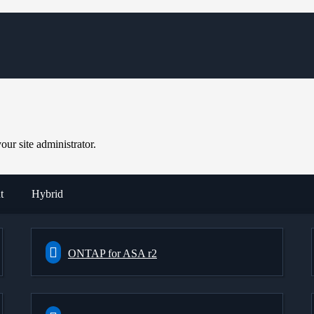
ur site administrator.
t
Hybrid
ONTAP for ASA r2