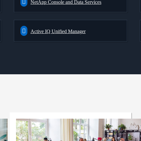
NetApp Console and Data Services
Active IQ Unified Manager