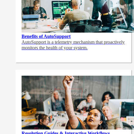
Benefits of AutoSupport
AutoSupport is a telemetry mechanism that proactively
monitors the health of your system.
Resolution Guides & Interactive Workflows