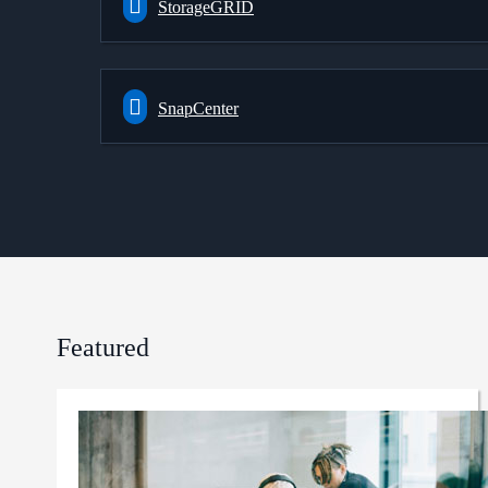
StorageGRID
SnapCenter
Featured