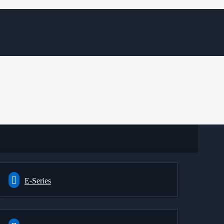
E-Series