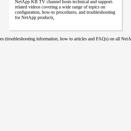
NetApp KB TV channel hosts technical and support-
related videos covering a wide range of topics on
configuration, how-to procedures, and troubleshooting
for NetApp products
.
 (troubleshooting information, how to articles and FAQs) on all NetAp