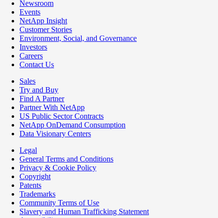
Newsroom
Events
NetApp Insight
Customer Stories
Environment, Social, and Governance
Investors
Careers
Contact Us
Sales
Try and Buy
Find A Partner
Partner With NetApp
US Public Sector Contracts
NetApp OnDemand Consumption
Data Visionary Centers
Legal
General Terms and Conditions
Privacy & Cookie Policy
Copyright
Patents
Trademarks
Community Terms of Use
Slavery and Human Trafficking Statement