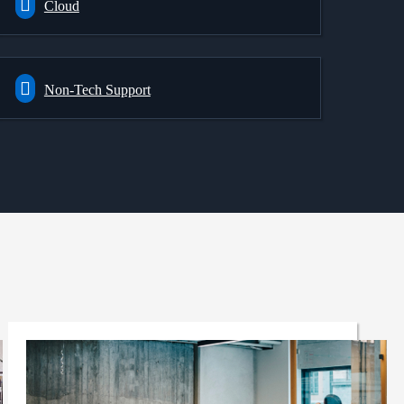
Cloud
Non-Tech Support