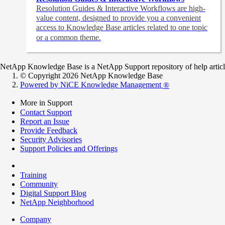
Resolution Guides & Interactive Workflows are high-
value content,
designed to provide you a convenient
access to Knowledge Base articles related to one topic
or a common theme.
NetApp Knowledge Base is a NetApp Support repository of help articles
© Copyright 2026 NetApp Knowledge Base
Powered by NiCE Knowledge Management
®
More in Support
Contact Support
Report an Issue
Provide Feedback
Security Advisories
Support Policies and Offerings
Training
Community
Digital Support Blog
NetApp Neighborhood
Company