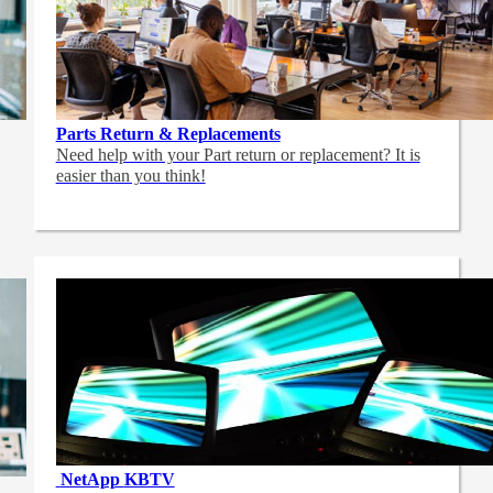
Parts Return & Replacements
Need help with your Part return or replacement? It is
easier than you think!
NetApp
KBTV