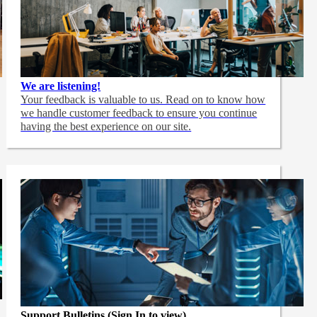
We are listening!
Your feedback is valuable to us. Read on to know how
we handle customer feedback to ensure you continue
having the best experience on our site.
Support Bulletins (Sign In to view)