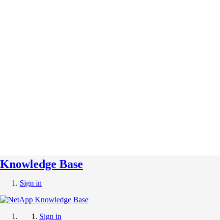
Knowledge Base
Sign in
Sign in