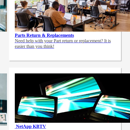
Parts Return & Replacements
Need help with your Part return or replacement? It is
easier than you think!
NetApp
KBTV