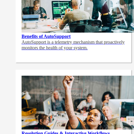
Benefits of AutoSupport
AutoSupport is a telemetry mechanism that proactively
monitors the health of your system.
Resolution Guides & Interactive Workflows