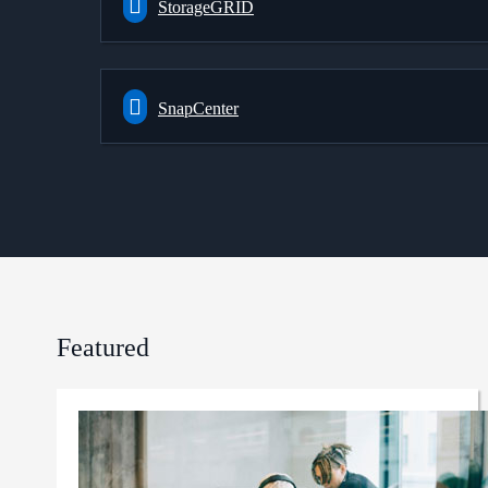
StorageGRID
SnapCenter
Featured