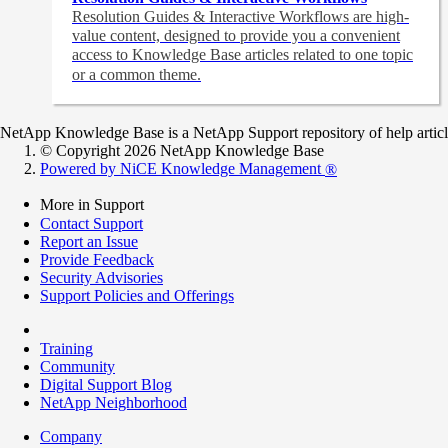
Resolution Guides & Interactive Workflows are high-
value content,
designed to provide you a convenient
access to Knowledge Base articles related to one topic
or a common theme.
NetApp Knowledge Base is a NetApp Support repository of help articles
© Copyright 2026 NetApp Knowledge Base
Powered by NiCE Knowledge Management
®
More in Support
Contact Support
Report an Issue
Provide Feedback
Security Advisories
Support Policies and Offerings
Training
Community
Digital Support Blog
NetApp Neighborhood
Company