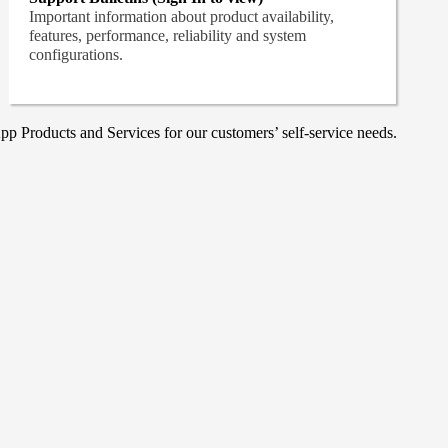
Important information about product availability,
features, performance, reliability and system
configurations.
p Products and Services for our customers’ self-service needs.