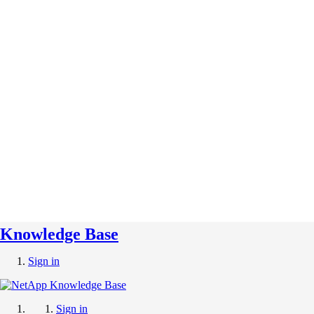
Knowledge Base
Sign in
Sign in