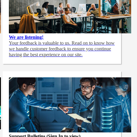
We are listening!
Your feedback is valuable to us. Read on to know how
we handle customer feedback to ensure you continue
having the best experience on our site.
Support Bulletins (Sign In to view)