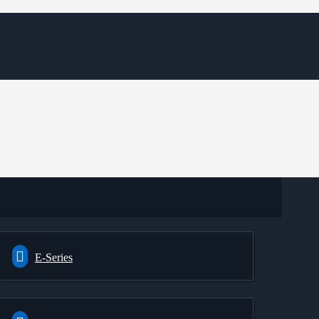
E-Series