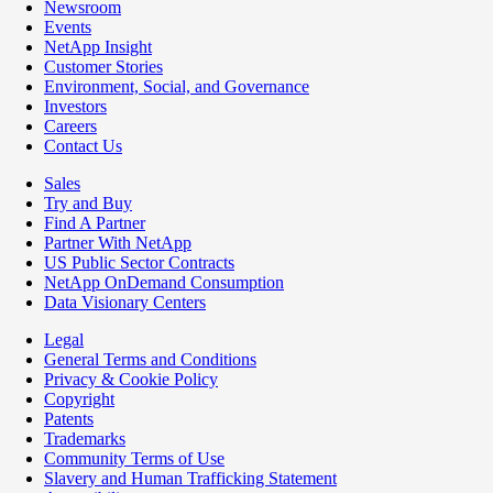
Newsroom
Events
NetApp Insight
Customer Stories
Environment, Social, and Governance
Investors
Careers
Contact Us
Sales
Try and Buy
Find A Partner
Partner With NetApp
US Public Sector Contracts
NetApp OnDemand Consumption
Data Visionary Centers
Legal
General Terms and Conditions
Privacy & Cookie Policy
Copyright
Patents
Trademarks
Community Terms of Use
Slavery and Human Trafficking Statement