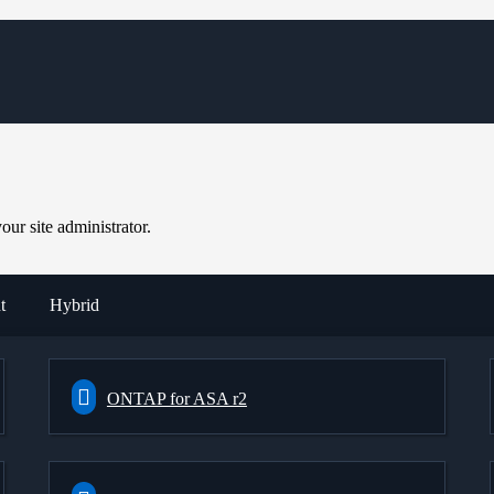
ur site administrator.
t
Hybrid
ONTAP for ASA r2