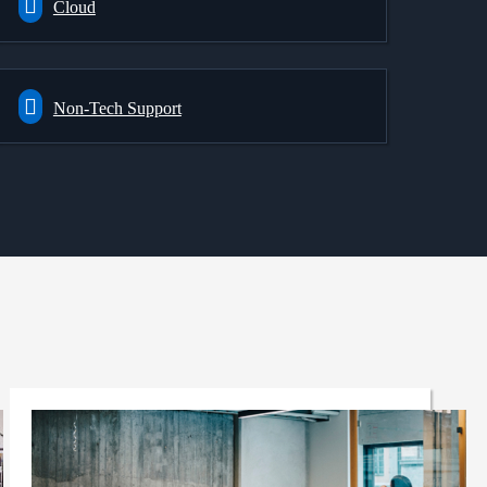
Cloud
Non-Tech Support