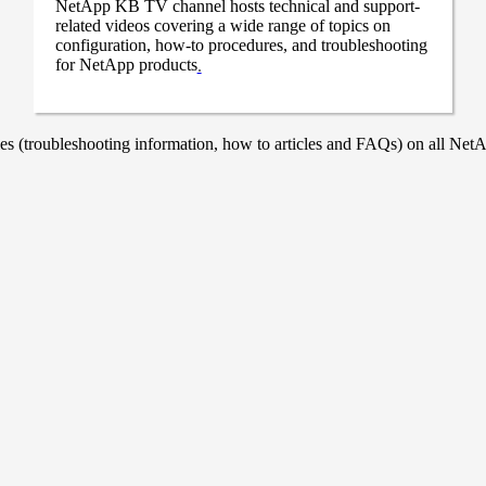
NetApp KB TV channel hosts technical and support-
related videos covering a wide range of topics on
configuration, how-to procedures, and troubleshooting
for NetApp products
.
 (troubleshooting information, how to articles and FAQs) on all NetAp