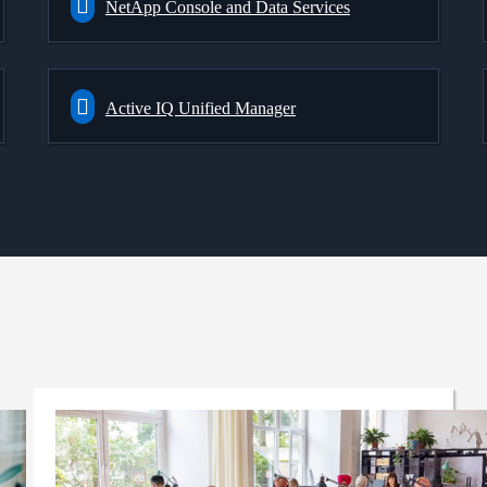
NetApp Console and Data Services
Active IQ Unified Manager