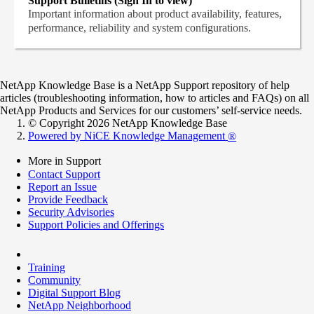
Support Bulletins (Sign In to view)
Important information about product availability, features,
performance, reliability and system configurations.
NetApp Knowledge Base is a NetApp Support repository of help
articles (troubleshooting information, how to articles and FAQs) on all
NetApp Products and Services for our customers’ self-service needs.
© Copyright 2026 NetApp Knowledge Base
Powered by NiCE Knowledge Management
®
More in Support
Contact Support
Report an Issue
Provide Feedback
Security Advisories
Support Policies and Offerings
Training
Community
Digital Support Blog
NetApp Neighborhood