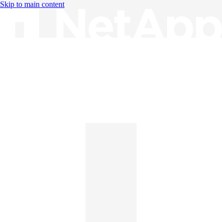
Skip to main content
Knowledge Base
English
English
日本語
中文（简体）