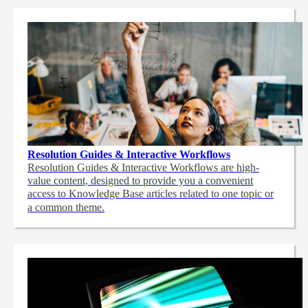
Resolution Guides & Interactive Workflows
Resolution Guides & Interactive Workflows are high-
value content,
designed to provide you a convenient
access to Knowledge Base articles related to one topic or
a common theme.