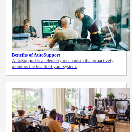
Benefits of AutoSupport
AutoSupport is a telemetry mechanism that proactively
monitors the health of your system.