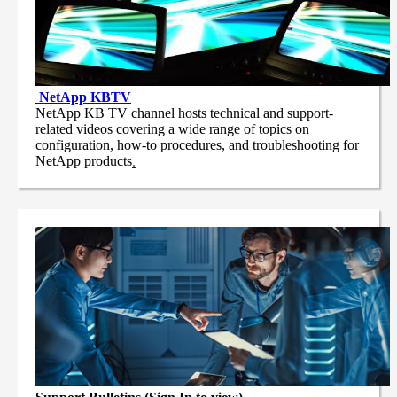
NetApp
KBTV
NetApp KB TV channel hosts technical and support-
related videos covering a wide range of topics on
configuration, how-to procedures, and troubleshooting for
NetApp products
.