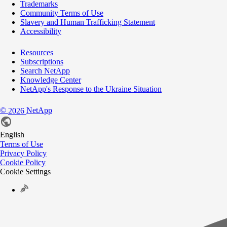
Trademarks
Community Terms of Use
Slavery and Human Trafficking Statement
Accessibility
Resources
Subscriptions
Search NetApp
Knowledge Center
NetApp's Response to the Ukraine Situation
©
NetApp
2026
English
Terms of Use
Privacy Policy
Cookie Policy
Cookie Settings