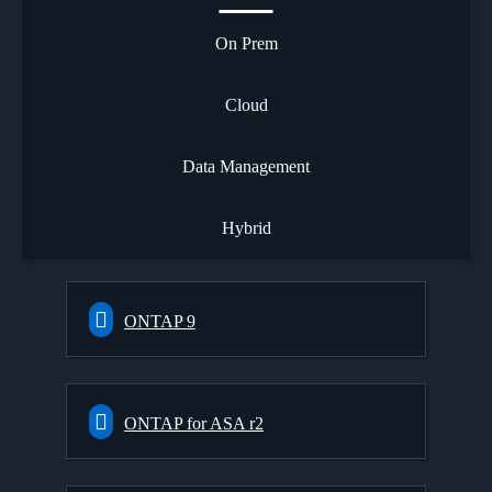
On Prem
Cloud
Data Management
Hybrid
ONTAP 9
ONTAP for ASA r2