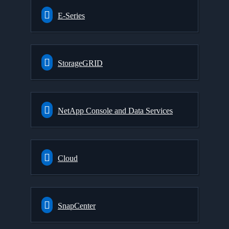
E-Series
StorageGRID
NetApp Console and Data Services
Cloud
SnapCenter