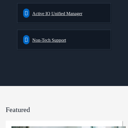
Active IQ Unified Manager
Non-Tech Support
Featured