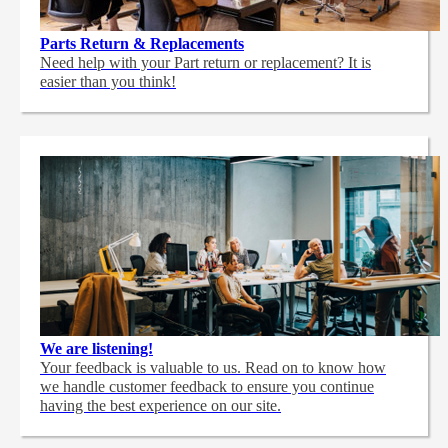
Parts Return & Replacements
Need help with your Part return or replacement? It is
easier than you think!
We are listening!
Your feedback is valuable to us. Read on to know how
we handle customer feedback to ensure you continue
having the best experience on our site.