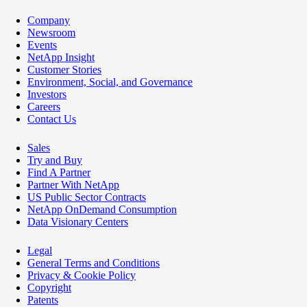
Company
Newsroom
Events
NetApp Insight
Customer Stories
Environment, Social, and Governance
Investors
Careers
Contact Us
Sales
Try and Buy
Find A Partner
Partner With NetApp
US Public Sector Contracts
NetApp OnDemand Consumption
Data Visionary Centers
Legal
General Terms and Conditions
Privacy & Cookie Policy
Copyright
Patents