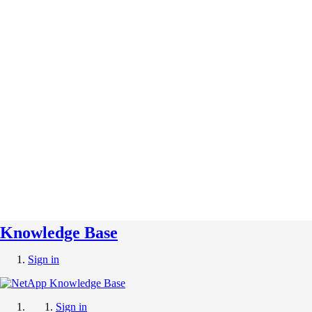
Knowledge Base
Sign in
Sign in