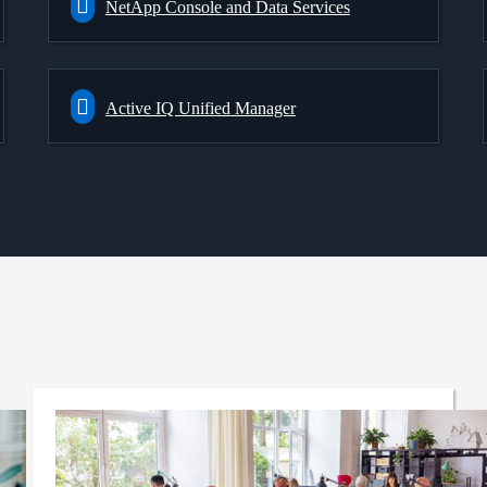
NetApp Console and Data Services
Active IQ Unified Manager