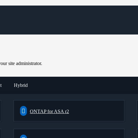
ur site administrator.
t
Hybrid
ONTAP for ASA r2