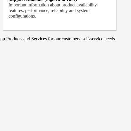
Important information about product availability,
features, performance, reliability and system
configurations.
p Products and Services for our customers’ self-service needs.