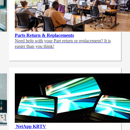
Parts Return & Replacements
Need help with your Part return or replacement? It is
easier than you think!
NetApp
KBTV