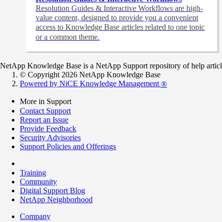
Resolution Guides & Interactive Workflows are high-
value content,
designed to provide you a convenient
access to Knowledge Base articles related to one topic
or a common theme.
NetApp Knowledge Base is a NetApp Support repository of help articles
© Copyright 2026 NetApp Knowledge Base
Powered by NiCE Knowledge Management
®
More in Support
Contact Support
Report an Issue
Provide Feedback
Security Advisories
Support Policies and Offerings
Training
Community
Digital Support Blog
NetApp Neighborhood
Company