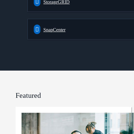
StorageGRID
SnapCenter
Featured