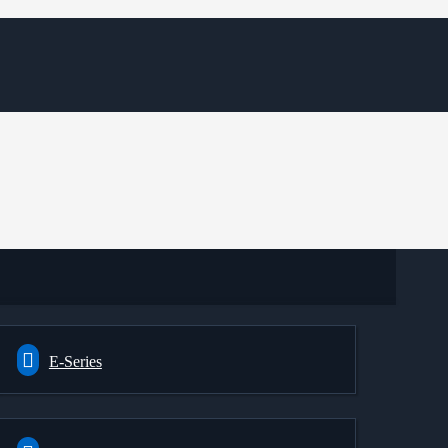
E-Series