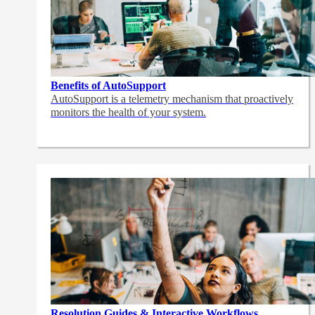
Benefits of AutoSupport
AutoSupport is a telemetry mechanism that proactively
monitors the health of your system.
Resolution Guides & Interactive Workflows