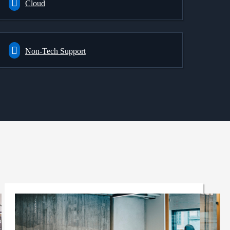
Cloud
Non-Tech Support