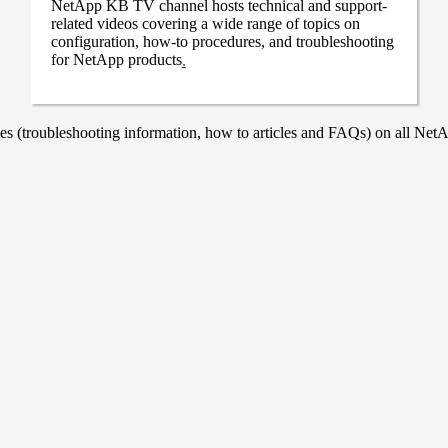
NetApp KB TV channel hosts technical and support-
related videos covering a wide range of topics on
configuration, how-to procedures, and troubleshooting
for NetApp products
.
 (troubleshooting information, how to articles and FAQs) on all NetAp