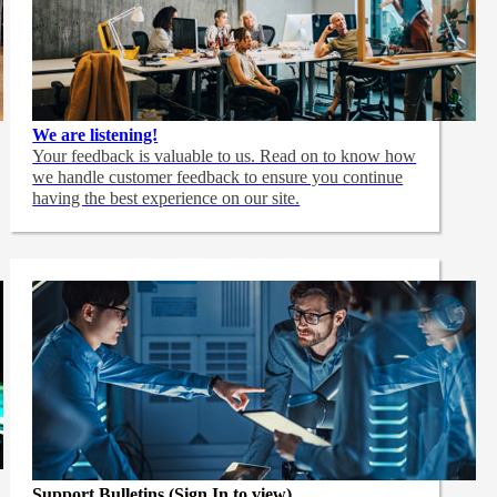
We are listening!
Your feedback is valuable to us. Read on to know how
we handle customer feedback to ensure you continue
having the best experience on our site.
Support Bulletins (Sign In to view)