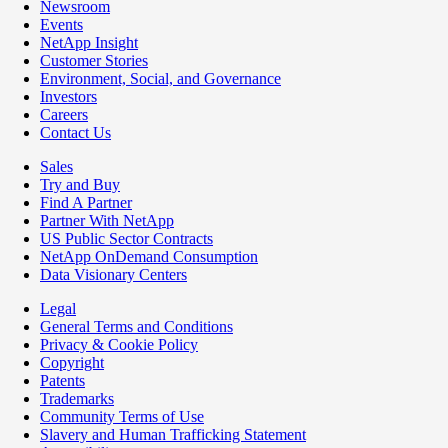
Newsroom
Events
NetApp Insight
Customer Stories
Environment, Social, and Governance
Investors
Careers
Contact Us
Sales
Try and Buy
Find A Partner
Partner With NetApp
US Public Sector Contracts
NetApp OnDemand Consumption
Data Visionary Centers
Legal
General Terms and Conditions
Privacy & Cookie Policy
Copyright
Patents
Trademarks
Community Terms of Use
Slavery and Human Trafficking Statement