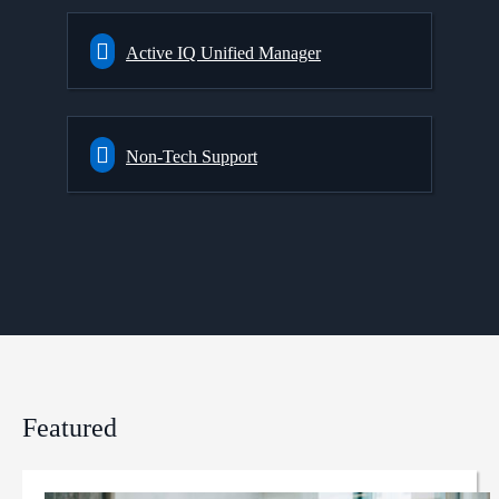
Active IQ Unified Manager
Non-Tech Support
Featured