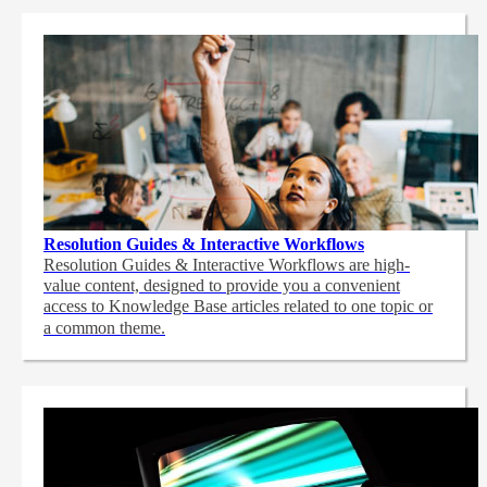
Resolution Guides & Interactive Workflows
Resolution Guides & Interactive Workflows are high-
value content,
designed to provide you a convenient
access to Knowledge Base articles related to one topic or
a common theme.