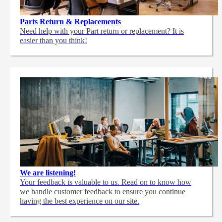
Parts Return & Replacements
Need help with your Part return or replacement? It is
easier than you think!
We are listening!
Your feedback is valuable to us. Read on to know how
we handle customer feedback to ensure you continue
having the best experience on our site.