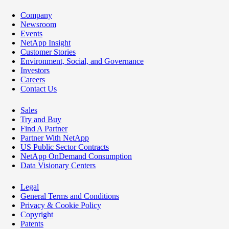
Company
Newsroom
Events
NetApp Insight
Customer Stories
Environment, Social, and Governance
Investors
Careers
Contact Us
Sales
Try and Buy
Find A Partner
Partner With NetApp
US Public Sector Contracts
NetApp OnDemand Consumption
Data Visionary Centers
Legal
General Terms and Conditions
Privacy & Cookie Policy
Copyright
Patents