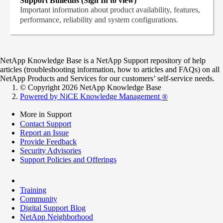
Support Bulletins (Sign In to view)
Important information about product availability, features,
performance, reliability and system configurations.
NetApp Knowledge Base is a NetApp Support repository of help
articles (troubleshooting information, how to articles and FAQs) on all
NetApp Products and Services for our customers’ self-service needs.
© Copyright 2026 NetApp Knowledge Base
Powered by NiCE Knowledge Management
®
More in Support
Contact Support
Report an Issue
Provide Feedback
Security Advisories
Support Policies and Offerings
Training
Community
Digital Support Blog
NetApp Neighborhood