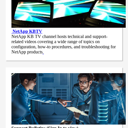
NetApp
KBTV
NetApp KB TV channel hosts technical and support-
related videos covering a wide range of topics on
configuration, how-to procedures, and troubleshooting for
NetApp products
.