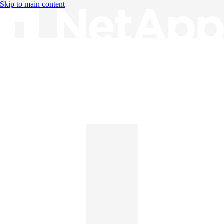
Skip to main content
Knowledge Base
English
English
日本語
中文（简体）