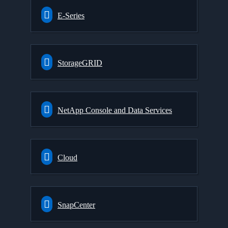
E-Series
StorageGRID
NetApp Console and Data Services
Cloud
SnapCenter