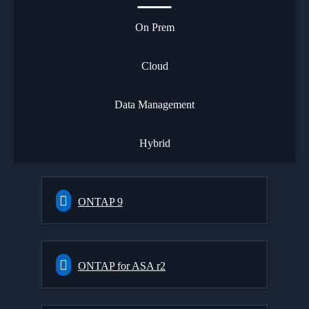
On Prem
Cloud
Data Management
Hybrid
ONTAP 9
ONTAP for ASA r2