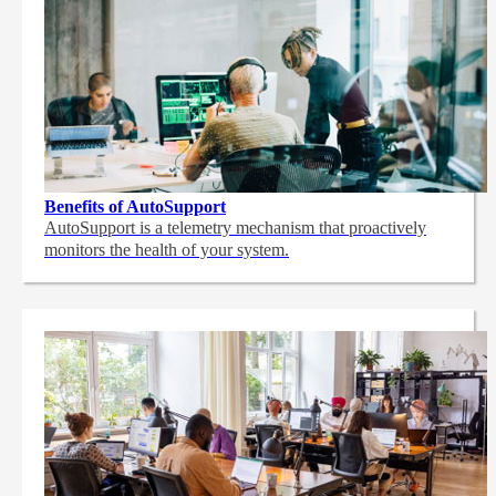
Benefits of AutoSupport
AutoSupport is a telemetry mechanism that proactively
monitors the health of your system.