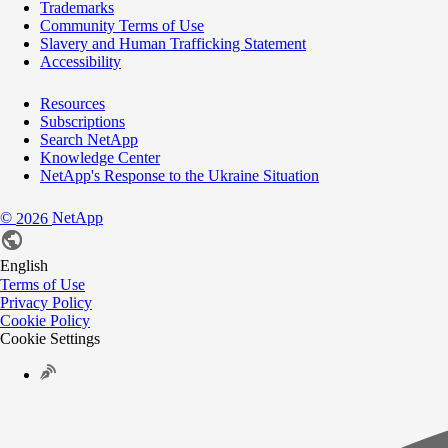
Trademarks
Community Terms of Use
Slavery and Human Trafficking Statement
Accessibility
Resources
Subscriptions
Search NetApp
Knowledge Center
NetApp's Response to the Ukraine Situation
©
NetApp
2026
English
Terms of Use
Privacy Policy
Cookie Policy
Cookie Settings