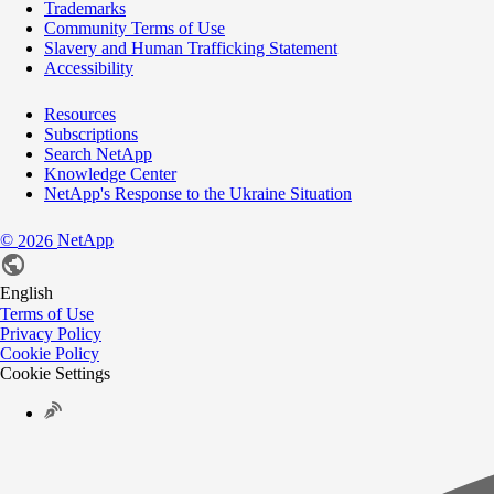
Trademarks
Community Terms of Use
Slavery and Human Trafficking Statement
Accessibility
Resources
Subscriptions
Search NetApp
Knowledge Center
NetApp's Response to the Ukraine Situation
©
NetApp
2026
English
Terms of Use
Privacy Policy
Cookie Policy
Cookie Settings