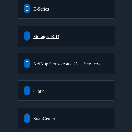
E-Series
StorageGRID
NetApp Console and Data Services
Cloud
SnapCenter