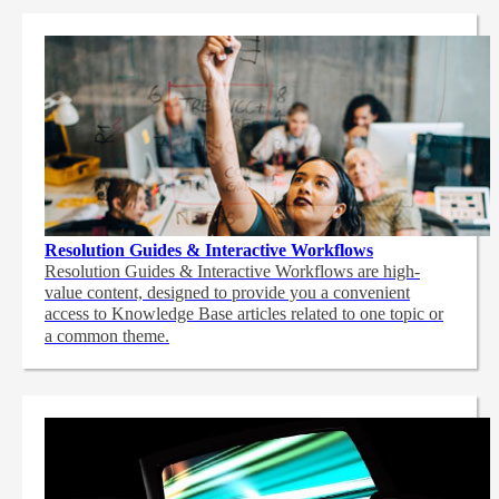
Resolution Guides & Interactive Workflows
Resolution Guides & Interactive Workflows are high-
value content,
designed to provide you a convenient
access to Knowledge Base articles related to one topic or
a common theme.