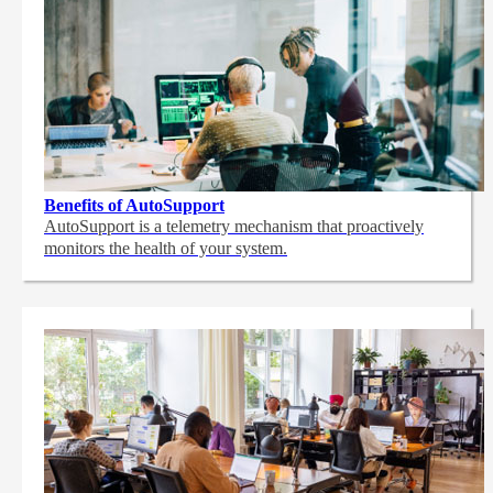
Benefits of AutoSupport
AutoSupport is a telemetry mechanism that proactively
monitors the health of your system.