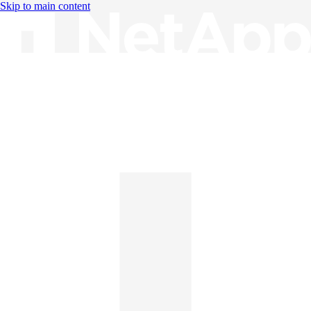
Skip to main content
Knowledge Base
English
English
日本語
中文（简体）