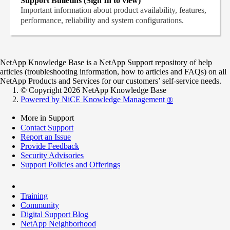
Support Bulletins (Sign In to view)
Important information about product availability, features,
performance, reliability and system configurations.
NetApp Knowledge Base is a NetApp Support repository of help
articles (troubleshooting information, how to articles and FAQs) on all
NetApp Products and Services for our customers’ self-service needs.
© Copyright 2026 NetApp Knowledge Base
Powered by NiCE Knowledge Management
®
More in Support
Contact Support
Report an Issue
Provide Feedback
Security Advisories
Support Policies and Offerings
Training
Community
Digital Support Blog
NetApp Neighborhood