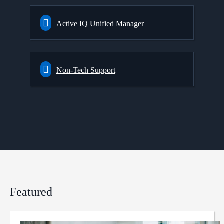
Active IQ Unified Manager
Non-Tech Support
Featured