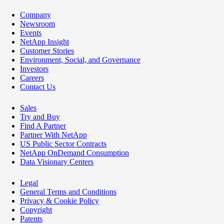
Company
Newsroom
Events
NetApp Insight
Customer Stories
Environment, Social, and Governance
Investors
Careers
Contact Us
Sales
Try and Buy
Find A Partner
Partner With NetApp
US Public Sector Contracts
NetApp OnDemand Consumption
Data Visionary Centers
Legal
General Terms and Conditions
Privacy & Cookie Policy
Copyright
Patents