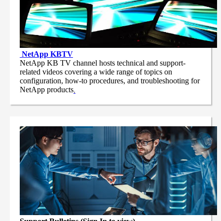
NetApp
KBTV
NetApp KB TV channel hosts technical and support-
related videos covering a wide range of topics on
configuration, how-to procedures, and troubleshooting for
NetApp products
.