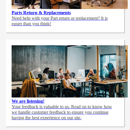
Parts Return & Replacements
Need help with your Part return or replacement? It is
easier than you think!
We are listening!
Your feedback is valuable to us. Read on to know how
we handle customer feedback to ensure you continue
having the best experience on our site.