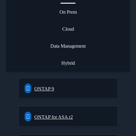
On Prem
Cloud
Data Management
Hybrid
ONTAP 9
ONTAP for ASA r2