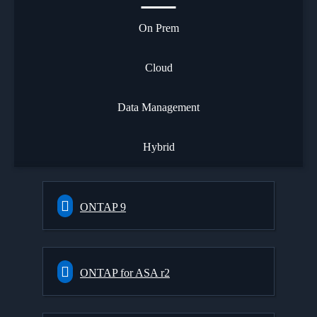
On Prem
Cloud
Data Management
Hybrid
ONTAP 9
ONTAP for ASA r2