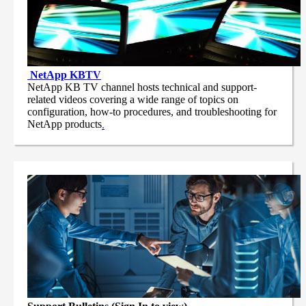
NetApp
KBTV
NetApp KB TV channel hosts technical and support-
related videos covering a wide range of topics on
configuration, how-to procedures, and troubleshooting for
NetApp products
.