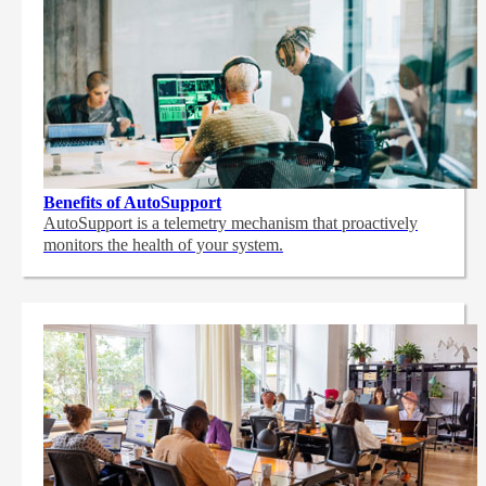
Benefits of AutoSupport
AutoSupport is a telemetry mechanism that proactively
monitors the health of your system.