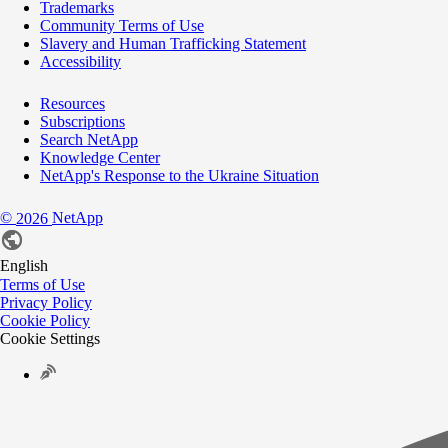
Trademarks
Community Terms of Use
Slavery and Human Trafficking Statement
Accessibility
Resources
Subscriptions
Search NetApp
Knowledge Center
NetApp's Response to the Ukraine Situation
©
NetApp
2026
English
Terms of Use
Privacy Policy
Cookie Policy
Cookie Settings