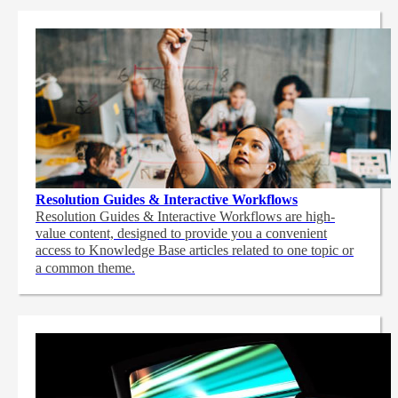
Resolution Guides & Interactive Workflows
Resolution Guides & Interactive Workflows are high-
value content,
designed to provide you a convenient
access to Knowledge Base articles related to one topic or
a common theme.