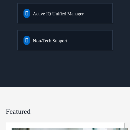
Active IQ Unified Manager
Non-Tech Support
Featured