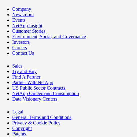
Company
Newsroom
Events
NetApp Insight
Customer Stories
Environment, Social, and Governance
Investors
Careers
Contact Us
Sales
Try and Buy
Find A Partner
Partner With NetApp
US Public Sector Contracts
NetApp OnDemand Consumption
Data Visionary Centers
Legal
General Terms and Conditions
Privacy & Cookie Policy
Copyright
Patents