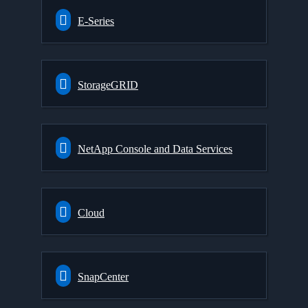
E-Series
StorageGRID
NetApp Console and Data Services
Cloud
SnapCenter