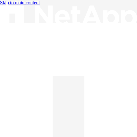
Skip to main content
Knowledge Base
English
English
日本語
中文（简体）