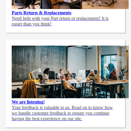
Parts Return & Replacements
Need help with your Part return or replacement? It is
easier than you think!
We are listening!
Your feedback is valuable to us. Read on to know how
we handle customer feedback to ensure you continue
having the best experience on our site.