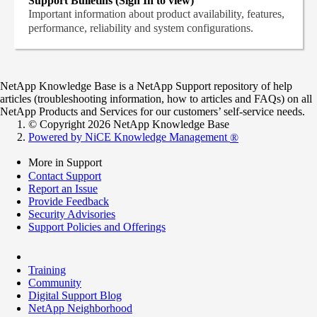
Support Bulletins (Sign In to view)
Important information about product availability, features,
performance, reliability and system configurations.
NetApp Knowledge Base is a NetApp Support repository of help
articles (troubleshooting information, how to articles and FAQs) on all
NetApp Products and Services for our customers’ self-service needs.
© Copyright 2026 NetApp Knowledge Base
Powered by NiCE Knowledge Management
®
More in Support
Contact Support
Report an Issue
Provide Feedback
Security Advisories
Support Policies and Offerings
Training
Community
Digital Support Blog
NetApp Neighborhood