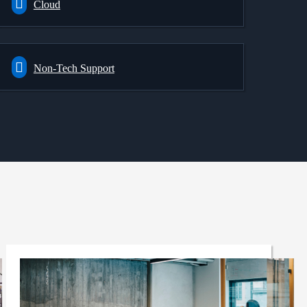
Cloud
Non-Tech Support