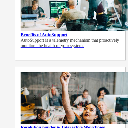
Benefits of AutoSupport
AutoSupport is a telemetry mechanism that proactively
monitors the health of your system.
Resolution Guides & Interactive Workflows