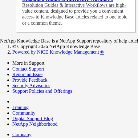
Resolution Guides & Interactive Workflows are high-
value content,
designed to provide you a convenient
access to Knowledge Base articles related to one topic
or a common theme.
NetApp Knowledge Base is a NetApp Support repository of help articles
© Copyright 2026 NetApp Knowledge Base
Powered by NiCE Knowledge Management
®
More in Support
Contact Support
Report an Issue
Provide Feedback
Security Advisories
Support Policies and Offerings
Training
Community
Digital Support Blog
NetApp Neighborhood
Company