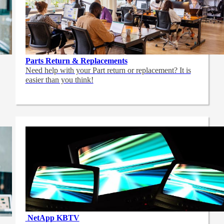
Parts Return & Replacements
Need help with your Part return or replacement? It is
easier than you think!
NetApp
KBTV