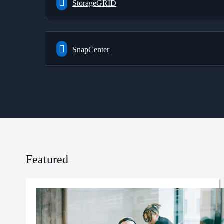
StorageGRID
SnapCenter
Featured