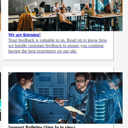
We are listening!
Your feedback is valuable to us. Read on to know how
we handle customer feedback to ensure you continue
having the best experience on our site.
Support Bulletins (Sign In to view)