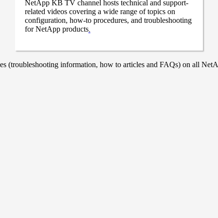
NetApp KB TV channel hosts technical and support-
related videos covering a wide range of topics on
configuration, how-to procedures, and troubleshooting
for NetApp products
.
 (troubleshooting information, how to articles and FAQs) on all NetAp