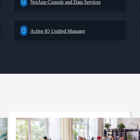
NetApp Console and Data Services
Active IQ Unified Manager