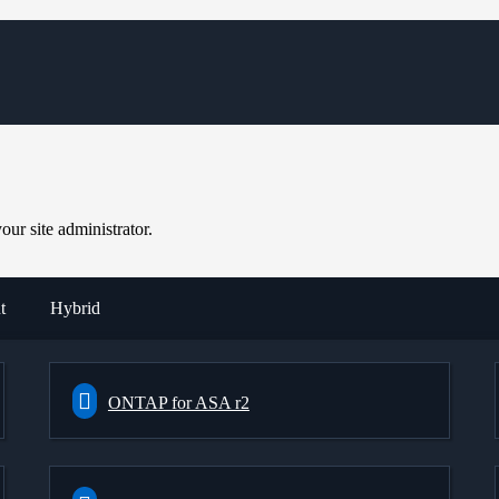
ur site administrator.
t
Hybrid
ONTAP for ASA r2