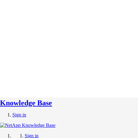
Knowledge Base
Sign in
Sign in