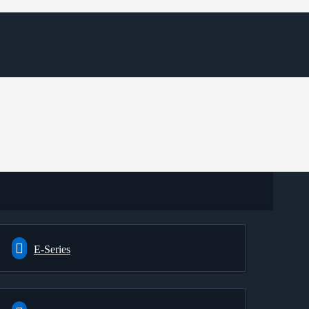
E-Series