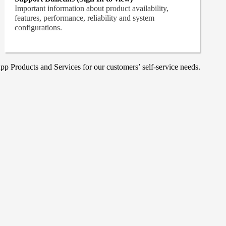
Important information about product availability,
features, performance, reliability and system
configurations.
p Products and Services for our customers’ self-service needs.