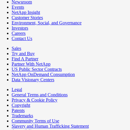
Newsroom
Events
NetApp Insight
Customer Stories
Environment, Social, and Governance
Investors
Careers
Contact Us
Sales
Try and Buy
Find A Partner
Partner With NetApp
US Public Sector Contracts
NetApp OnDemand Consumption
Data Visionary Centers
Legal
General Terms and Conditions
Privacy & Cookie Policy
Copyright
Patents
Trademarks
Community Terms of Use
Slavery and Human Trafficking Statement