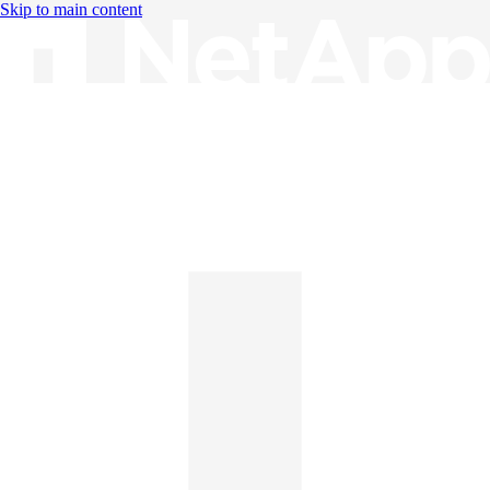
Skip to main content
Knowledge Base
English
English
日本語
中文（简体）