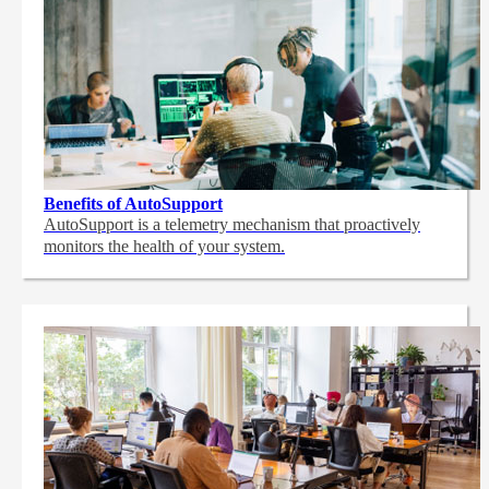
Benefits of AutoSupport
AutoSupport is a telemetry mechanism that proactively
monitors the health of your system.