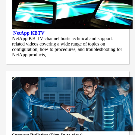
NetApp
KBTV
NetApp KB TV channel hosts technical and support-
related videos covering a wide range of topics on
configuration, how-to procedures, and troubleshooting for
NetApp products
.