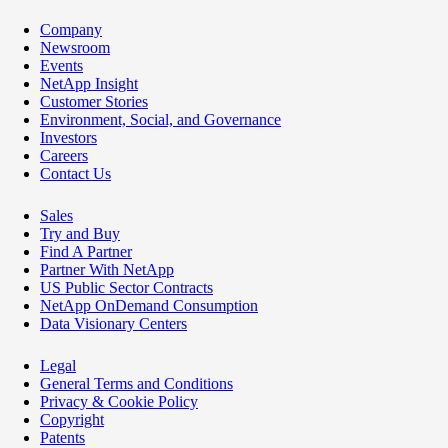
Company
Newsroom
Events
NetApp Insight
Customer Stories
Environment, Social, and Governance
Investors
Careers
Contact Us
Sales
Try and Buy
Find A Partner
Partner With NetApp
US Public Sector Contracts
NetApp OnDemand Consumption
Data Visionary Centers
Legal
General Terms and Conditions
Privacy & Cookie Policy
Copyright
Patents