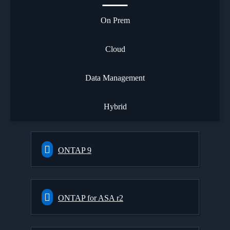
On Prem
Cloud
Data Management
Hybrid
ONTAP 9
ONTAP for ASA r2