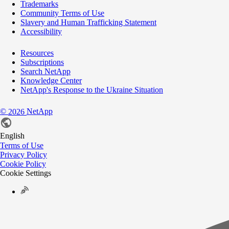
Trademarks
Community Terms of Use
Slavery and Human Trafficking Statement
Accessibility
Resources
Subscriptions
Search NetApp
Knowledge Center
NetApp's Response to the Ukraine Situation
©
NetApp
2026
English
Terms of Use
Privacy Policy
Cookie Policy
Cookie Settings