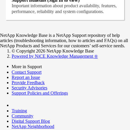
Support Bulletins (Sign In to view)
Important information about product availability, features,
performance, reliability and system configurations.
NetApp Knowledge Base is a NetApp Support repository of help
articles (troubleshooting information, how to articles and FAQs) on all
NetApp Products and Services for our customers’ self-service needs.
© Copyright 2026 NetApp Knowledge Base
Powered by NiCE Knowledge Management
®
More in Support
Contact Support
Report an Issue
Provide Feedback
Security Advisories
Support Policies and Offerings
Training
Community
Digital Support Blog
NetApp Neighborhood