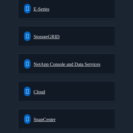
E-Series
StorageGRID
NetApp Console and Data Services
Cloud
SnapCenter