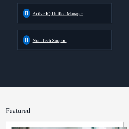
Active IQ Unified Manager
Non-Tech Support
Featured