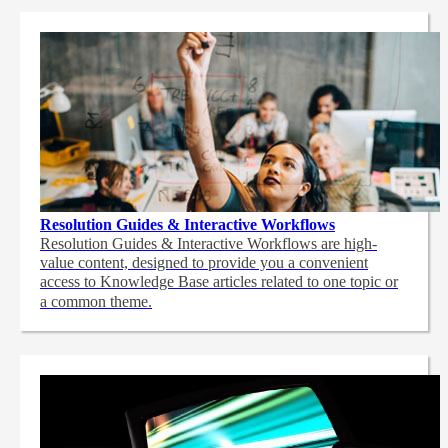
Resolution Guides & Interactive Workflows
Resolution Guides & Interactive Workflows are high-
value content,
designed to provide you a convenient
access to Knowledge Base articles related to one topic or
a common theme.