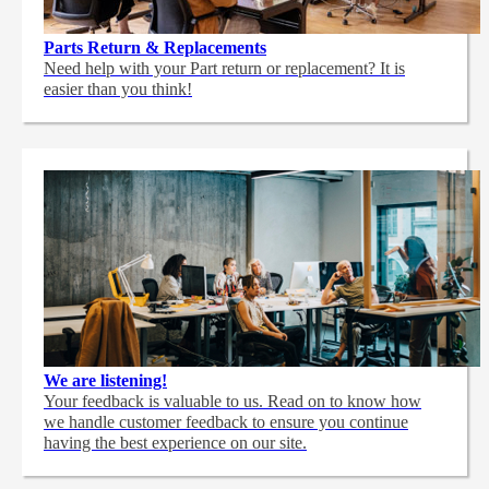
Parts Return & Replacements
Need help with your Part return or replacement? It is
easier than you think!
We are listening!
Your feedback is valuable to us. Read on to know how
we handle customer feedback to ensure you continue
having the best experience on our site.