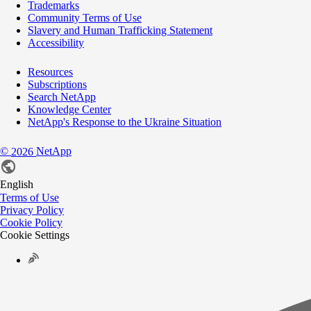
Trademarks
Community Terms of Use
Slavery and Human Trafficking Statement
Accessibility
Resources
Subscriptions
Search NetApp
Knowledge Center
NetApp's Response to the Ukraine Situation
©
NetApp
2026
English
Terms of Use
Privacy Policy
Cookie Policy
Cookie Settings