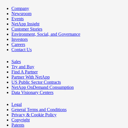
Company
Newsroom
Events
NetApp Insight
Customer Stories
Environment, Social, and Governance
Investors
Careers
Contact Us
Sales
Try and Buy
Find A Partner
Partner With NetApp
US Public Sector Contracts
NetApp OnDemand Consumption
Data Visionary Centers
Legal
General Terms and Conditions
Privacy & Cookie Policy
Copyright
Patents