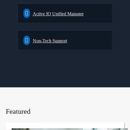
Active IQ Unified Manager
Non-Tech Support
Featured