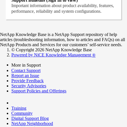
Support Bulletins (Sign In to view)
Important information about product availability, features,
performance, reliability and system configurations.
NetApp Knowledge Base is a NetApp Support repository of help
articles (troubleshooting information, how to articles and FAQs) on all
NetApp Products and Services for our customers’ self-service needs.
© Copyright 2026 NetApp Knowledge Base
Powered by NiCE Knowledge Management
®
More in Support
Contact Support
Report an Issue
Provide Feedback
Security Advisories
Support Policies and Offerings
Training
Community
Digital Support Blog
NetApp Neighborhood