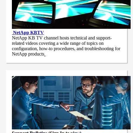
NetApp
KBTV
NetApp KB TV channel hosts technical and support-
related videos covering a wide range of topics on
configuration, how-to procedures, and troubleshooting for
NetApp products
.