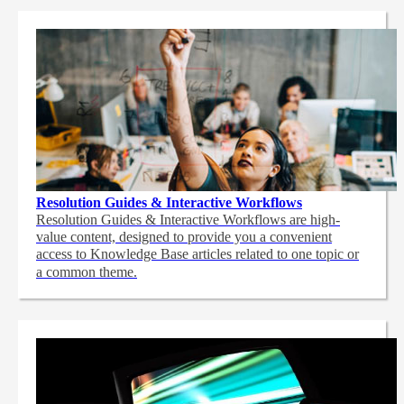
Resolution Guides & Interactive Workflows
Resolution Guides & Interactive Workflows are high-
value content,
designed to provide you a convenient
access to Knowledge Base articles related to one topic or
a common theme.