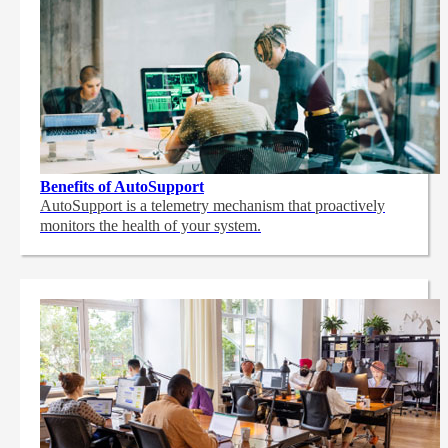
Benefits of AutoSupport
AutoSupport is a telemetry mechanism that proactively
monitors the health of your system.