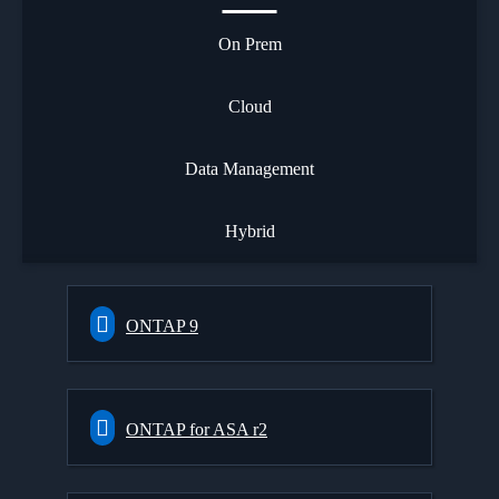
On Prem
Cloud
Data Management
Hybrid
ONTAP 9
ONTAP for ASA r2