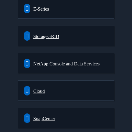
E-Series
StorageGRID
NetApp Console and Data Services
Cloud
SnapCenter