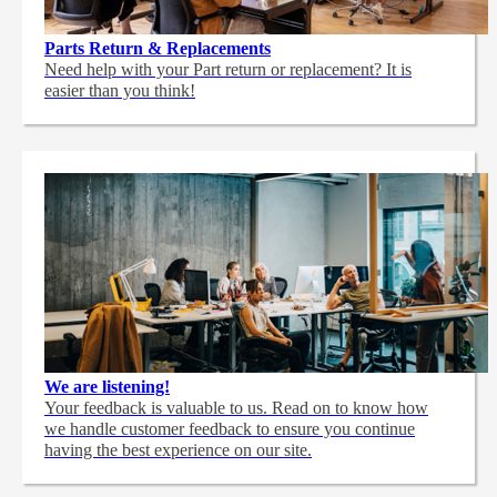
Parts Return & Replacements
Need help with your Part return or replacement? It is
easier than you think!
We are listening!
Your feedback is valuable to us. Read on to know how
we handle customer feedback to ensure you continue
having the best experience on our site.