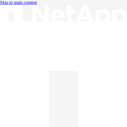
Skip to main content
Knowledge Base
English
English
日本語
中文（简体）