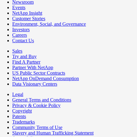
Newsroom
Events
NetApp Insight
Customer Stories
Environment, Social, and Governance
Investors
Careers
Contact Us
Sales
Try and Buy
Find A Partner
Partner With NetApp
US Public Sector Contracts
NetApp OnDemand Consumption
Data Visionary Centers
Legal
General Terms and Conditions
Privacy & Cookie Policy
Copyright
Patents
Trademarks
Community Terms of Use
Slavery and Human Trafficking Statement