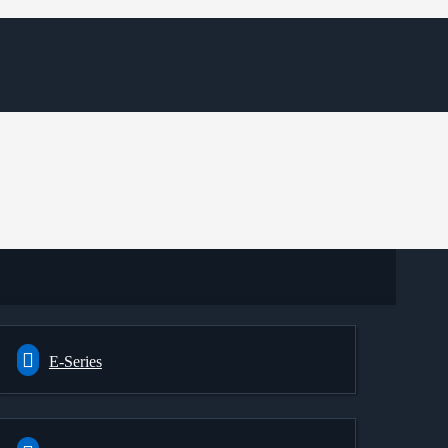
E-Series