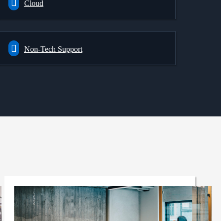
Cloud
Non-Tech Support