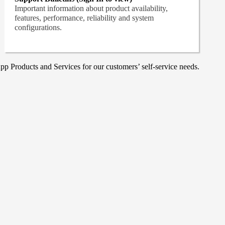
Important information about product availability,
features, performance, reliability and system
configurations.
p Products and Services for our customers’ self-service needs.