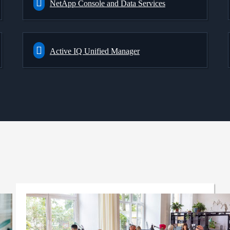
NetApp Console and Data Services
Active IQ Unified Manager