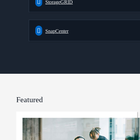
StorageGRID
SnapCenter
Featured