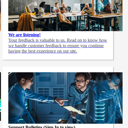
We are listening!
Your feedback is valuable to us. Read on to know how
we handle customer feedback to ensure you continue
having the best experience on our site.
Support Bulletins (Sign In to view)