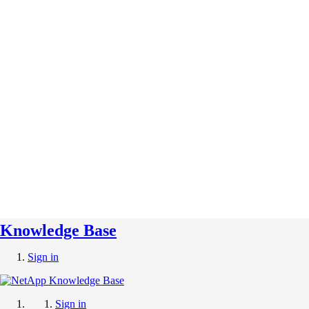
Knowledge Base
Sign in
Sign in