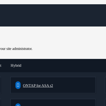
ur site administrator.
t
Hybrid
ONTAP for ASA r2