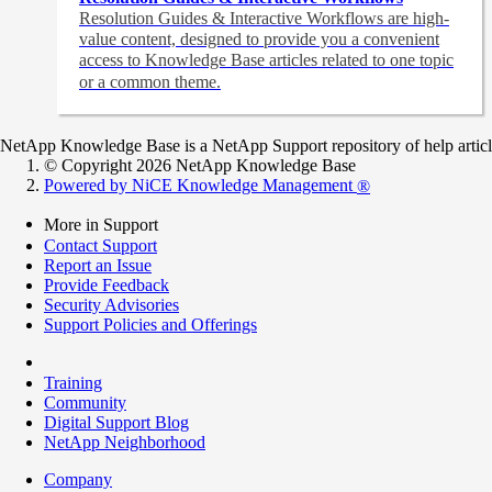
Resolution Guides & Interactive Workflows are high-
value content,
designed to provide you a convenient
access to Knowledge Base articles related to one topic
or a common theme.
NetApp Knowledge Base is a NetApp Support repository of help articles
© Copyright 2026 NetApp Knowledge Base
Powered by NiCE Knowledge Management
®
More in Support
Contact Support
Report an Issue
Provide Feedback
Security Advisories
Support Policies and Offerings
Training
Community
Digital Support Blog
NetApp Neighborhood
Company