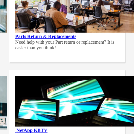
Parts Return & Replacements
Need help with your Part return or replacement? It is
easier than you think!
NetApp
KBTV