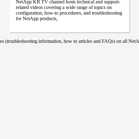
NetApp KB TV channel hosts technical and support-
related videos covering a wide range of topics on
configuration, how-to procedures, and troubleshooting
for NetApp products
.
 (troubleshooting information, how to articles and FAQs) on all NetAp