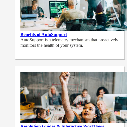
Benefits of AutoSupport
AutoSupport is a telemetry mechanism that proactively
monitors the health of your system.
Resolution Guides & Interactive Workflows