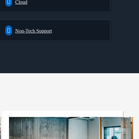
Cloud
Non-Tech Support