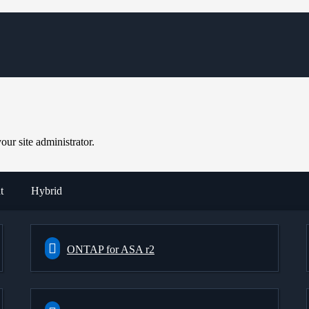
ur site administrator.
t
Hybrid
ONTAP for ASA r2