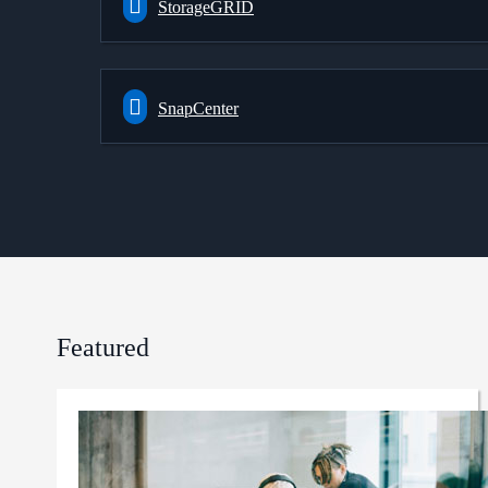
StorageGRID
SnapCenter
Featured