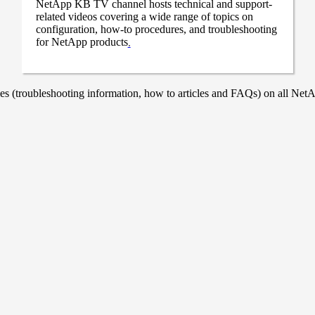
NetApp KB TV channel hosts technical and support-
related videos covering a wide range of topics on
configuration, how-to procedures, and troubleshooting
for NetApp products
.
 (troubleshooting information, how to articles and FAQs) on all NetAp