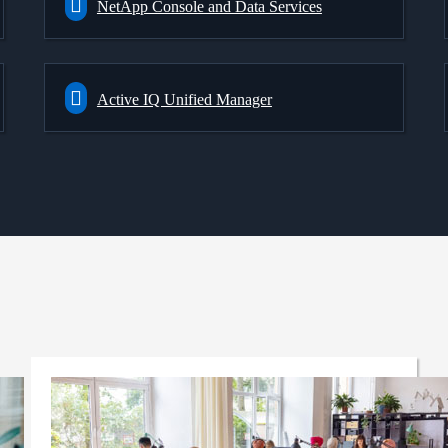
NetApp Console and Data Services
Active IQ Unified Manager