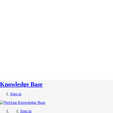
Knowledge Base
Sign in
Sign in