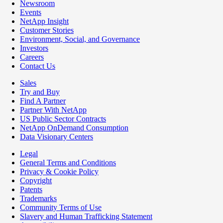
Newsroom
Events
NetApp Insight
Customer Stories
Environment, Social, and Governance
Investors
Careers
Contact Us
Sales
Try and Buy
Find A Partner
Partner With NetApp
US Public Sector Contracts
NetApp OnDemand Consumption
Data Visionary Centers
Legal
General Terms and Conditions
Privacy & Cookie Policy
Copyright
Patents
Trademarks
Community Terms of Use
Slavery and Human Trafficking Statement