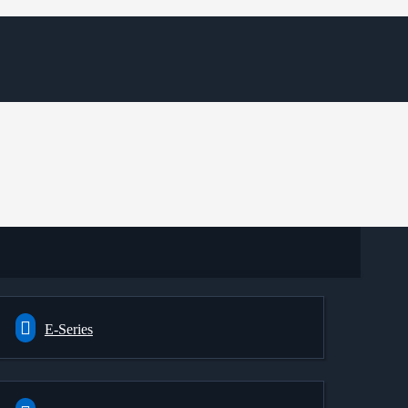
E-Series