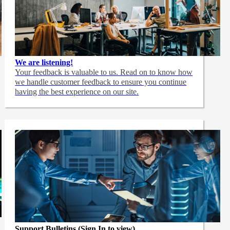
We are listening!
Your feedback is valuable to us. Read on to know how
we handle customer feedback to ensure you continue
having the best experience on our site.
Support Bulletins (Sign In to view)