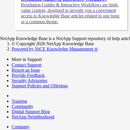
Resolution Guides & Interactive Workflows are high-
value content,
designed to provide you a convenient
access to Knowledge Base articles related to one topic
or a common theme.
NetApp Knowledge Base is a NetApp Support repository of help articles
© Copyright 2026 NetApp Knowledge Base
Powered by NiCE Knowledge Management
®
More in Support
Contact Support
Report an Issue
Provide Feedback
Security Advisories
Support Policies and Offerings
Training
Community
Digital Support Blog
NetApp Neighborhood
Company