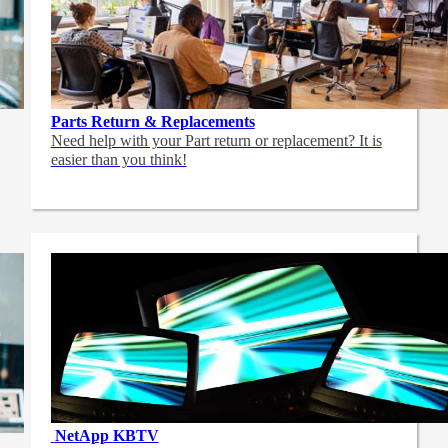
Parts Return & Replacements
Need help with your Part return or replacement? It is
easier than you think!
NetApp
KBTV