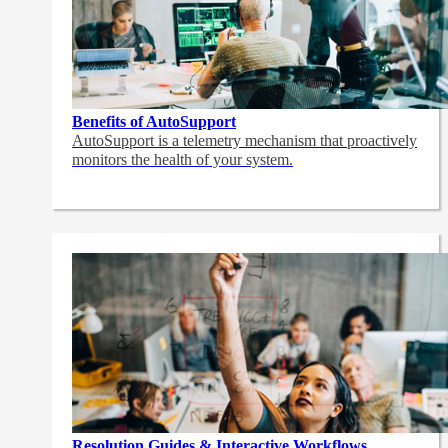
Benefits of AutoSupport
AutoSupport is a telemetry mechanism that proactively
monitors the health of your system.
Resolution Guides & Interactive Workflows