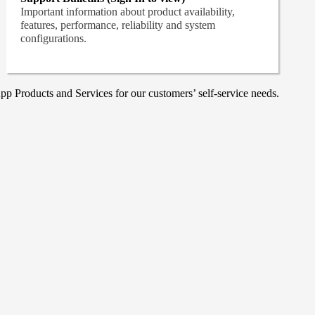
Important information about product availability,
features, performance, reliability and system
configurations.
p Products and Services for our customers’ self-service needs.