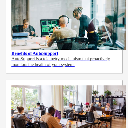
Benefits of AutoSupport
AutoSupport is a telemetry mechanism that proactively
monitors the health of your system.