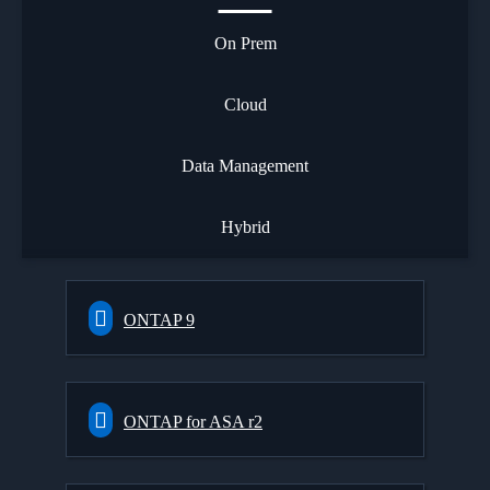
On Prem
Cloud
Data Management
Hybrid
ONTAP 9
ONTAP for ASA r2