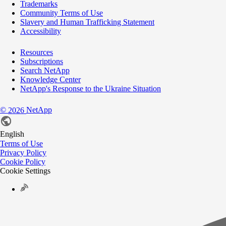
Trademarks
Community Terms of Use
Slavery and Human Trafficking Statement
Accessibility
Resources
Subscriptions
Search NetApp
Knowledge Center
NetApp's Response to the Ukraine Situation
©
NetApp
2026
English
Terms of Use
Privacy Policy
Cookie Policy
Cookie Settings