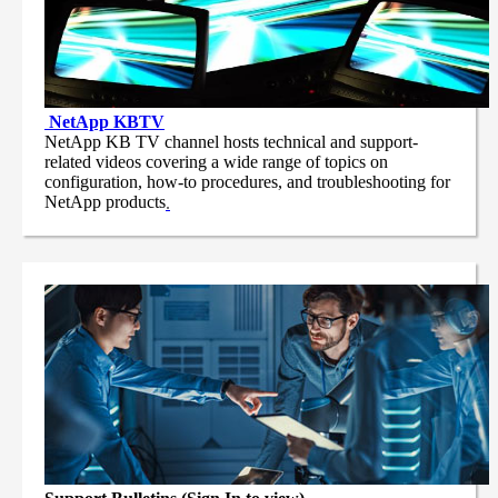
NetApp
KBTV
NetApp KB TV channel hosts technical and support-
related videos covering a wide range of topics on
configuration, how-to procedures, and troubleshooting for
NetApp products
.