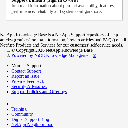
Support Bulletins (Sign In to view)
Important information about product availability, features,
performance, reliability and system configurations.
NetApp Knowledge Base is a NetApp Support repository of help
articles (troubleshooting information, how to articles and FAQs) on all
NetApp Products and Services for our customers’ self-service needs.
© Copyright 2026 NetApp Knowledge Base
Powered by NiCE Knowledge Management
®
More in Support
Contact Support
Report an Issue
Provide Feedback
Security Advisories
Support Policies and Offerings
Training
Community
Digital Support Blog
NetApp Neighborhood