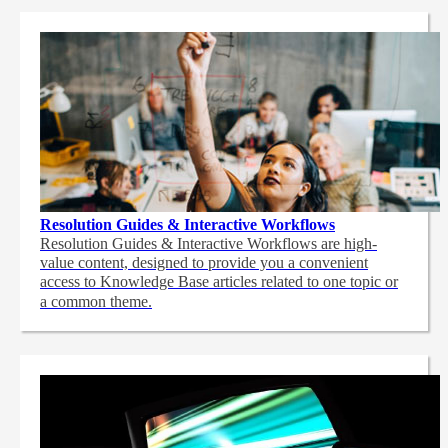
Resolution Guides & Interactive Workflows
Resolution Guides & Interactive Workflows are high-
value content,
designed to provide you a convenient
access to Knowledge Base articles related to one topic or
a common theme.