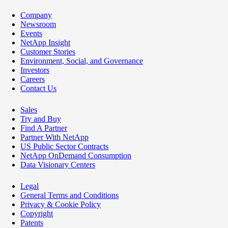
Company
Newsroom
Events
NetApp Insight
Customer Stories
Environment, Social, and Governance
Investors
Careers
Contact Us
Sales
Try and Buy
Find A Partner
Partner With NetApp
US Public Sector Contracts
NetApp OnDemand Consumption
Data Visionary Centers
Legal
General Terms and Conditions
Privacy & Cookie Policy
Copyright
Patents