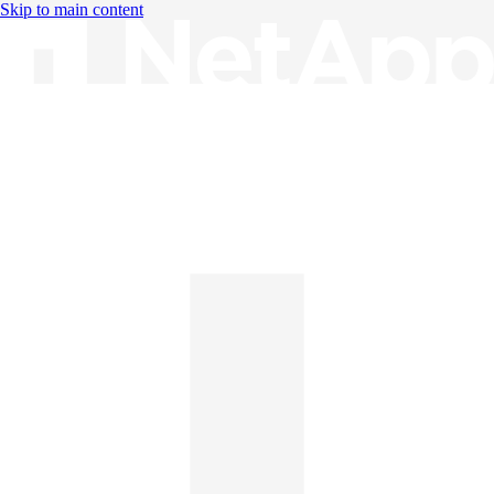
Skip to main content
Knowledge Base
English
English
日本語
中文（简体）