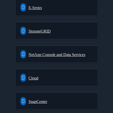
E-Series
StorageGRID
NetApp Console and Data Services
Cloud
SnapCenter