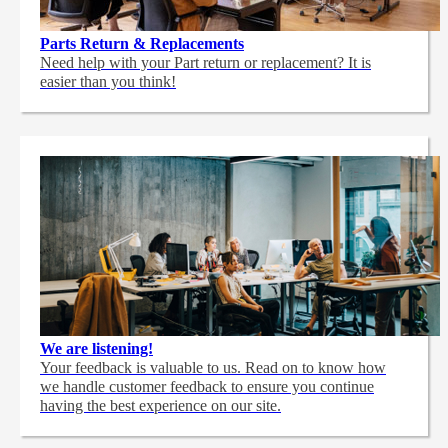
Parts Return & Replacements
Need help with your Part return or replacement? It is
easier than you think!
We are listening!
Your feedback is valuable to us. Read on to know how
we handle customer feedback to ensure you continue
having the best experience on our site.