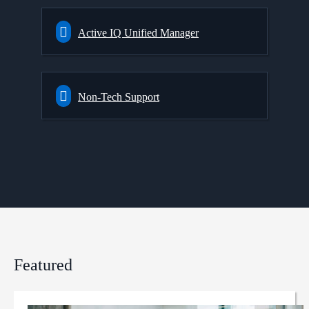
Active IQ Unified Manager
Non-Tech Support
Featured