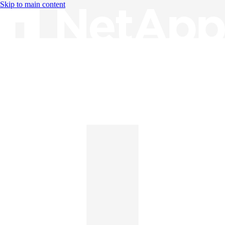
Skip to main content
Knowledge Base
English
English
日本語
中文（简体）