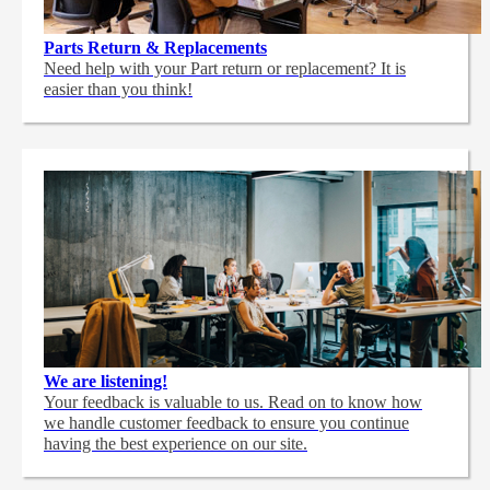
Parts Return & Replacements
Need help with your Part return or replacement? It is
easier than you think!
We are listening!
Your feedback is valuable to us. Read on to know how
we handle customer feedback to ensure you continue
having the best experience on our site.