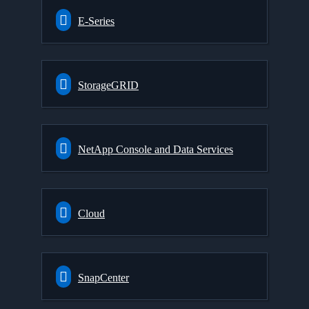
E-Series
StorageGRID
NetApp Console and Data Services
Cloud
SnapCenter