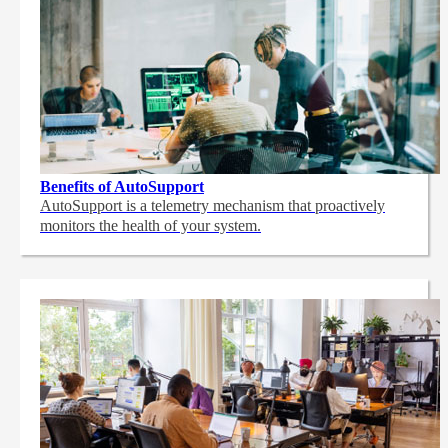
Benefits of AutoSupport
AutoSupport is a telemetry mechanism that proactively
monitors the health of your system.