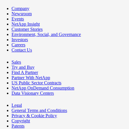
Company
Newsroom
Events
NetApp Insight
Customer Stories
Environment, Social, and Governance
Investors
Careers
Contact Us
Sales
Try and Buy
Find A Partner
Partner With NetApp
US Public Sector Contracts
NetApp OnDemand Consumption
Data Visionary Centers
Legal
General Terms and Conditions
Privacy & Cookie Policy
Copyright
Patents