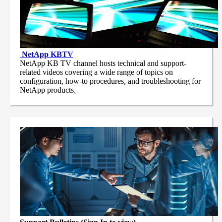
NetApp
KBTV
NetApp KB TV channel hosts technical and support-
related videos covering a wide range of topics on
configuration, how-to procedures, and troubleshooting for
NetApp products
.