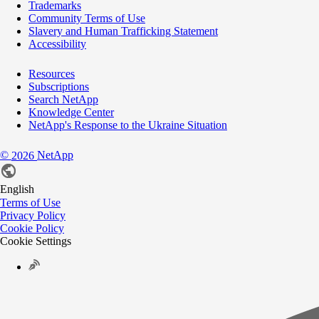
Trademarks
Community Terms of Use
Slavery and Human Trafficking Statement
Accessibility
Resources
Subscriptions
Search NetApp
Knowledge Center
NetApp's Response to the Ukraine Situation
©
NetApp
2026
English
Terms of Use
Privacy Policy
Cookie Policy
Cookie Settings