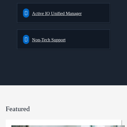
Active IQ Unified Manager
Non-Tech Support
Featured