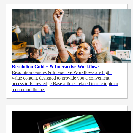
Resolution Guides & Interactive Workflows
Resolution Guides & Interactive Workflows are high-
value content,
designed to provide you a convenient
access to Knowledge Base articles related to one topic or
a common theme.