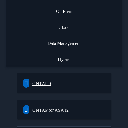
On Prem
Cloud
Data Management
Hybrid
ONTAP 9
ONTAP for ASA r2