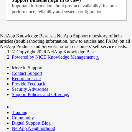
Support Bulletins (Sign In to view)
Important information about product availability, features,
performance, reliability and system configurations.
NetApp Knowledge Base is a NetApp Support repository of help
articles (troubleshooting information, how to articles and FAQs) on all
NetApp Products and Services for our customers’ self-service needs.
© Copyright 2026 NetApp Knowledge Base
Powered by NiCE Knowledge Management
®
More in Support
Contact Support
Report an Issue
Provide Feedback
Security Advisories
Support Policies and Offerings
Training
Community
Digital Support Blog
NetApp Neighborhood