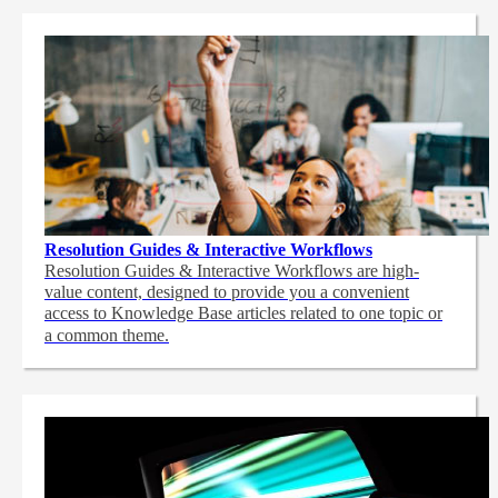
Resolution Guides & Interactive Workflows
Resolution Guides & Interactive Workflows are high-
value content,
designed to provide you a convenient
access to Knowledge Base articles related to one topic or
a common theme.