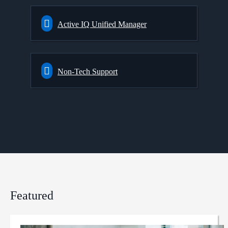
Active IQ Unified Manager
Non-Tech Support
Featured