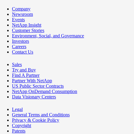
Company
Newsroom
Events
NetApp Insight
Customer Stories
Environment, Social, and Governance
Investors
Careers
Contact Us
Sales
Try and Buy
Find A Partner
Partner With NetApp
US Public Sector Contracts
NetApp OnDemand Consumption
Data Visionary Centers
Legal
General Terms and Conditions
Privacy & Cookie Policy
Copyright
Patents