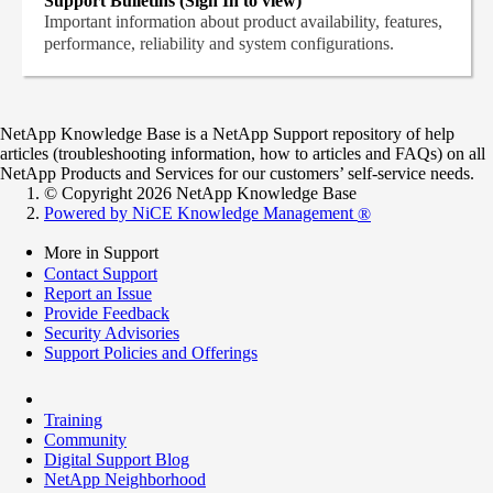
Support Bulletins (Sign In to view)
Important information about product availability, features,
performance, reliability and system configurations.
NetApp Knowledge Base is a NetApp Support repository of help
articles (troubleshooting information, how to articles and FAQs) on all
NetApp Products and Services for our customers’ self-service needs.
© Copyright 2026 NetApp Knowledge Base
Powered by NiCE Knowledge Management
®
More in Support
Contact Support
Report an Issue
Provide Feedback
Security Advisories
Support Policies and Offerings
Training
Community
Digital Support Blog
NetApp Neighborhood