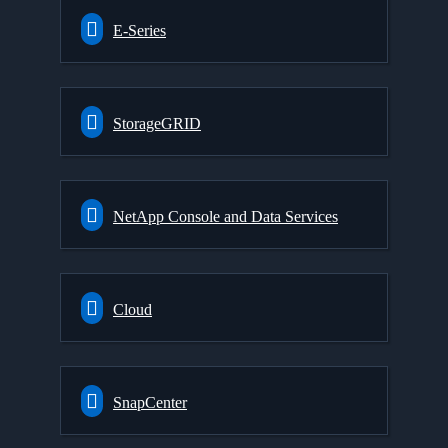
E-Series
StorageGRID
NetApp Console and Data Services
Cloud
SnapCenter