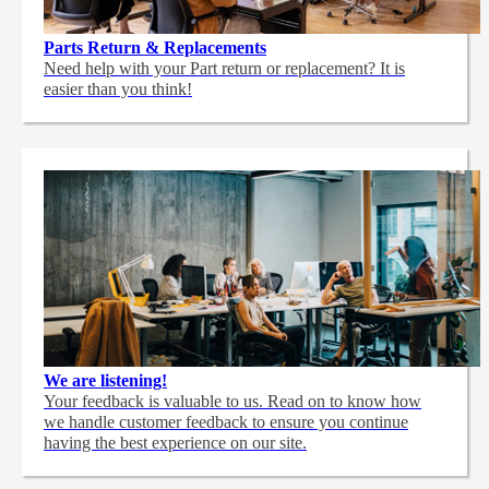
Parts Return & Replacements
Need help with your Part return or replacement? It is
easier than you think!
We are listening!
Your feedback is valuable to us. Read on to know how
we handle customer feedback to ensure you continue
having the best experience on our site.