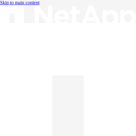
Skip to main content
Knowledge Base
English
English
日本語
中文（简体）