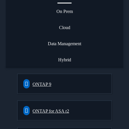
On Prem
Cloud
Data Management
Hybrid
ONTAP 9
ONTAP for ASA r2