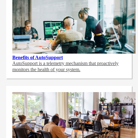
Benefits of AutoSupport
AutoSupport is a telemetry mechanism that proactively
monitors the health of your system.