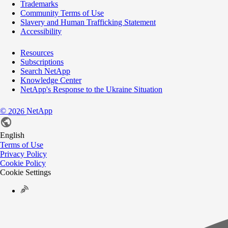
Trademarks
Community Terms of Use
Slavery and Human Trafficking Statement
Accessibility
Resources
Subscriptions
Search NetApp
Knowledge Center
NetApp's Response to the Ukraine Situation
©
NetApp
2026
English
Terms of Use
Privacy Policy
Cookie Policy
Cookie Settings