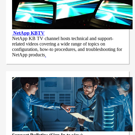
NetApp
KBTV
NetApp KB TV channel hosts technical and support-
related videos covering a wide range of topics on
configuration, how-to procedures, and troubleshooting for
NetApp products
.