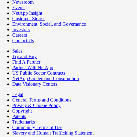
Newsroom
Events
NetApp Insight
Customer Stories
Environment, Social, and Governance
Investors
Careers
Contact Us
Sales
Try and Buy
Find A Partner
Partner With NetApp
US Public Sector Contracts
NetApp OnDemand Consumption
Data Visionary Centers
Legal
General Terms and Conditions
Privacy & Cookie Policy
Copyright
Patents
Trademarks
Community Terms of Use
Slavery and Human Trafficking Statement