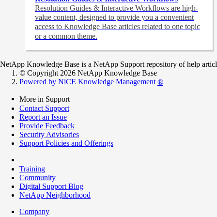
Resolution Guides & Interactive Workflows are high-
value content,
designed to provide you a convenient
access to Knowledge Base articles related to one topic
or a common theme.
NetApp Knowledge Base is a NetApp Support repository of help articles
© Copyright 2026 NetApp Knowledge Base
Powered by NiCE Knowledge Management
®
More in Support
Contact Support
Report an Issue
Provide Feedback
Security Advisories
Support Policies and Offerings
Training
Community
Digital Support Blog
NetApp Neighborhood
Company