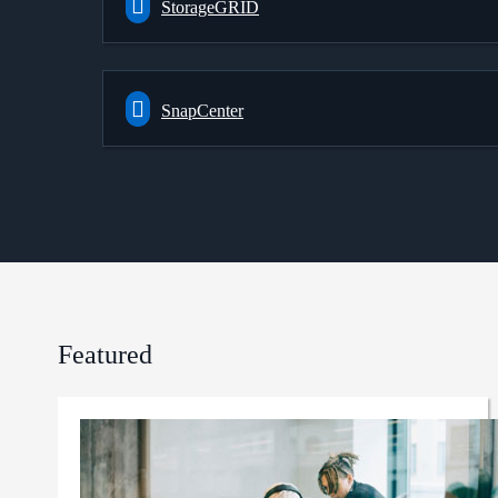
StorageGRID
SnapCenter
Featured