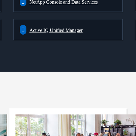
NetApp Console and Data Services
Active IQ Unified Manager