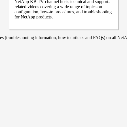
NetApp KB TV channel hosts technical and support-
related videos covering a wide range of topics on
configuration, how-to procedures, and troubleshooting
for NetApp products
.
 (troubleshooting information, how to articles and FAQs) on all NetAp