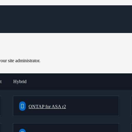
ur site administrator.
t
Hybrid
ONTAP for ASA r2