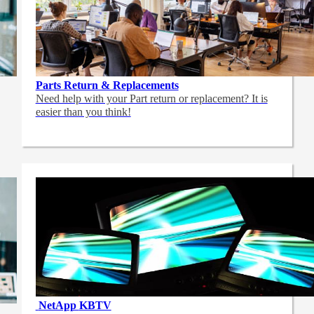
Parts Return & Replacements
Need help with your Part return or replacement? It is
easier than you think!
NetApp
KBTV