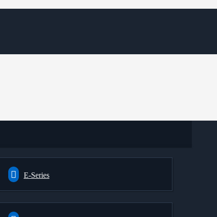
E-Series