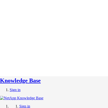
Knowledge Base
Sign in
Sign in