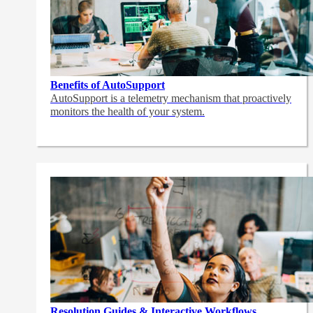
Benefits of AutoSupport
AutoSupport is a telemetry mechanism that proactively
monitors the health of your system.
Resolution Guides & Interactive Workflows