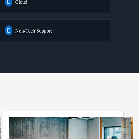
Cloud
Non-Tech Support