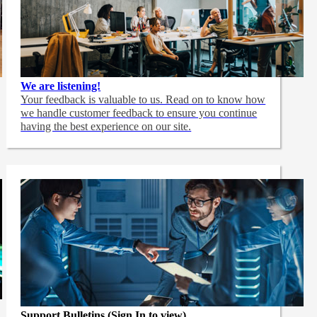
We are listening!
Your feedback is valuable to us. Read on to know how
we handle customer feedback to ensure you continue
having the best experience on our site.
Support Bulletins (Sign In to view)