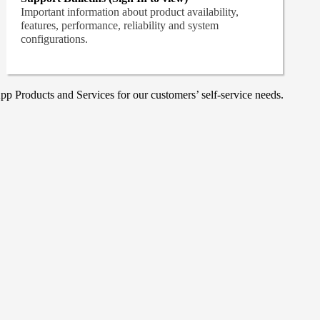
Important information about product availability,
features, performance, reliability and system
configurations.
p Products and Services for our customers’ self-service needs.