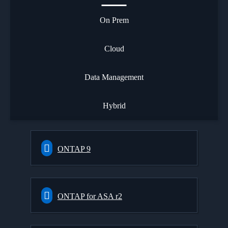
On Prem
Cloud
Data Management
Hybrid
ONTAP 9
ONTAP for ASA r2