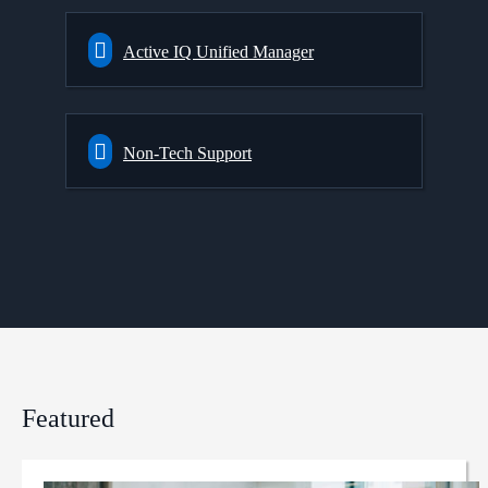
Active IQ Unified Manager
Non-Tech Support
Featured