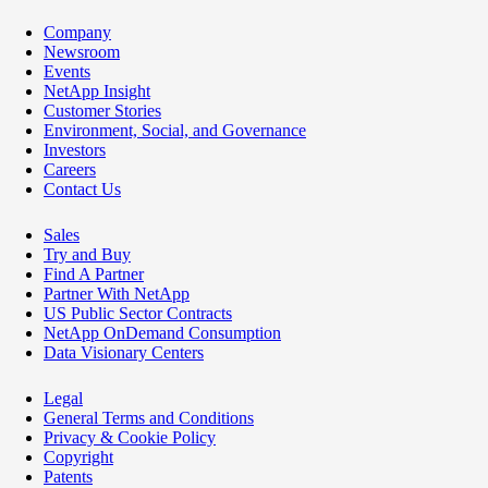
Company
Newsroom
Events
NetApp Insight
Customer Stories
Environment, Social, and Governance
Investors
Careers
Contact Us
Sales
Try and Buy
Find A Partner
Partner With NetApp
US Public Sector Contracts
NetApp OnDemand Consumption
Data Visionary Centers
Legal
General Terms and Conditions
Privacy & Cookie Policy
Copyright
Patents