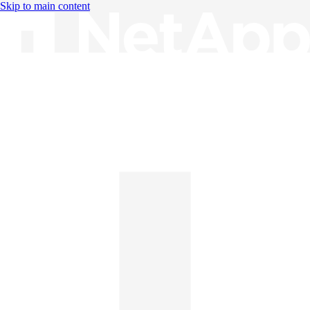
Skip to main content
Knowledge Base
English
English
日本語
中文（简体）