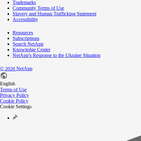
Trademarks
Community Terms of Use
Slavery and Human Trafficking Statement
Accessibility
Resources
Subscriptions
Search NetApp
Knowledge Center
NetApp's Response to the Ukraine Situation
©
NetApp
2026
English
Terms of Use
Privacy Policy
Cookie Policy
Cookie Settings