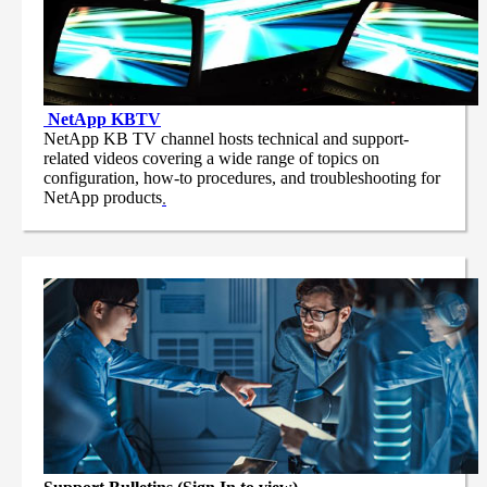
NetApp
KBTV
NetApp KB TV channel hosts technical and support-
related videos covering a wide range of topics on
configuration, how-to procedures, and troubleshooting for
NetApp products
.