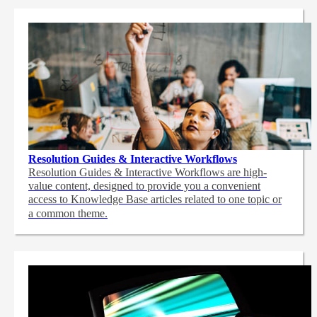
Resolution Guides & Interactive Workflows
Resolution Guides & Interactive Workflows are high-
value content,
designed to provide you a convenient
access to Knowledge Base articles related to one topic or
a common theme.