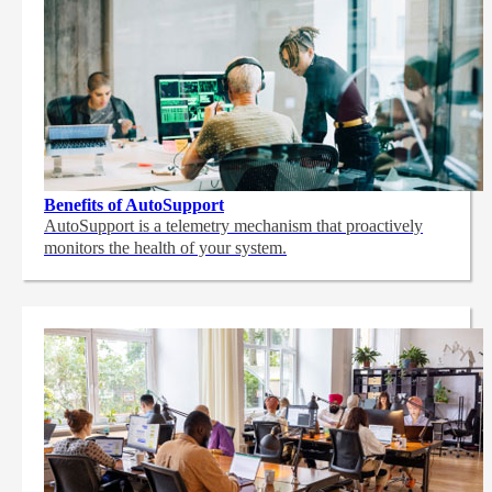
Benefits of AutoSupport
AutoSupport is a telemetry mechanism that proactively
monitors the health of your system.