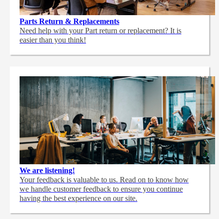
Parts Return & Replacements
Need help with your Part return or replacement? It is
easier than you think!
We are listening!
Your feedback is valuable to us. Read on to know how
we handle customer feedback to ensure you continue
having the best experience on our site.