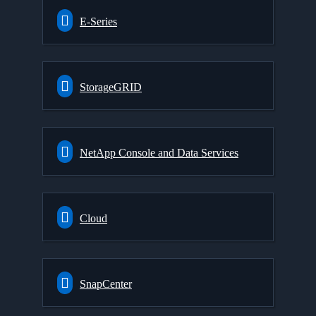
E-Series
StorageGRID
NetApp Console and Data Services
Cloud
SnapCenter