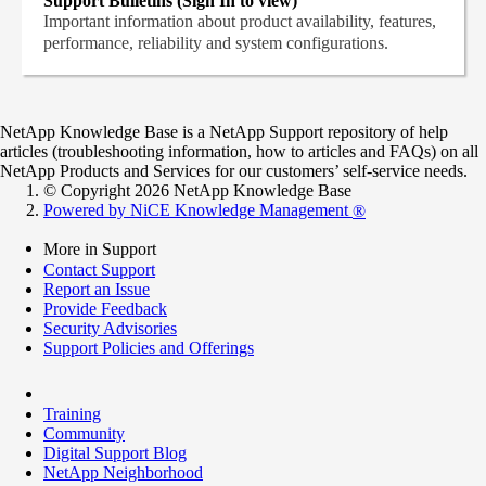
Support Bulletins (Sign In to view)
Important information about product availability, features,
performance, reliability and system configurations.
NetApp Knowledge Base is a NetApp Support repository of help
articles (troubleshooting information, how to articles and FAQs) on all
NetApp Products and Services for our customers’ self-service needs.
© Copyright 2026 NetApp Knowledge Base
Powered by NiCE Knowledge Management
®
More in Support
Contact Support
Report an Issue
Provide Feedback
Security Advisories
Support Policies and Offerings
Training
Community
Digital Support Blog
NetApp Neighborhood