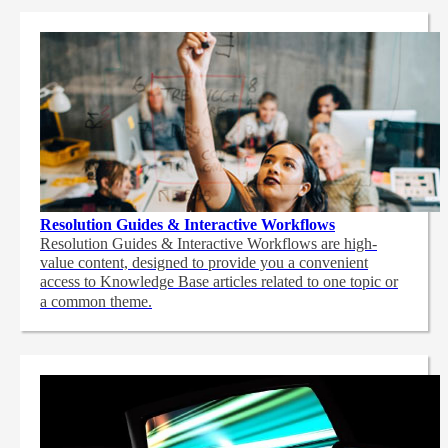
Resolution Guides & Interactive Workflows
Resolution Guides & Interactive Workflows are high-
value content,
designed to provide you a convenient
access to Knowledge Base articles related to one topic or
a common theme.