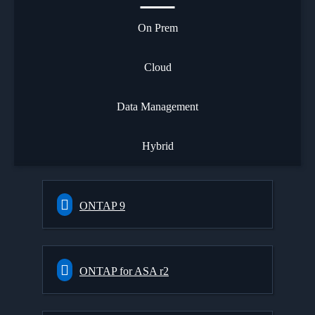
On Prem
Cloud
Data Management
Hybrid
ONTAP 9
ONTAP for ASA r2