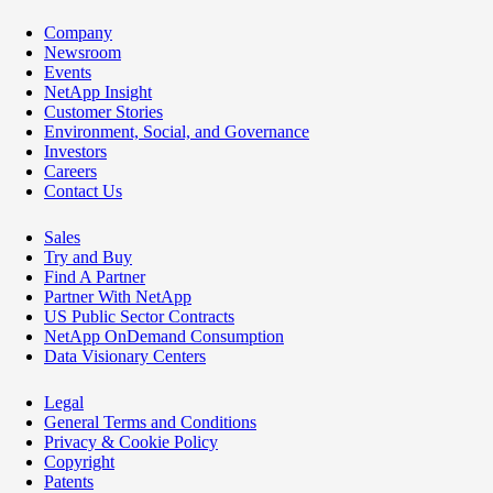
Company
Newsroom
Events
NetApp Insight
Customer Stories
Environment, Social, and Governance
Investors
Careers
Contact Us
Sales
Try and Buy
Find A Partner
Partner With NetApp
US Public Sector Contracts
NetApp OnDemand Consumption
Data Visionary Centers
Legal
General Terms and Conditions
Privacy & Cookie Policy
Copyright
Patents