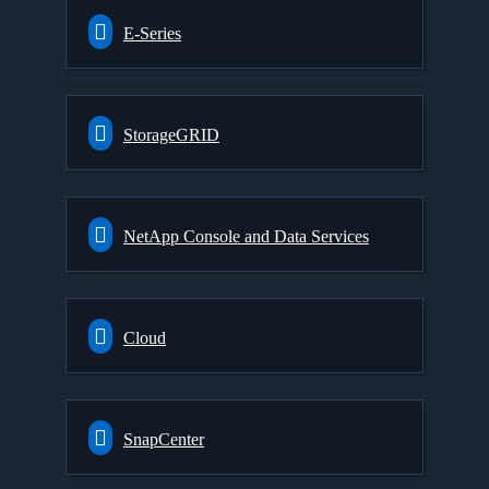
E-Series
StorageGRID
NetApp Console and Data Services
Cloud
SnapCenter