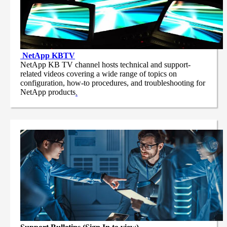
NetApp
KBTV
NetApp KB TV channel hosts technical and support-
related videos covering a wide range of topics on
configuration, how-to procedures, and troubleshooting for
NetApp products
.