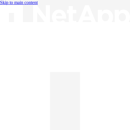
Skip to main content
Knowledge Base
English
English
日本語
中文（简体）