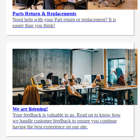
Parts Return & Replacements
Need help with your Part return or replacement? It is
easier than you think!
We are listening!
Your feedback is valuable to us. Read on to know how
we handle customer feedback to ensure you continue
having the best experience on our site.