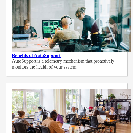
Benefits of AutoSupport
AutoSupport is a telemetry mechanism that proactively
monitors the health of your system.