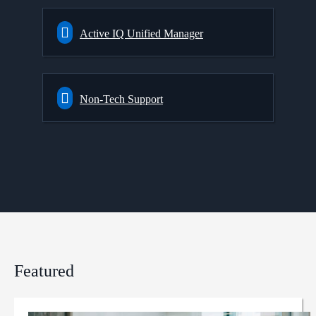
Active IQ Unified Manager
Non-Tech Support
Featured