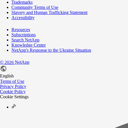
Trademarks
Community Terms of Use
Slavery and Human Trafficking Statement
Accessibility
Resources
Subscriptions
Search NetApp
Knowledge Center
NetApp's Response to the Ukraine Situation
©
NetApp
2026
English
Terms of Use
Privacy Policy
Cookie Policy
Cookie Settings