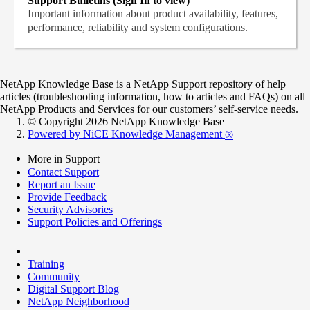
Support Bulletins (Sign In to view)
Important information about product availability, features,
performance, reliability and system configurations.
NetApp Knowledge Base is a NetApp Support repository of help
articles (troubleshooting information, how to articles and FAQs) on all
NetApp Products and Services for our customers’ self-service needs.
© Copyright 2026 NetApp Knowledge Base
Powered by NiCE Knowledge Management
®
More in Support
Contact Support
Report an Issue
Provide Feedback
Security Advisories
Support Policies and Offerings
Training
Community
Digital Support Blog
NetApp Neighborhood