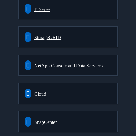
E-Series
StorageGRID
NetApp Console and Data Services
Cloud
SnapCenter