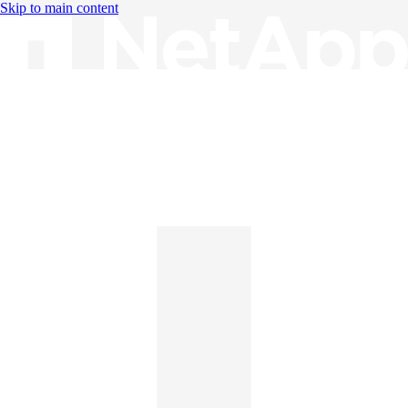
Skip to main content
Knowledge Base
English
English
日本語
中文（简体）