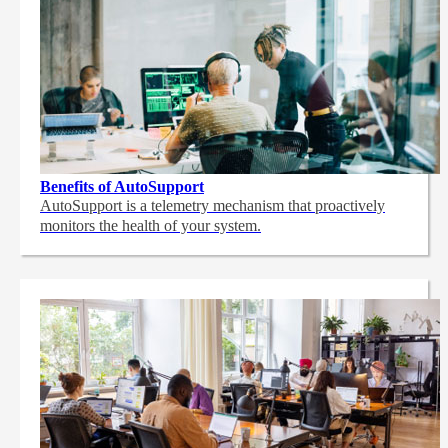
Benefits of AutoSupport
AutoSupport is a telemetry mechanism that proactively
monitors the health of your system.