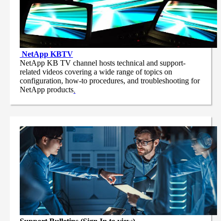
NetApp
KBTV
NetApp KB TV channel hosts technical and support-
related videos covering a wide range of topics on
configuration, how-to procedures, and troubleshooting for
NetApp products
.