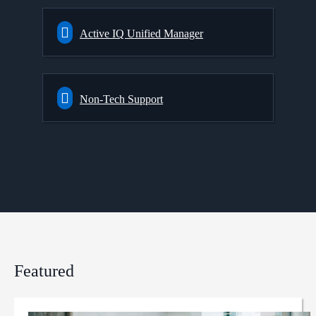
Active IQ Unified Manager
Non-Tech Support
Featured