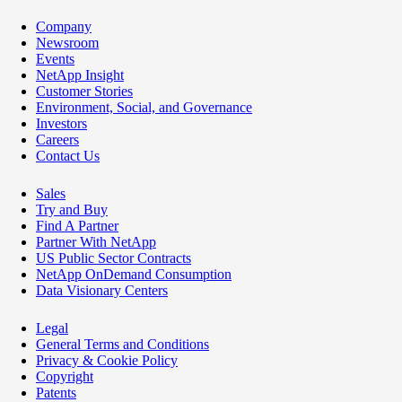
Company
Newsroom
Events
NetApp Insight
Customer Stories
Environment, Social, and Governance
Investors
Careers
Contact Us
Sales
Try and Buy
Find A Partner
Partner With NetApp
US Public Sector Contracts
NetApp OnDemand Consumption
Data Visionary Centers
Legal
General Terms and Conditions
Privacy & Cookie Policy
Copyright
Patents