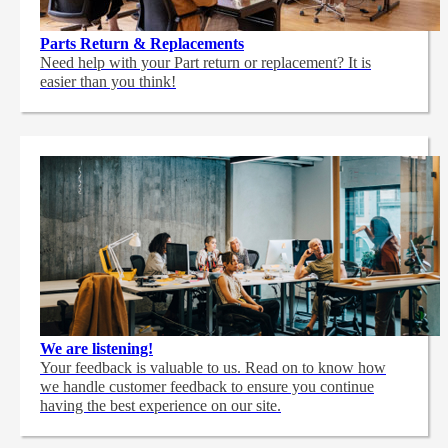
Parts Return & Replacements
Need help with your Part return or replacement? It is
easier than you think!
We are listening!
Your feedback is valuable to us. Read on to know how
we handle customer feedback to ensure you continue
having the best experience on our site.