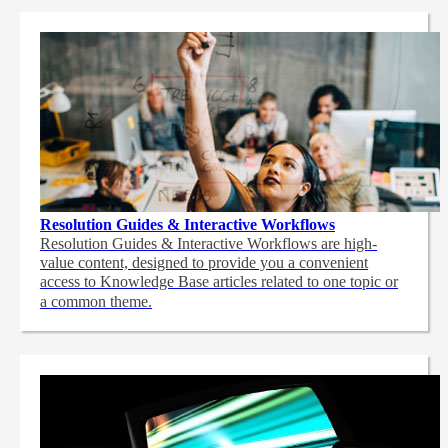
Resolution Guides & Interactive Workflows
Resolution Guides & Interactive Workflows are high-
value content,
designed to provide you a convenient
access to Knowledge Base articles related to one topic or
a common theme.