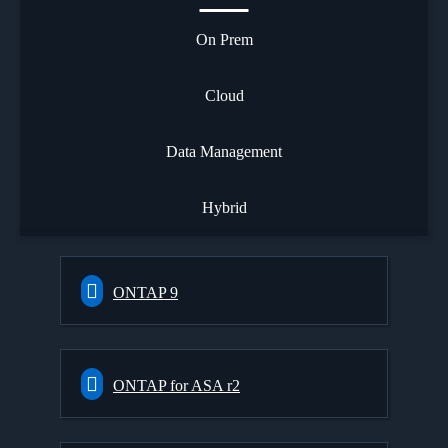
On Prem
Cloud
Data Management
Hybrid
ONTAP 9
ONTAP for ASA r2