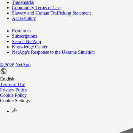
Trademarks
Community Terms of Use
Slavery and Human Trafficking Statement
Accessibility
Resources
Subscriptions
Search NetApp
Knowledge Center
NetApp's Response to the Ukraine Situation
©
NetApp
2026
English
Terms of Use
Privacy Policy
Cookie Policy
Cookie Settings