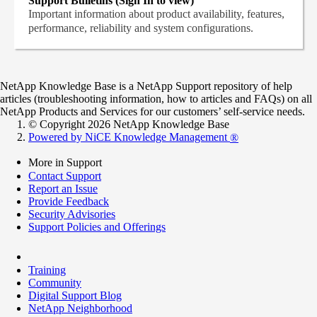
Support Bulletins (Sign In to view)
Important information about product availability, features,
performance, reliability and system configurations.
NetApp Knowledge Base is a NetApp Support repository of help
articles (troubleshooting information, how to articles and FAQs) on all
NetApp Products and Services for our customers’ self-service needs.
© Copyright 2026 NetApp Knowledge Base
Powered by NiCE Knowledge Management
®
More in Support
Contact Support
Report an Issue
Provide Feedback
Security Advisories
Support Policies and Offerings
Training
Community
Digital Support Blog
NetApp Neighborhood